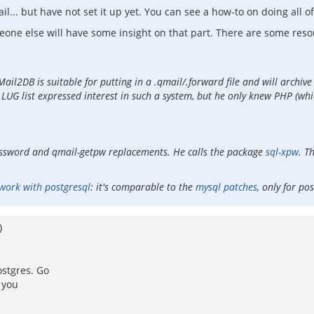
.. but have not set it up yet. You can see a how-to on doing all of
eone else will have some insight on that part. There are some reso
il2DB is suitable for putting in a .qmail/.forward file and will archive 
 list expressed interest in such a system, but he only knew PHP (which i
assword and qmail-getpw replacements. He calls the package
sql-xpw
. T
work with postgresql
: it's comparable to the
mysql patches
, only for po
)
ostgres. Go
 you