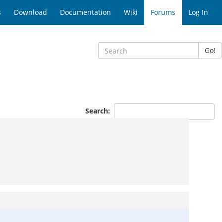
s
Download
Documentation
Wiki
Forums
Log In
Go!
Search: