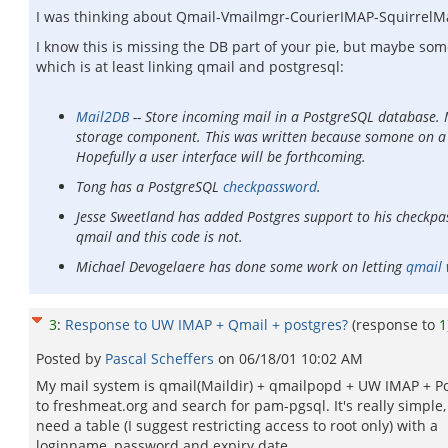
I was thinking about Qmail-Vmailmgr-CourierIMAP-SquirrelMail.
I know this is missing the DB part of your pie, but maybe som
which is at least linking qmail and postgresql:
Mail2DB
-- Store incoming mail in a PostgreSQL database. Ma
storage component. This was written because somone on a LUG
Hopefully a user interface will be forthcoming.
Tong has a PostgreSQL
checkpassword
.
Jesse Sweetland has added Postgres support to his checkp
qmail and this code is not.
Michael Devogelaere has done some work on letting
qmail 
3
:
Response to UW IMAP + Qmail + postgres?
(response to
1
Posted by
Pascal Scheffers
on
06/18/01 10:02 AM
My mail system is qmail(Maildir) + qmailpopd + UW IMAP + P
to freshmeat.org and search for pam-pgsql. It's really simple,
need a table (I suggest restricting access to root only) with a
loginname, password and expiry date.