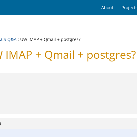
About
Project
ACS Q&A
: UW IMAP + Qmail + postgres?
IMAP + Qmail + postgres?
)