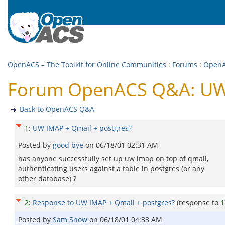
OpenACS – The Toolkit for Online Communities
:
Forums
:
Open
Forum OpenACS Q&A: UW 
Back to OpenACS Q&A
1
:
UW IMAP + Qmail + postgres?
Posted by
good bye
on
06/18/01 02:31 AM
has anyone successfully set up uw imap on top of qmail,
authenticating users against a table in postgres (or any
other database) ?
2
:
Response to UW IMAP + Qmail + postgres?
(response to
1
Posted by
Sam Snow
on
06/18/01 04:33 AM