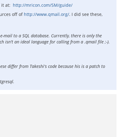
 it at:
http://mricon.com/SM/guide/
urces off of
http://www.qmail.org/
. I did see these,
e-mail to a SQL database. Currently, there is only the
sn't an ideal language for calling from a .qmail file ;-).
hese differ from Takeshi's code because his is a patch to
stgresql.