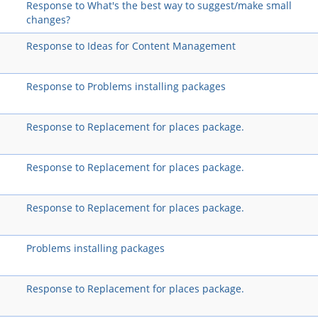
Response to What's the best way to suggest/make small
changes?
Response to Ideas for Content Management
Response to Problems installing packages
Response to Replacement for places package.
Response to Replacement for places package.
Response to Replacement for places package.
Problems installing packages
Response to Replacement for places package.