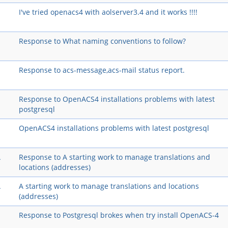
I've tried openacs4 with aolserver3.4 and it works !!!!
Response to What naming conventions to follow?
Response to acs-message,acs-mail status report.
Response to OpenACS4 installations problems with latest
postgresql
OpenACS4 installations problems with latest postgresql
A
Response to A starting work to manage translations and
locations (addresses)
A
A starting work to manage translations and locations
(addresses)
Response to Postgresql brokes when try install OpenACS-4