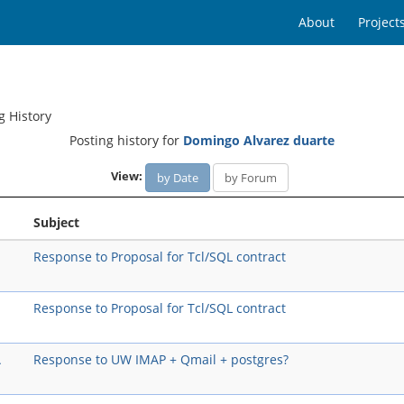
About
Project
g History
Posting history for
Domingo Alvarez duarte
View:
by Date
by Forum
Subject
Response to Proposal for Tcl/SQL contract
Response to Proposal for Tcl/SQL contract
A
Response to UW IMAP + Qmail + postgres?