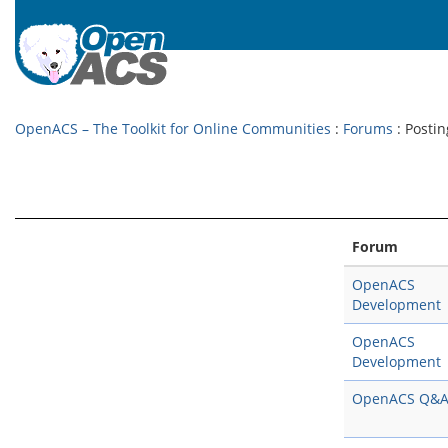
OpenACS – The Toolkit for Online Communities
:
Forums
: Postin
Forum
OpenACS
Development
OpenACS
Development
OpenACS Q&