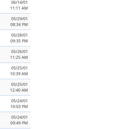
06/14/01
11:11 AM
05/29/01
08:34 PM
05/28/01
09:35 PM
05/26/01
11:25 AM
05/25/01
10:39 AM
05/25/01
12:40 AM
05/24/01
10:03 PM
05/24/01
09:49 PM