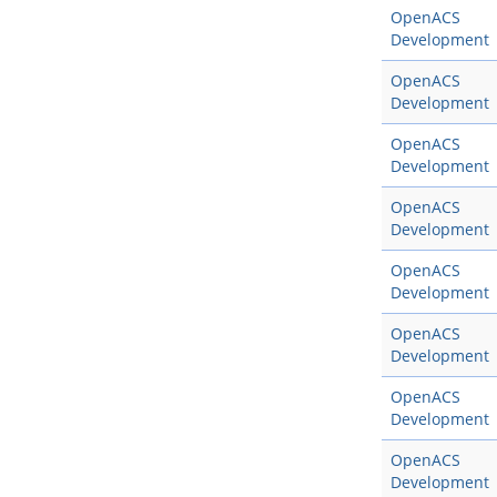
OpenACS
Development
OpenACS
Development
OpenACS
Development
OpenACS
Development
OpenACS
Development
OpenACS
Development
OpenACS
Development
OpenACS
Development