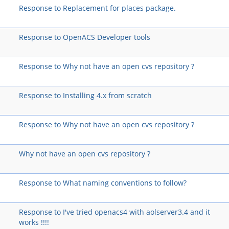
Response to Replacement for places package.
Response to OpenACS Developer tools
Response to Why not have an open cvs repository ?
Response to Installing 4.x from scratch
Response to Why not have an open cvs repository ?
Why not have an open cvs repository ?
Response to What naming conventions to follow?
Response to I've tried openacs4 with aolserver3.4 and it
works !!!!