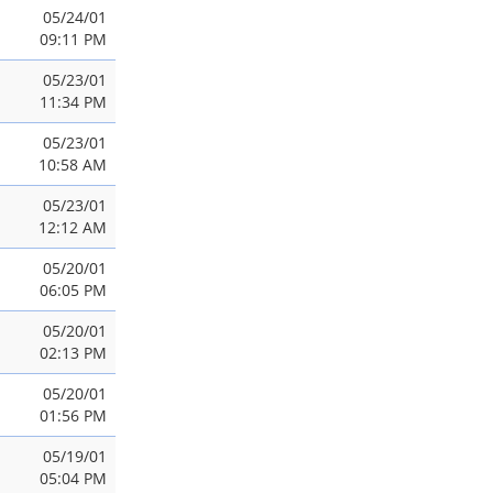
05/24/01
09:11 PM
05/23/01
11:34 PM
05/23/01
10:58 AM
05/23/01
12:12 AM
05/20/01
06:05 PM
05/20/01
02:13 PM
05/20/01
01:56 PM
05/19/01
05:04 PM