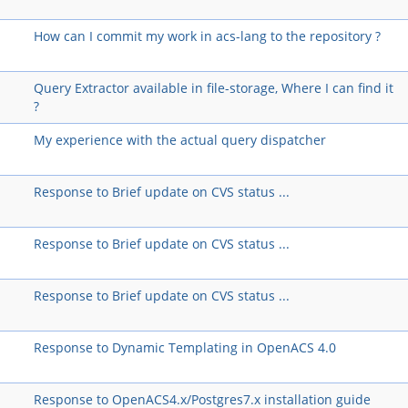
How can I commit my work in acs-lang to the repository ?
Query Extractor available in file-storage, Where I can find it
?
My experience with the actual query dispatcher
Response to Brief update on CVS status ...
Response to Brief update on CVS status ...
Response to Brief update on CVS status ...
Response to Dynamic Templating in OpenACS 4.0
Response to OpenACS4.x/Postgres7.x installation guide