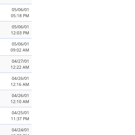
05/06/01
05:18 PM
05/06/01
12:03 PM
05/06/01
09:02 AM
04/27/01
12:22 AM
04/26/01
12:16 AM
04/26/01
12:10 AM
04/25/01
11:37 PM
04/24/01