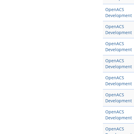
OpenACS
Development
OpenACS
Development
OpenACS
Development
OpenACS
Development
OpenACS
Development
OpenACS
Development
OpenACS
Development
OpenACS