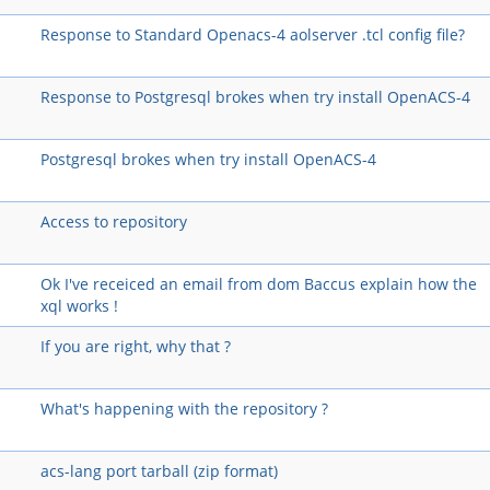
Response to Standard Openacs-4 aolserver .tcl config file?
Response to Postgresql brokes when try install OpenACS-4
Postgresql brokes when try install OpenACS-4
Access to repository
Ok I've receiced an email from dom Baccus explain how the
xql works !
If you are right, why that ?
What's happening with the repository ?
acs-lang port tarball (zip format)