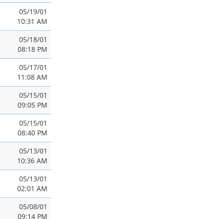
05/19/01
10:31 AM
05/18/01
08:18 PM
05/17/01
11:08 AM
05/15/01
09:05 PM
05/15/01
08:40 PM
05/13/01
10:36 AM
05/13/01
02:01 AM
05/08/01
09:14 PM