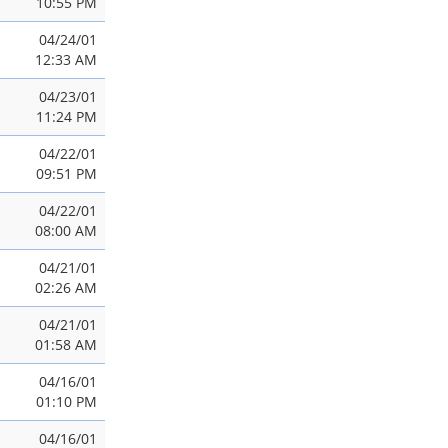
10:55 PM
04/24/01
12:33 AM
04/23/01
11:24 PM
04/22/01
09:51 PM
04/22/01
08:00 AM
04/21/01
02:26 AM
04/21/01
01:58 AM
04/16/01
01:10 PM
04/16/01