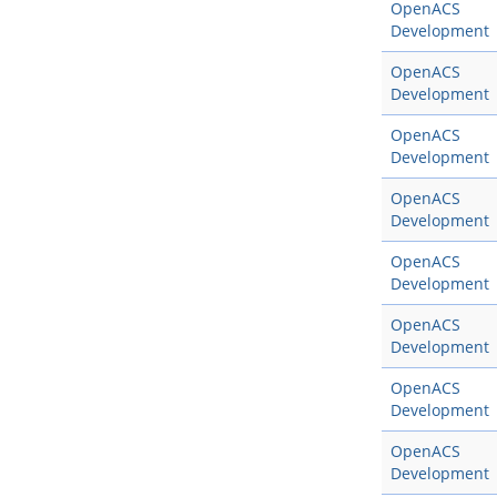
OpenACS
Development
OpenACS
Development
OpenACS
Development
OpenACS
Development
OpenACS
Development
OpenACS
Development
OpenACS
Development
OpenACS
Development