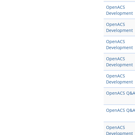
OpenACS
Development
OpenACS
Development
OpenACS
Development
OpenACS
Development
OpenACS
Development
OpenACS Q&
OpenACS Q&
OpenACS
Development