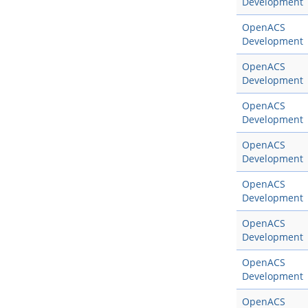
Development
OpenACS
Development
OpenACS
Development
OpenACS
Development
OpenACS
Development
OpenACS
Development
OpenACS
Development
OpenACS
Development
OpenACS