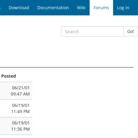
s
Download
Documentation
Wiki
Forums
Log In
Go!
Posted
06/21/01
09:47 AM
06/19/01
11:49 PM
06/19/01
11:36 PM