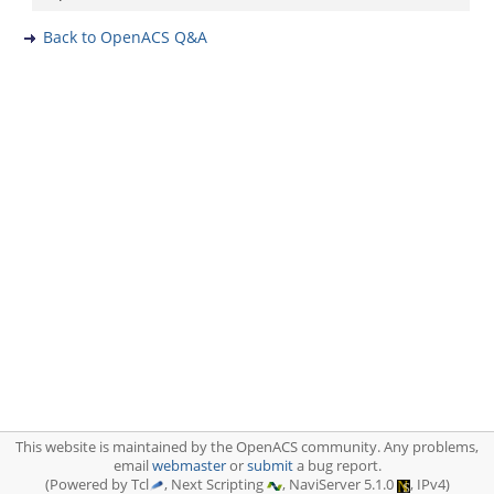
Back to OpenACS Q&A
This website is maintained by the OpenACS community. Any problems,
email
webmaster
or
submit
a bug report.
(Powered by Tcl
, Next Scripting
, NaviServer 5.1.0
, IPv4)