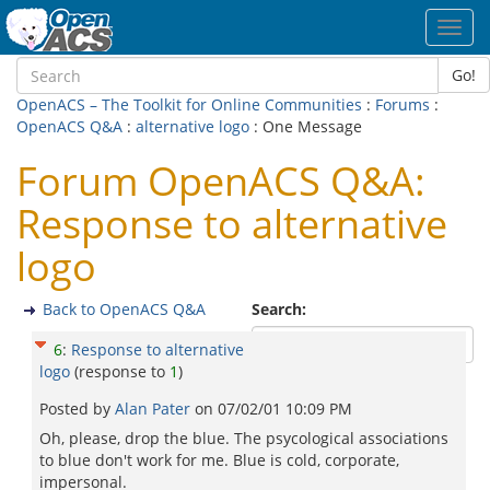
Toggl
navig
Go!
OpenACS – The Toolkit for Online Communities
:
Forums
:
OpenACS Q&A
:
alternative logo
: One Message
Forum OpenACS Q&A:
Response to alternative
logo
Back to OpenACS Q&A
Search:
6
:
Response to alternative
logo
(response to
1
)
Posted by
Alan Pater
on
07/02/01 10:09 PM
Oh, please, drop the blue. The psycological associations
to blue don't work for me. Blue is cold, corporate,
impersonal.