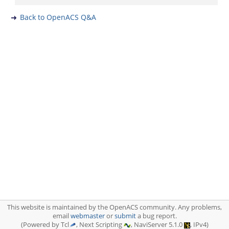
Back to OpenACS Q&A
This website is maintained by the OpenACS community. Any problems,
email
webmaster
or
submit
a bug report.
(Powered by Tcl
, Next Scripting
, NaviServer 5.1.0
, IPv4)