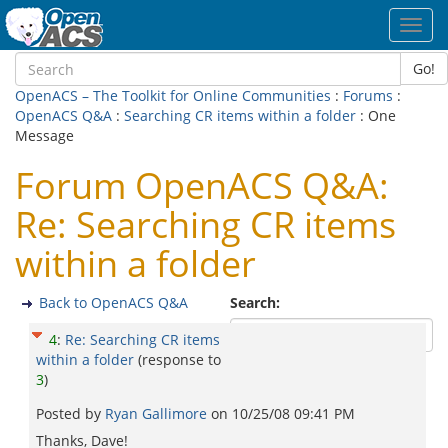
Toggl
navig
Go!
OpenACS – The Toolkit for Online Communities
:
Forums
:
OpenACS Q&A
:
Searching CR items within a folder
: One
Message
Forum OpenACS Q&A:
Re: Searching CR items
within a folder
Back to OpenACS Q&A
Search:
4
:
Re: Searching CR items
within a folder
(response to
3
)
Posted by
Ryan Gallimore
on
10/25/08 09:41 PM
Thanks, Dave!