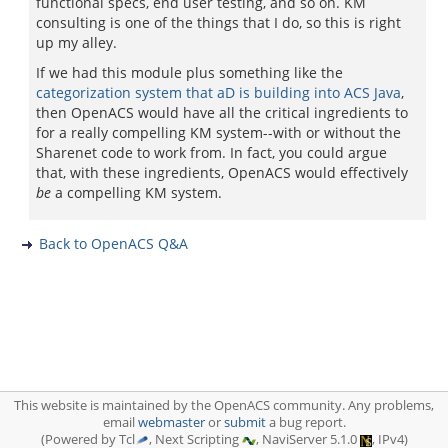
functional specs, end user testing, and so on. KM
consulting is one of the things that I do, so this is right
up my alley.
If we had this module plus something like the
categorization system that aD is building into ACS Java
,
then OpenACS would have all the critical ingredients to
for a really compelling KM system--with or without the
Sharenet code to work from. In fact, you could argue
that, with these ingredients, OpenACS would effectively
be
a compelling KM system.
Back to OpenACS Q&A
This website is maintained by the OpenACS community. Any problems,
email
webmaster
or
submit
a bug report.
(Powered by Tcl
, Next Scripting
, NaviServer 5.1.0
, IPv4)