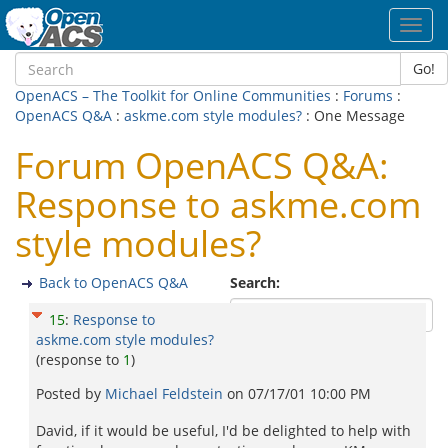
Toggl
navig
Go!
OpenACS – The Toolkit for Online Communities
:
Forums
:
OpenACS Q&A
:
askme.com style modules?
: One Message
Forum OpenACS Q&A:
Response to askme.com
style modules?
Back to OpenACS Q&A
Search:
15
:
Response to
askme.com style modules?
(response to
1
)
Posted by
Michael Feldstein
on
07/17/01 10:00 PM
David, if it would be useful, I'd be delighted to help with