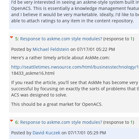
I'd be very interested in seeing an askme-style system built i
OpenACS. This is essentially a knowledge management featur
and I believe it would be very marketable. Ideally, I'd like to b
able to attach ratings to any item in the content repository.
5
:
Response to askme.com style modules?
(response to
1
)
Posted by
Michael Feldstein
on
07/17/01 05:22 PM
Here's a rather timely article about AskMe.com:
http://seattletimes.nwsource.com/html/businesstechnology/
18433_askme16.html
If you read the article, you'll see that AskMe has become very
successful by focusing on exactly the sorts of problems that 
ACS was designed to solve.
This should be a great market for OpenACS.
6
:
Response to askme.com style modules?
(response to
1
)
Posted by
David Kuczek
on
07/17/01 05:29 PM