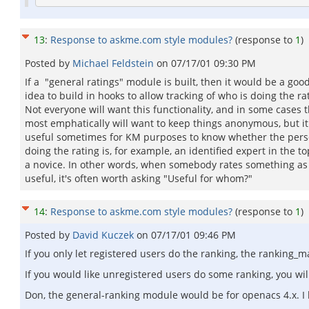
13
:
Response to askme.com style modules?
(response to
1
)
Posted by
Michael Feldstein
on
07/17/01 09:30 PM
If a "general ratings" module is built, then it would be a goo
idea to build in hooks to allow tracking of who is doing the ra
Not everyone will want this functionality, and in some cases 
most emphatically will want to keep things anonymous, but it
useful sometimes for KM purposes to know whether the per
doing the rating is, for example, an identified expert in the to
a novice. In other words, when somebody rates something as
useful, it's often worth asking "Useful for whom?"
14
:
Response to askme.com style modules?
(response to
1
)
Posted by
David Kuczek
on
07/17/01 09:46 PM
If you only let registered users do the ranking, the ranking_
If you would like unregistered users do some ranking, you wi
Don, the general-ranking module would be for openacs 4.x. I ha