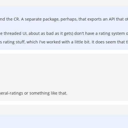
ound the CR. A separate package, perhaps, that exports an API that o
e threaded UI, about as bad as it gets) don't have a rating system of
 rating stuff, which I've worked with a little bit. It does seem that
ral-ratings or something like that.