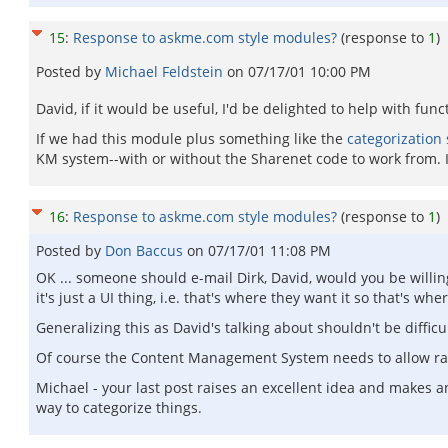
15
:
Response to askme.com style modules?
(response to
1
)
Posted by
Michael Feldstein
on
07/17/01 10:00 PM
David, if it would be useful, I'd be delighted to help with func
If we had this module plus something like the
categorization 
KM system--with or without the Sharenet code to work from. I
16
:
Response to askme.com style modules?
(response to
1
)
Posted by
Don Baccus
on
07/17/01 11:08 PM
OK ... someone should e-mail Dirk, David, would you be willin
it's just a UI thing, i.e. that's where they want it so that's w
Generalizing this as David's talking about shouldn't be difficul
Of course the Content Management System needs to allow ratin
Michael - your last post raises an excellent idea and makes an
way to categorize things.