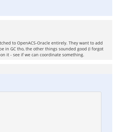
itched to OpenACS-Oracle entirely. They want to add
be in GC tho, the other things sounded good (I forgot
 on it - see if we can coordinate something.