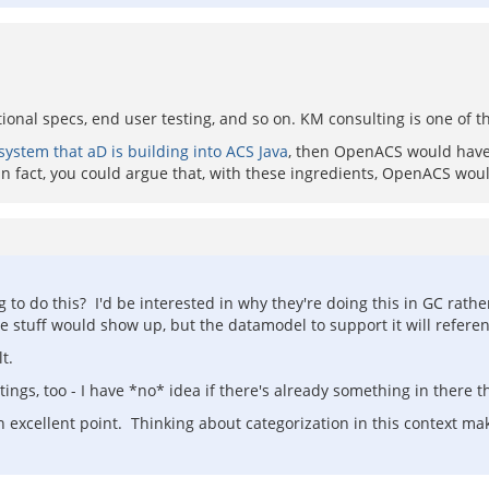
tional specs, end user testing, and so on. KM consulting is one of the
system that aD is building into ACS Java
, then OpenACS would have a
n fact, you could argue that, with these ingredients, OpenACS woul
g to do this? I'd be interested in why they're doing this in GC ra
here stuff would show up, but the datamodel to support it will refere
t.
gs, too - I have *no* idea if there's already something in there t
 excellent point. Thinking about categorization in this context make