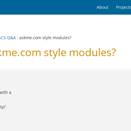
About
Project
ACS Q&A
: askme.com style modules?
me.com style modules?
with a
ty?