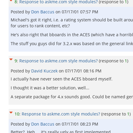
8
:
Response to askme.com style modules?
(response to
1
)
Posted by
Don Baccus
on
07/17/01 07:57 PM
Michael's got it right, i.e. a rating system should be built ar
for users to rank content, etc?
He's also right that bboards in the ACES (which have a horribl
The stuff you guys did for 3.2.x was based on the general links
9
:
Response to askme.com style modules?
(response to
1
)
Posted by
David Kuczek
on
07/17/01 08:16 PM
I actually have never seen the ACES bboard myself.
I thought it was a better solution, well...
A separate package for 4.x sounds good. Could be named gene
10
:
Response to askme.com style modules?
(response to
1
)
Posted by
Don Baccus
on
07/17/01 08:23 PM
Better? Heh ... it's really ugly as first implemented.