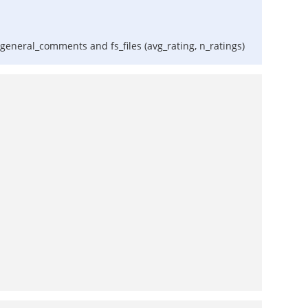
d general_comments and fs_files (avg_rating, n_ratings)