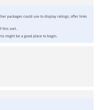
ther packages could use to display ratings, offer links
 this sort.
 this might be a good place to begin.