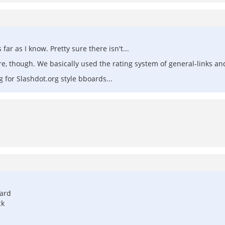
ar as I know. Pretty sure there isn't...
, though. We basically used the rating system of general-links an
g for Slashdot.org style bboards...
oard
ck