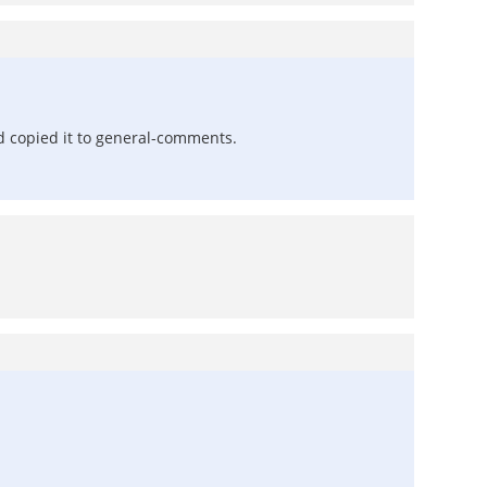
d copied it to general-comments.