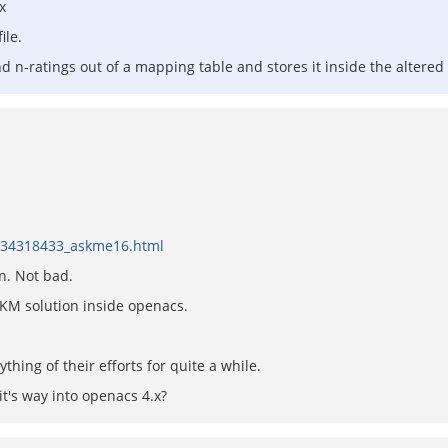
x
ile.
and n-ratings out of a mapping table and stores it inside the altere
/134318433_askme16.html
n. Not bad.
 KM solution inside openacs.
hing of their efforts for quite a while.
it's way into openacs 4.x?