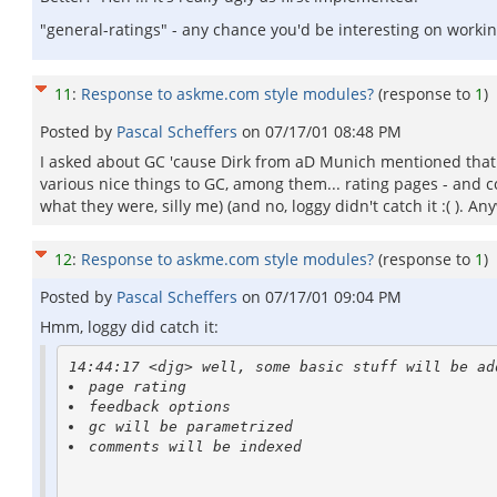
"general-ratings" - any chance you'd be interesting on worki
11
:
Response to askme.com style modules?
(response to
1
)
Posted by
Pascal Scheffers
on
07/17/01 08:48 PM
I asked about GC 'cause Dirk from aD Munich mentioned that 
various nice things to GC, among them... rating pages - and c
what they were, silly me) (and no, loggy didn't catch it :( ).
12
:
Response to askme.com style modules?
(response to
1
)
Posted by
Pascal Scheffers
on
07/17/01 09:04 PM
Hmm, loggy did catch it:
comments will be indexed
