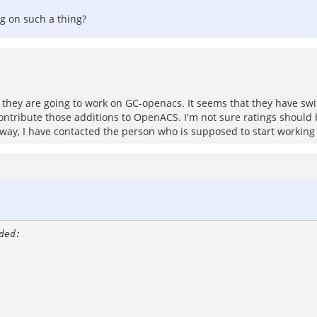
ng on such a thing?
they are going to work on GC-openacs. It seems that they have sw
ontribute those additions to OpenACS. I'm not sure ratings should 
 Anyway, I have contacted the person who is supposed to start working