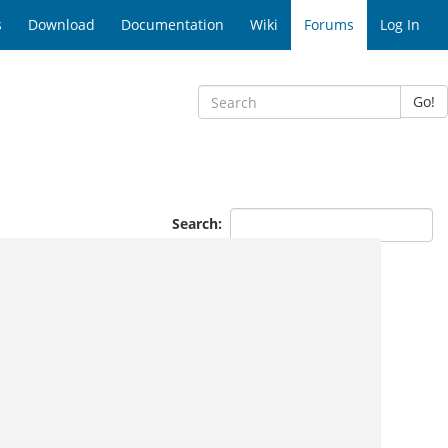
s
Download
Documentation
Wiki
Forums
Log In
Go!
Search: