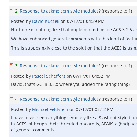
2
:
Response to askme.com style modules?
(response to
1
)
Posted by
David Kuczek
on
07/17/01 04:39 PM
No, there is nothing like that implemented inside ACS 3.2.5 as f
We have enhanced general-comments with this kind of feature
This is supposingly close to the solution that the ACES is usin
3
:
Response to askme.com style modules?
(response to
1
)
Posted by
Pascal Scheffers
on
07/17/01 04:52 PM
David, thats GC in 3.2.x where you added the rating thing?
4
:
Response to askme.com style modules?
(response to
1
)
Posted by
Michael Feldstein
on
07/17/01 05:12 PM
I have never seen anything remotely like a Slashdot-style bb
in ACES, although their threaded bboard is, AFAIK, a (bad) ha
of general comments.