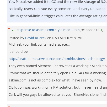
Yes, Pascal, we added it to GC and the new-file-storage of 3.2.
Basically, users can rate every comment and every uploaded f
Like in general-links a trigger calculates the average rating 
7
:
Response to askme.com style modules?
(response to
1
)
Posted by
David Kuczek
on
07/17/01 07:18 PM
Michael, your link contained a space...
It should be
http://seattletimes.nwsource.com/html/businesstechnology
They even named Siemens ShareNet as a working KM solutio
I think that we should definitely open up a FAQ for a working
askme.com is not as complex for what I have seen by now.
Civilution was working on a KM solution, but I never heard anyt
Carl, will you guys be allowed to let your ShareNet-clone find 