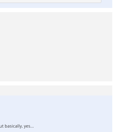
 basically, yes...