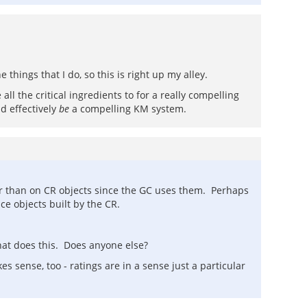
 things that I do, so this is right up my alley.
ll the critical ingredients to for a really compelling
d effectively
be
a compelling KM system.
ther than on CR objects since the GC uses them. Perhaps
nce objects built by the CR.
hat does this. Does anyone else?
s sense, too - ratings are in a sense just a particular