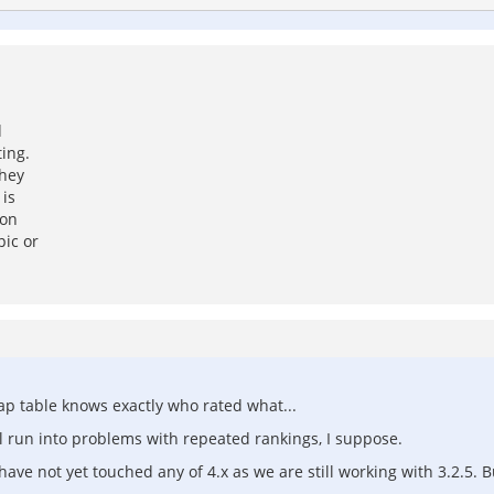
d
ting.
they
 is
son
pic or
map table knows exactly who rated what...
ll run into problems with repeated rankings, I suppose.
ve not yet touched any of 4.x as we are still working with 3.2.5. But