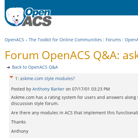
OpenACS – The Toolkit for Online Communities
:
Forums
:
Open
Forum OpenACS Q&A: ask
Back to OpenACS Q&A
1
:
askme.com style modules?
Posted by
Anthony Barker
on
07/17/01 03:23 PM
Askme.com has a rating system for users and answers along 
discussion style forum.
Are there any modules in ACS that implement this functionali
Thanks
Anthony