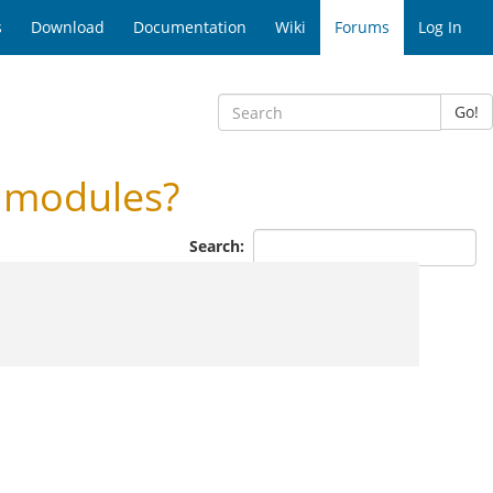
s
Download
Documentation
Wiki
Forums
Log In
Go!
 modules?
Search: