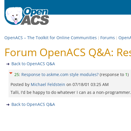
OpenACS – The Toolkit for Online Communities
:
Forums
:
Open
Forum OpenACS Q&A: Res
Back to OpenACS Q&A
25
:
Response to askme.com style modules?
(response to
1
)
Posted by
Michael Feldstein
on
07/18/01 03:25 AM
Talli, I'd be happy to do whatever I can as a non-programmer
Back to OpenACS Q&A