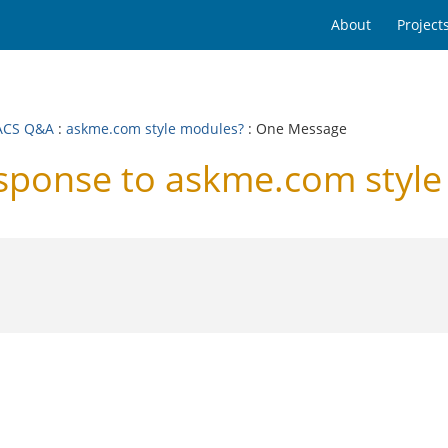
About
Project
ACS Q&A
:
askme.com style modules?
: One Message
ponse to askme.com style
.