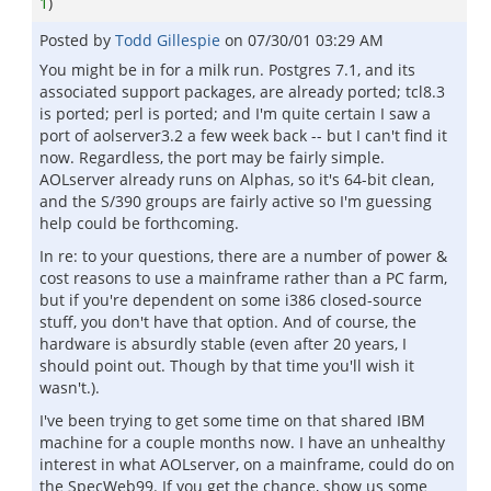
1
)
Posted by
Todd Gillespie
on
07/30/01 03:29 AM
You might be in for a milk run. Postgres 7.1, and its
associated support packages, are already ported; tcl8.3
is ported; perl is ported; and I'm quite certain I saw a
port of aolserver3.2 a few week back -- but I can't find it
now. Regardless, the port may be fairly simple.
AOLserver already runs on Alphas, so it's 64-bit clean,
and the S/390 groups are fairly active so I'm guessing
help could be forthcoming.
In re: to your questions, there are a number of power &
cost reasons to use a mainframe rather than a PC farm,
but if you're dependent on some i386 closed-source
stuff, you don't have that option. And of course, the
hardware is absurdly stable (even after 20 years, I
should point out. Though by that time you'll wish it
wasn't.).
I've been trying to get some time on that shared IBM
machine for a couple months now. I have an unhealthy
interest in what AOLserver, on a mainframe, could do on
the SpecWeb99. If you get the chance, show us some