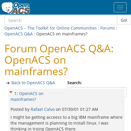
Toggl
navig
Go!
OpenACS – The Toolkit for Online Communities
:
Forums
:
OpenACS Q&A
: OpenACS on mainframes?
Forum OpenACS Q&A:
OpenACS on
mainframes?
Back to OpenACS Q&A
Search:
1
:
OpenACS on
mainframes?
Posted by
Rafael Calvo
on
07/30/01 01:27 AM
I might be getting acceess to a big IBM mainframe where
the management is planning to install linux. I was
thinking in trying OpenACS there.