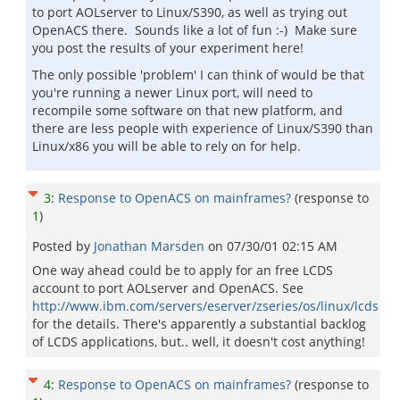
to port AOLserver to Linux/S390, as well as trying out
OpenACS there. Sounds like a lot of fun :-) Make sure
you post the results of your experiment here!
The only possible 'problem' I can think of would be that
you're running a newer Linux port, will need to
recompile some software on that new platform, and
there are less people with experience of Linux/S390 than
Linux/x86 you will be able to rely on for help.
3
:
Response to OpenACS on mainframes?
(response to
1
)
Posted by
Jonathan Marsden
on
07/30/01 02:15 AM
One way ahead could be to apply for an free LCDS
account to port AOLserver and OpenACS. See
http://www.ibm.com/servers/eserver/zseries/os/linux/lcds
for the details. There's apparently a substantial backlog
of LCDS applications, but.. well, it doesn't cost anything!
4
:
Response to OpenACS on mainframes?
(response to