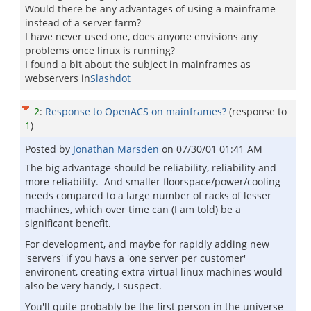
Would there be any advantages of using a mainframe
instead of a server farm?
I have never used one, does anyone envisions any
problems once linux is running?
I found a bit about the subject in mainframes as
webservers in
Slashdot
2
:
Response to OpenACS on mainframes?
(response to
1
)
Posted by
Jonathan Marsden
on
07/30/01 01:41 AM
The big advantage should be reliability, reliability and
more reliability. And smaller floorspace/power/cooling
needs compared to a large number of racks of lesser
machines, which over time can (I am told) be a
significant benefit.
For development, and maybe for rapidly adding new
'servers' if you havs a 'one server per customer'
environent, creating extra virtual linux machines would
also be very handy, I suspect.
You'll quite probably be the first person in the universe