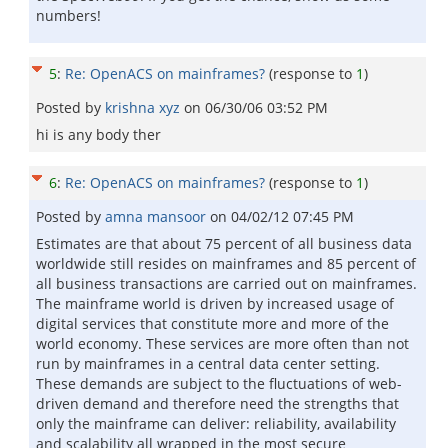
numbers!
5
:
Re: OpenACS on mainframes?
(response to
1
)
Posted by
krishna xyz
on
06/30/06 03:52 PM
hi is any body ther
6
:
Re: OpenACS on mainframes?
(response to
1
)
Posted by
amna mansoor
on
04/02/12 07:45 PM
Estimates are that about 75 percent of all business data
worldwide still resides on mainframes and 85 percent of
all business transactions are carried out on mainframes.
The mainframe world is driven by increased usage of
digital services that constitute more and more of the
world economy. These services are more often than not
run by mainframes in a central data center setting.
These demands are subject to the fluctuations of web-
driven demand and therefore need the strengths that
only the mainframe can deliver: reliability, availability
and scalability all wrapped in the most secure