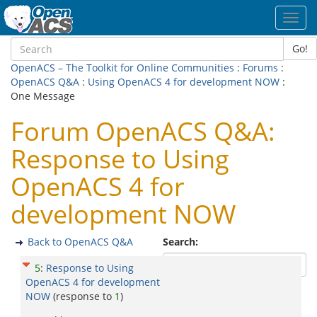
Toggl
navig
Go!
OpenACS – The Toolkit for Online Communities
:
Forums
:
OpenACS Q&A
:
Using OpenACS 4 for development NOW
:
One Message
Forum OpenACS Q&A:
Response to Using
OpenACS 4 for
development NOW
Back to OpenACS Q&A
Search:
5
:
Response to Using
OpenACS 4 for development
NOW
(response to
1
)