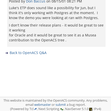
Posted by
Don Baccus
on
08/15/01 08:21 PM
Luke's ETP does sound like a possibility for Jun, but I
think it's only working with Postgres at the moment. I
know the demo you were looking at ran with Postgres.
I don't know their release plans - it would be great to see
it working
for Oracle and it would be great to see it as a Musea
contribution to the OpenACS tree .
Back to OpenACS Q&A
This website is maintained by the OpenACS community. Any problems,
email
webmaster
or
submit
a bug report.
(Powered by Tcl
, Next Scripting
, NaviServer 5.1.0
, IPv4)