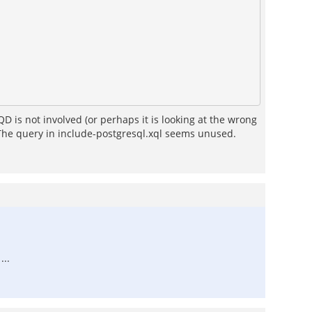
QD is not involved (or perhaps it is looking at the wrong
e. The query in include-postgresql.xql seems unused.
...