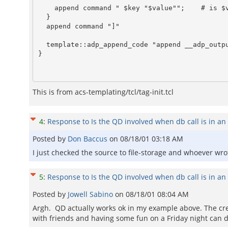
    append command " $key "$value"";	# is $value quoted sufficiently?

  }

  append command "]"

  template::adp_append_code "append __adp_output [$command]"

}

This is from acs-templating/tcl/tag-init.tcl
4
:
Response to Is the QD involved when db call is in an 
Posted by
Don Baccus
on
08/18/01 03:18 AM
I just checked the source to file-storage and whoever wrote 
5
:
Response to Is the QD involved when db call is in an 
Posted by
Jowell Sabino
on
08/18/01 08:04 AM
Argh. QD actually works ok in my example above. The cre
with friends and having some fun on a Friday night can d