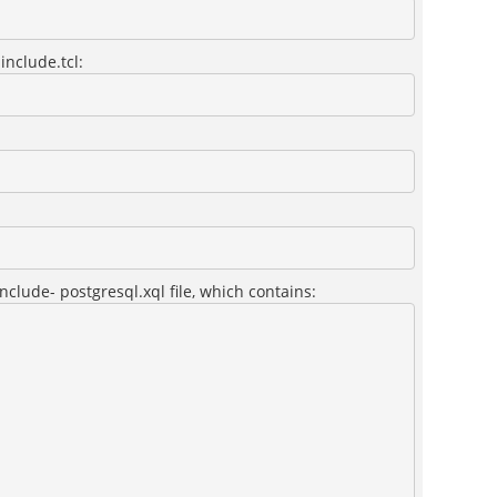
include.tcl:
nclude- postgresql.xql file, which contains: