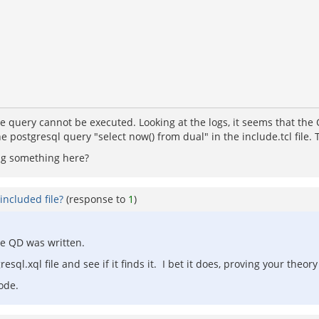
he query cannot be executed. Looking at the logs, it seems that the 
the postgresql query "select now() from dual" in the include.tcl fil
ing something here?
included file?
(response to
1
)
he QD was written.
sql.xql file and see if it finds it. I bet it does, proving your theory 
ode.