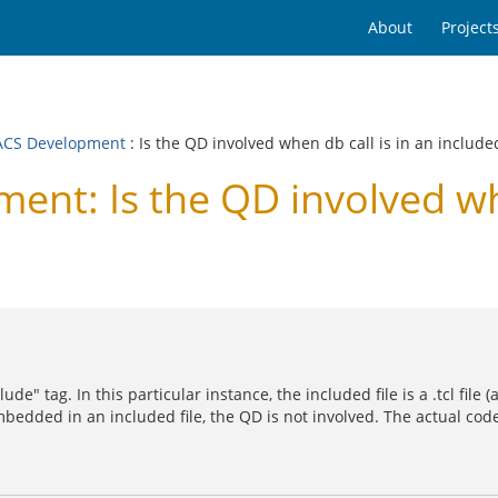
About
Project
CS Development
: Is the QD involved when db call is in an included
t: Is the QD involved when
ude" tag. In this particular instance, the included file is a .tcl file
mbedded in an included file, the QD is not involved. The actual cod