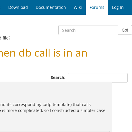
s
Download
Documentation
Wiki
Forums
Log In
Go!
 file?
 db call is in an
Search:
 (and its corresponding .adp template) that calls
e is more complicated, so I constructed a simpler case