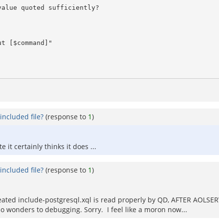
included file?
(response to
1
)
it certainly thinks it does ...
included file?
(response to
1
)
ated include-postgresql.xql is read properly by QD, AFTER AOLSERV
o wonders to debugging. Sorry. I feel like a moron now...