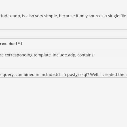
index.adp, is also very simple, because it only sources a single file 
The corresponding template, include.adp, contains:
query, contained in include.tcl, in postgresql? Well, I created the i