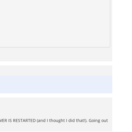
ER IS RESTARTED (and I thought I did that!). Going out