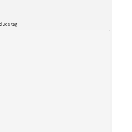
clude tag: