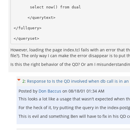
       select now() from dual

      </querytext>

</fullquery>

However, loading the page index.tcl fails with an error that t
file?). The only way I can make the error disappear is to put 
Is this the right behavior of the QD? Or am I misunderstand
2
:
Response to Is the QD involved when db call is in an 
Posted by
Don Baccus
on
08/18/01 01:34 AM
This looks a lot like a usage that wasn't expected when t
For the heck of it, try putting the query in the index-postgre
This is evil and something Ben will have to fix in his QD c