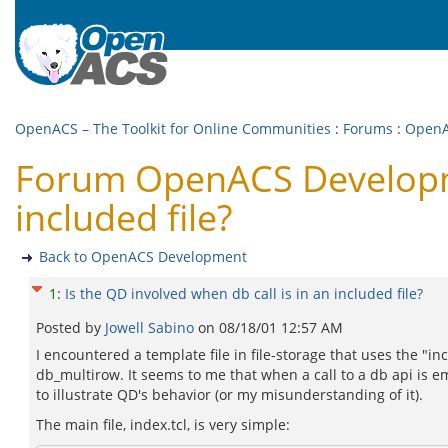
OpenACS – The Toolkit for Online Communities
:
Forums
:
OpenA
Forum OpenACS Developmen
included file?
Back to OpenACS Development
1
:
Is the QD involved when db call is in an included file?
Posted by
Jowell Sabino
on
08/18/01 12:57 AM
I encountered a template file in file-storage that uses the "incl
db_multirow. It seems to me that when a call to a db api is e
to illustrate QD's behavior (or my misunderstanding of it).
The main file, index.tcl, is very simple: