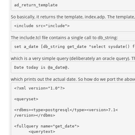
So basically, it returns the template, index.adp. The template, 
The include.tcl file contains a single call to db_string:
which is a very simple query (deliberately an oracle query). 
which prints out the actual date. So how do we port the above 
<?xml version="1.0"?>

<queryset>

<rdbms><type>postgresql</type><version>7.1<

/version></rdbms>

<fullquery name="get_date">

      <querytext>
