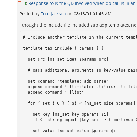
3
:
Response to Is the QD involved when db call is in an 
Posted by
Tom Jackson
on
08/18/01 01:46 AM
I thought the include file included sub adp templates, not .
# Include another template in the current templ
template_tag include { params } {

  set src [ns_set iget $params src]

  # pass additional arguments as key-value pairs

  set command "template::adp_parse"

  append command " [template::util::url_to_file "$src" "$__adp_stub"]"

  append command " [list"

  for { set i 0 } { $i < [ns_set size $params] } { incr i } {

    set key [ns_set key $params $i]

    if { [string equal $key src] } { continue }

    set value [ns_set value $params $i]
