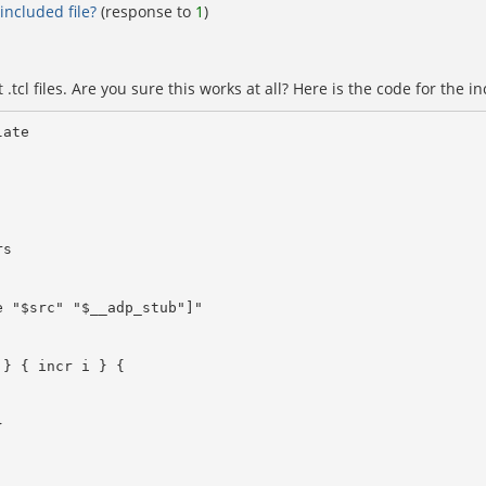
included file?
(response to
1
)
tcl files. Are you sure this works at all? Here is the code for the in
ate
