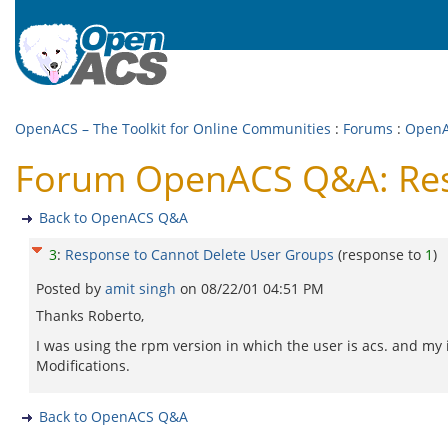
OpenACS – The Toolkit for Online Communities
:
Forums
:
Open
Forum OpenACS Q&A: Res
Back to OpenACS Q&A
3
:
Response to Cannot Delete User Groups
(response to
1
)
Posted by
amit singh
on
08/22/01 04:51 PM
Thanks Roberto,
I was using the rpm version in which the user is acs. and my 
Modifications.
Back to OpenACS Q&A