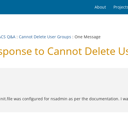
About
Project
ACS Q&A
:
Cannot Delete User Groups
: One Message
ponse to Cannot Delete U
init.file was configured for nsadmin as per the documentation. I w