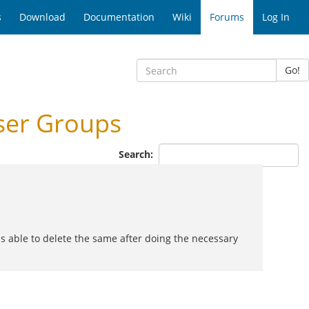
s
Download
Documentation
Wiki
Forums
Log In
Go!
ser Groups
Search:
as able to delete the same after doing the necessary