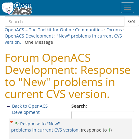
Toggl
navig
Go!
OpenACS – The Toolkit for Online Communities
:
Forums
:
OpenACS Development
:
"New" problems in current CVS
version.
: One Message
Forum OpenACS
Development: Response
to "New" problems in
current CVS version.
Back to OpenACS
Search:
Development
5
:
Response to "New"
problems in current CVS version.
(response to
1
)