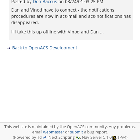
Posted by
Don Baccus
on
08/24/01 03:25 PM
Dan and Vinod have to connect - the notifications
procedures are now in acs-mail and acs-notifications has
disappeared.
I'll take this up offline with Vinod and Dan ...
Back to OpenACS Development
This website is maintained by the OpenACS community. Any problems,
email
webmaster
or
submit
a bug report.
(Powered by Tcl
, Next Scripting
, NaviServer 5.1.0
, IPv4)