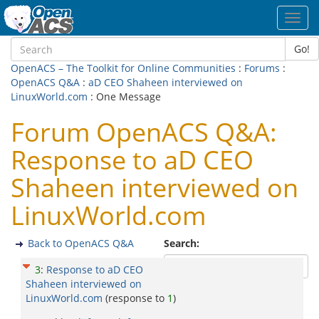
Toggl
navig
Go!
OpenACS – The Toolkit for Online Communities
:
Forums
:
OpenACS Q&A
:
aD CEO Shaheen interviewed on
LinuxWorld.com
: One Message
Forum OpenACS Q&A:
Response to aD CEO
Shaheen interviewed on
LinuxWorld.com
Back to OpenACS Q&A
Search:
3
:
Response to aD CEO
Shaheen interviewed on
LinuxWorld.com
(response to
1
)