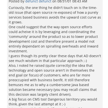
Posted by
defunct defunct
on
08/31/01 08:43 AM
Curiously, the one thing he didn't touch on is the time-
old issue (that open source re-exposes) of how a purely
services based business avoids the upward cost curve as
it grows.
One could suggest that the way open source efforts
could acheive it is by leveraging and coordinating the
'community' around the product so as to lower product
development cost and therefore present a model not
entirely dependant on spiralling overheads and inward
investment.
I guess though its pretty clear these days that AD doesn't
see much wisdom in that particular approach ;-)
Also, I noted he raised (quite correctly) the idea that
technology and open source aren't in themselves the
end goal (or focus) of customers, who are far more
preoccupied with business benfit. It still therefore
bemuses me as to why a cumbersome Java based
solution became necessary (you may recall claims that
this decision was largely client driven).
A big focus on CMS too! Dangerous territory you would
think, given the last attempt at it ;-)