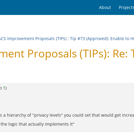
About
Project
CS Improvement Proposals (TIPs)
:
Tip #73 (Approved): Enable to 
t Proposals (TIPs): Re: Ti
to
1
)
s a hierarchy of "privacy levels" you could set that would get incre
 the logic that actually implements it"