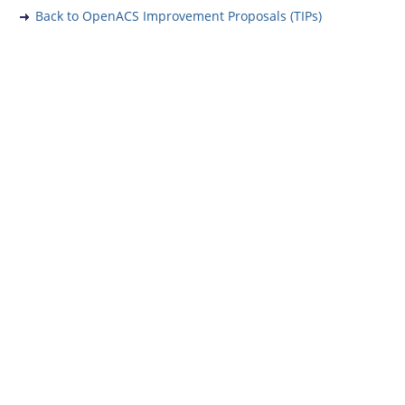
Back to OpenACS Improvement Proposals (TIPs)