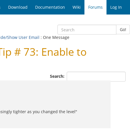
s
Download
Documentation
Wiki
Forums
Log In
Go!
Hide/Show User Email
: One Message
p # 73: Enable to
Search:
asingly tighter as you changed the level"