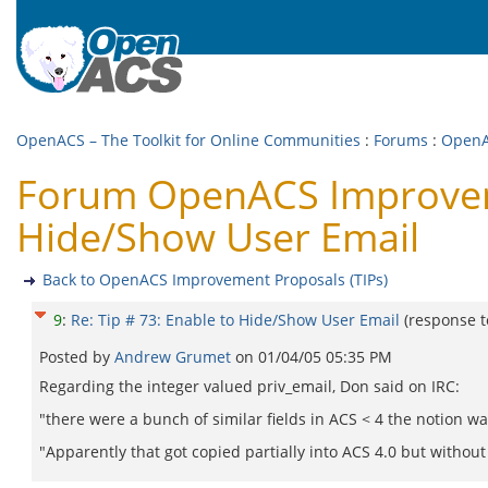
OpenACS – The Toolkit for Online Communities
:
Forums
:
OpenA
Forum OpenACS Improvemen
Hide/Show User Email
Back to OpenACS Improvement Proposals (TIPs)
9
:
Re: Tip # 73: Enable to Hide/Show User Email
(response 
Posted by
Andrew Grumet
on
01/04/05 05:35 PM
Regarding the integer valued priv_email, Don said on IRC:
"there were a bunch of similar fields in ACS < 4 the notion wa
"Apparently that got copied partially into ACS 4.0 but without