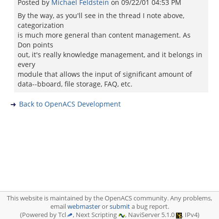
Posted by
Michael Feldstein
on
09/22/01 04:53 PM
By the way, as you'll see in the thread I note above,
categorization
is much more general than content management. As
Don points
out, it's really knowledge management, and it belongs in
every
module that allows the input of significant amount of
data--bboard, file storage, FAQ, etc.
Back to OpenACS Development
This website is maintained by the OpenACS community. Any problems,
email
webmaster
or
submit
a bug report.
(Powered by Tcl
, Next Scripting
, NaviServer 5.1.0
, IPv4)