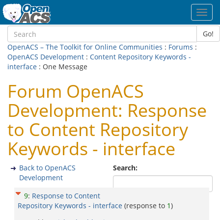
Toggl
navig
Go!
OpenACS – The Toolkit for Online Communities
:
Forums
:
OpenACS Development
:
Content Repository Keywords -
interface
: One Message
Forum OpenACS
Development: Response
to Content Repository
Keywords - interface
Back to OpenACS
Search:
Development
9
:
Response to Content
Repository Keywords - interface
(response to
1
)