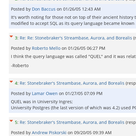
Posted by
Don Baccus
on
01/26/05 12:43 AM
It's worth noting for those not on top of their ancient histor
modified to accept SQL as its query language became known a
3
:
Re: Re: Stonebraker's Streambase, Aurora, and Borealis
(
Posted by
Roberto Mello
on
01/26/05 06:27 PM
I think the query language was called "QUEL" and it was relat
-Roberto
4
:
Re: Stonebraker's Streambase, Aurora, and Borealis
(res
Posted by
Lamar Owen
on
01/27/05 07:09 PM
QUEL was in University Ingres;
University Postgres (the last version of which was 4.2) used
5
:
Re: Stonebraker's Streambase, Aurora, and Borealis
(res
Posted by
Andrew Piskorski
on
09/20/05 09:39 AM