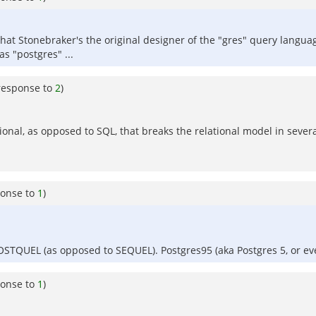
y that Stonebraker's the original designer of the "gres" query lang
s "postgres" ...
response to
2
)
ional, as opposed to SQL, that breaks the relational model in sever
ponse to
1
)
 POSTQUEL (as opposed to SEQUEL). Postgres95 (aka Postgres 5, or e
ponse to
1
)