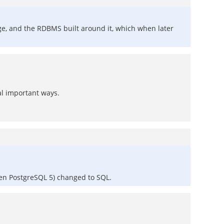
uage, and the RDBMS built around it, which when later
al important ways.
ven PostgreSQL 5) changed to SQL.