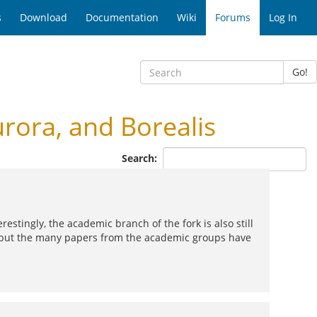
s
Download
Documentation
Wiki
Forums
Log In
Go!
ora, and Borealis
Search:
estingly, the academic branch of the fork is also still
but the many papers from the academic groups have