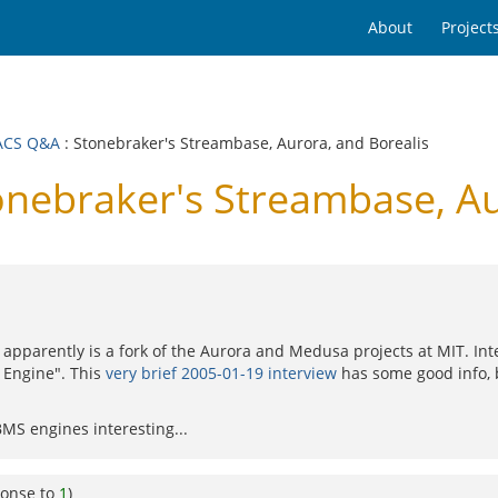
About
Project
ACS Q&A
: Stonebraker's Streambase, Aurora, and Borealis
ebraker's Streambase, Aur
 apparently is a fork of the Aurora and Medusa projects at MIT. Inter
 Engine". This
very brief 2005-01-19 interview
has some good info, 
BMS engines interesting...
ponse to
1
)