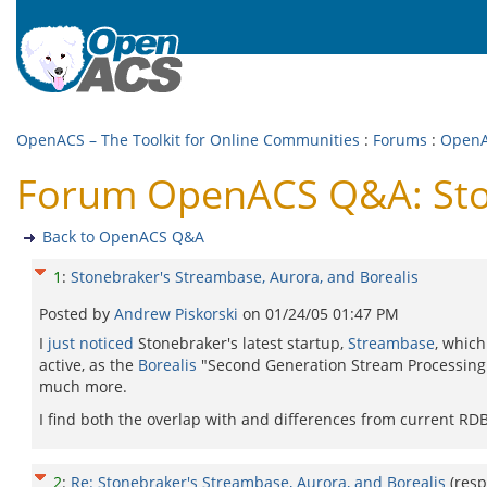
OpenACS – The Toolkit for Online Communities
:
Forums
:
Open
Forum OpenACS Q&A: Ston
Back to OpenACS Q&A
1
:
Stonebraker's Streambase, Aurora, and Borealis
Posted by
Andrew Piskorski
on
01/24/05 01:47 PM
I
just noticed
Stonebraker's latest startup,
Streambase
, which
active, as the
Borealis
"Second Generation Stream Processing
much more.
I find both the overlap with and differences from current RD
2
:
Re: Stonebraker's Streambase, Aurora, and Borealis
(res