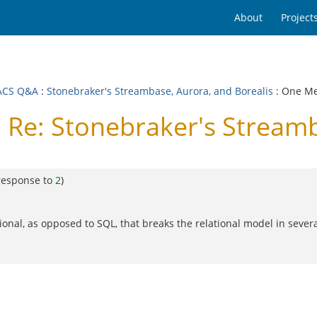
About
Project
ACS Q&A
:
Stonebraker's Streambase, Aurora, and Borealis
: One M
e: Stonebraker's Streamba
response to
2
)
ional, as opposed to SQL, that breaks the relational model in sever