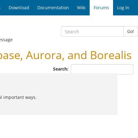
s
Download
Documentation
Wiki
Forums
Log In
Go!
essage
se, Aurora, and Borealis
Search:
al important ways.