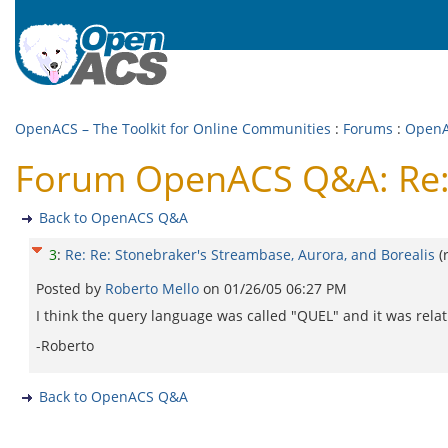
OpenACS – The Toolkit for Online Communities
:
Forums
:
Open
Forum OpenACS Q&A: Re: R
Back to OpenACS Q&A
3
:
Re: Re: Stonebraker's Streambase, Aurora, and Borealis
(
Posted by
Roberto Mello
on
01/26/05 06:27 PM
I think the query language was called "QUEL" and it was relat
-Roberto
Back to OpenACS Q&A