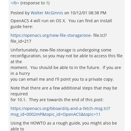
</b>
(response to
1
)
Posted by
Walter McGinnis
on
10/12/01 08:38 PM
OpenACS 4 will run on OS X. You can find an install
guide here:
https://openacs.org/new-file-storage/one
- file.tcl?
file_id=217
Unfortunately, new-file-storage is undergoing some
reconfiguration, so you may not be able to access this file
at the
moment. You should be able to in the future. If you are
in a hurry
you can email me and I'll point you to a private copy.
Note that there are a few additional steps that may be
required
for 10.1. They are towards the end of this post:
https://openacs.org/bboard/q-and-a-fetch-msg.tcl?
msg_id=0002mP&topic_id=OpenACS&topic=11
Using the HOWTO as a rough guide, you might also be
able to