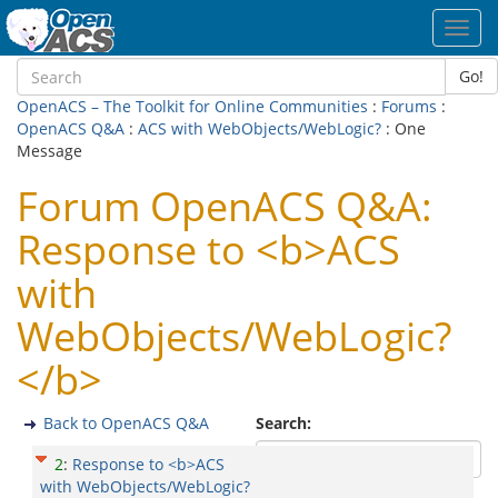
Toggl
navig
Go!
OpenACS – The Toolkit for Online Communities
:
Forums
:
OpenACS Q&A
:
ACS with WebObjects/WebLogic?
: One
Message
Forum OpenACS Q&A:
Response to <b>ACS
with
WebObjects/WebLogic?
</b>
Back to OpenACS Q&A
Search:
2
:
Response to <b>ACS
with WebObjects/WebLogic?