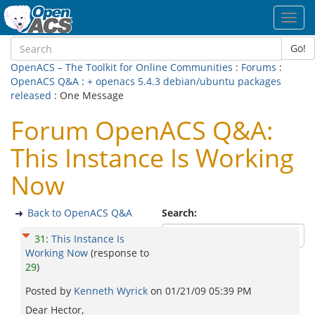
Toggl
navig
Go!
OpenACS – The Toolkit for Online Communities
:
Forums
:
OpenACS Q&A
:
+ openacs 5.4.3 debian/ubuntu packages
released
: One Message
Forum OpenACS Q&A:
This Instance Is Working
Now
Back to OpenACS Q&A
Search:
31
:
This Instance Is
Working Now
(response to
29
)
Posted by
Kenneth Wyrick
on
01/21/09 05:39 PM
Dear Hector,