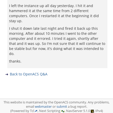
I left the instance up all day yesterday. I hit it and
hammered it at the same time from 2 different
computers. Once I restarted it at the beginning it did
stay up.
I shut it down late last night and fired it back up this
morning. After about 10 minutes I went to the other
computer and it errored. I tried it again, shortly after
that and it was up. So I'm not sure that it will continue to
be stable but for now, it's doing what it was intended to
do.
thanks.
Back to OpenACS Q&A
This website is maintained by the OpenACS community. Any problems,
email
webmaster
or
submit
a bug report.
(Powered by Tcl
, Next Scripting
, NaviServer 5.1.0
, IPv4)