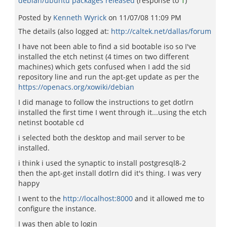
debian/ubuntu packages released
(response to
1
)
Posted by
Kenneth Wyrick
on
11/07/08 11:09 PM
The details (also logged at:
http://caltek.net/dallas/forum
I have not been able to find a sid bootable iso so I've
installed the etch netinst (4 times on two different
machines) which gets confused when I add the sid
repository line and run the apt-get update as per the
https://openacs.org/xowiki/debian
I did manage to follow the instructions to get dotlrn
installed the first time I went through it...using the etch
netinst bootable cd
i selected both the desktop and mail server to be
installed.
i think i used the synaptic to install postgresql8-2
then the apt-get install dotlrn did it's thing. I was very
happy
I went to the
http://localhost:8000
and it allowed me to
configure the instance.
I was then able to login