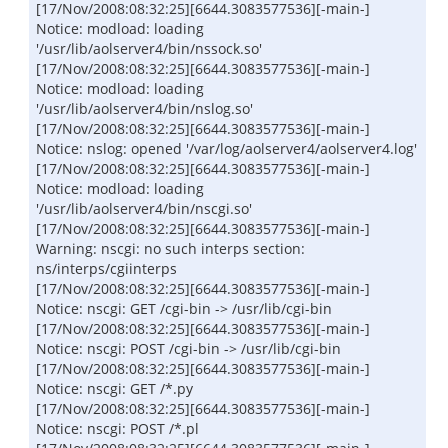
[17/Nov/2008:08:32:25][6644.3083577536][-main-]
Notice: modload: loading
'/usr/lib/aolserver4/bin/nssock.so'
[17/Nov/2008:08:32:25][6644.3083577536][-main-]
Notice: modload: loading
'/usr/lib/aolserver4/bin/nslog.so'
[17/Nov/2008:08:32:25][6644.3083577536][-main-]
Notice: nslog: opened '/var/log/aolserver4/aolserver4.log'
[17/Nov/2008:08:32:25][6644.3083577536][-main-]
Notice: modload: loading
'/usr/lib/aolserver4/bin/nscgi.so'
[17/Nov/2008:08:32:25][6644.3083577536][-main-]
Warning: nscgi: no such interps section:
ns/interps/cgiinterps
[17/Nov/2008:08:32:25][6644.3083577536][-main-]
Notice: nscgi: GET /cgi-bin -> /usr/lib/cgi-bin
[17/Nov/2008:08:32:25][6644.3083577536][-main-]
Notice: nscgi: POST /cgi-bin -> /usr/lib/cgi-bin
[17/Nov/2008:08:32:25][6644.3083577536][-main-]
Notice: nscgi: GET /*.py
[17/Nov/2008:08:32:25][6644.3083577536][-main-]
Notice: nscgi: POST /*.pl