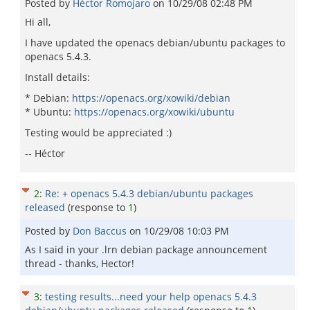
Posted by
Héctor Romojaro
on
10/29/08 02:48 PM
Hi all,
I have updated the openacs debian/ubuntu packages to
openacs 5.4.3.
Install details:
* Debian:
https://openacs.org/xowiki/debian
* Ubuntu:
https://openacs.org/xowiki/ubuntu
Testing would be appreciated :)
-- Héctor
2
:
Re: + openacs 5.4.3 debian/ubuntu packages
released
(response to
1
)
Posted by
Don Baccus
on
10/29/08 10:03 PM
As I said in your .lrn debian package announcement
thread - thanks, Hector!
3
:
testing results...need your help openacs 5.4.3