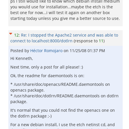
ps I still would like to know which debian install medium
you would use for installation...maybe the etch is the
best one for now...i will test it again on another box
starting today unless you give me a better source to use.
12
:
Re: I stopped the Apache2 service and was able to
connect to localhost:8000/dotlrn
(response to
11
)
Posted by
Héctor Romojaro
on
11/25/08 01:37 PM
Hi Kenneth,
Next time, only a post for all please! :)
Ok, the readme for daemontools is on:
* /usr/share/doc/openacs/README.daemontools on
openacs package.
* /usr/share/doc/dotlrn/README.daemontools on dotlrn
package.
It's normal that you could not find the openacs one on
the dotlrn package ;-)
For a new debian install, I use the etch netinst cd, and