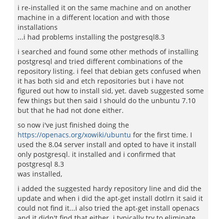
i re-installed it on the same machine and on another
machine in a different location and with those
installations
...i had problems installing the postgresql8.3
i searched and found some other methods of installing
postgresql and tried different combinations of the
repository listing. i feel that debian gets confused when
it has both sid and etch repositories but i have not
figured out how to install sid, yet. daveb suggested some
few things but then said I should do the unbuntu 7.10
but that he had not done either.
so now i've just finished doing the
https://openacs.org/xowiki/ubuntu
for the first time. I
used the 8.04 server install and opted to have it install
only postgresql. it installed and i confirmed that
postgresql 8.3
was installed,
i added the suggested hardy repository line and did the
update and when i did the apt-get install dotlrn it said it
could not find it...i also tried the apt-get install openacs
and it didn't find that either. i typically try to eliminate