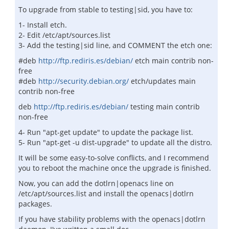
To upgrade from stable to testing|sid, you have to:
1- Install etch.
2- Edit /etc/apt/sources.list
3- Add the testing|sid line, and COMMENT the etch one:
#deb
http://ftp.rediris.es/debian/
etch main contrib non-
free
#deb
http://security.debian.org/
etch/updates main
contrib non-free
deb
http://ftp.rediris.es/debian/
testing main contrib
non-free
4- Run "apt-get update" to update the package list.
5- Run "apt-get -u dist-upgrade" to update all the distro.
It will be some easy-to-solve conflicts, and I recommend
you to reboot the machine once the upgrade is finished.
Now, you can add the dotlrn|openacs line on
/etc/apt/sources.list and install the openacs|dotlrn
packages.
If you have stability problems with the openacs|dotlrn