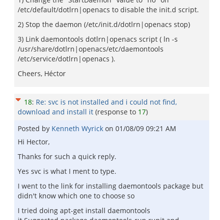
/etc/default/dotlrn|openacs to disable the init.d script.
2) Stop the daemon (/etc/init.d/dotlrn|openacs stop)
3) Link daemontools dotlrn|openacs script ( ln -s
/usr/share/dotlrn|openacs/etc/daemontools
/etc/service/dotlrn|openacs ).
Cheers, Héctor
18
:
Re: svc is not installed and i could not find,
download and install it
(response to
17
)
Posted by
Kenneth Wyrick
on
01/08/09 09:21 AM
Hi Hector,
Thanks for such a quick reply.
Yes svc is what I ment to type.
I went to the link for installing daemontools package but
didn't know which one to choose so
I tried doing apt-get install daemontools