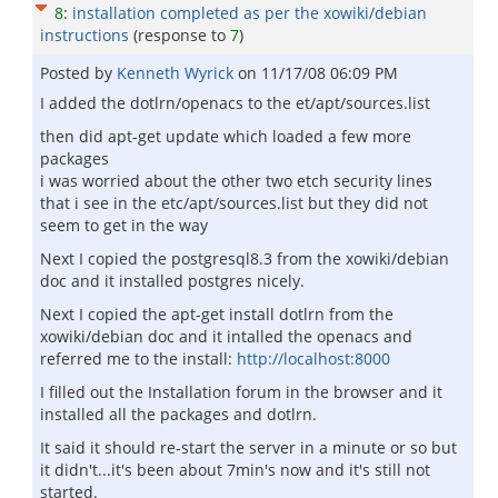
8
:
installation completed as per the xowiki/debian
instructions
(response to
7
)
Posted by
Kenneth Wyrick
on
11/17/08 06:09 PM
I added the dotlrn/openacs to the et/apt/sources.list
then did apt-get update which loaded a few more
packages
i was worried about the other two etch security lines
that i see in the etc/apt/sources.list but they did not
seem to get in the way
Next I copied the postgresql8.3 from the xowiki/debian
doc and it installed postgres nicely.
Next I copied the apt-get install dotlrn from the
xowiki/debian doc and it intalled the openacs and
referred me to the install:
http://localhost:8000
I filled out the Installation forum in the browser and it
installed all the packages and dotlrn.
It said it should re-start the server in a minute or so but
it didn't...it's been about 7min's now and it's still not
started.