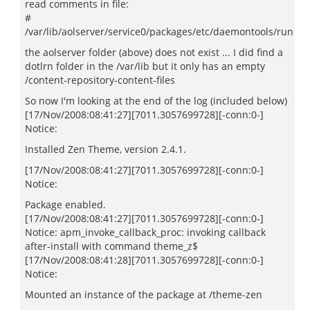
read comments in file:
#
/var/lib/aolserver/service0/packages/etc/daemontools/run
the aolserver folder (above) does not exist ... I did find a
dotlrn folder in the /var/lib but it only has an empty
/content-repository-content-files
So now I'm looking at the end of the log (included below)
[17/Nov/2008:08:41:27][7011.3057699728][-conn:0-]
Notice:
Installed Zen Theme, version 2.4.1.
[17/Nov/2008:08:41:27][7011.3057699728][-conn:0-]
Notice:
Package enabled.
[17/Nov/2008:08:41:27][7011.3057699728][-conn:0-]
Notice: apm_invoke_callback_proc: invoking callback
after-install with command theme_z$
[17/Nov/2008:08:41:28][7011.3057699728][-conn:0-]
Notice:
Mounted an instance of the package at /theme-zen