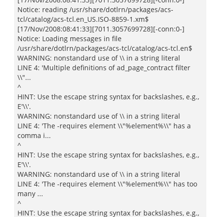
Notice: reading /usr/share/dotlrn/packages/acs-
tcl/catalog/acs-tcl.en_US.ISO-8859-1.xm$
[17/Nov/2008:08:41:33][7011.3057699728][-conn:0-]
Notice: Loading messages in file
/usr/share/dotlrn/packages/acs-tcl/catalog/acs-tcl.en$
WARNING: nonstandard use of \\ in a string literal
LINE 4: 'Multiple definitions of ad_page_contract filter
\\"...
^
HINT: Use the escape string syntax for backslashes, e.g.,
E'\\'.
WARNING: nonstandard use of \\ in a string literal
LINE 4: 'The -requires element \\"%element%\\" has a
comma i...
^
HINT: Use the escape string syntax for backslashes, e.g.,
E'\\'.
WARNING: nonstandard use of \\ in a string literal
LINE 4: 'The -requires element \\"%element%\\" has too
many ...
^
HINT: Use the escape string syntax for backslashes, e.g.,