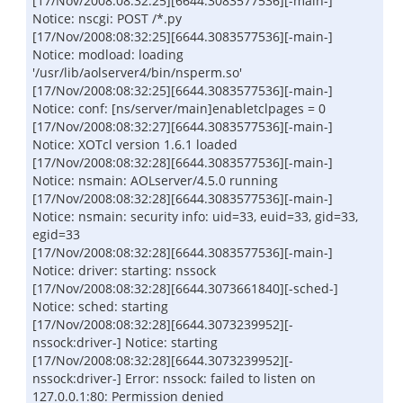
[17/Nov/2008:08:32:25][6644.3083577536][-main-]
Notice: nscgi: POST /*.py
[17/Nov/2008:08:32:25][6644.3083577536][-main-]
Notice: modload: loading
'/usr/lib/aolserver4/bin/nsperm.so'
[17/Nov/2008:08:32:25][6644.3083577536][-main-]
Notice: conf: [ns/server/main]enabletclpages = 0
[17/Nov/2008:08:32:27][6644.3083577536][-main-]
Notice: XOTcl version 1.6.1 loaded
[17/Nov/2008:08:32:28][6644.3083577536][-main-]
Notice: nsmain: AOLserver/4.5.0 running
[17/Nov/2008:08:32:28][6644.3083577536][-main-]
Notice: nsmain: security info: uid=33, euid=33, gid=33,
egid=33
[17/Nov/2008:08:32:28][6644.3083577536][-main-]
Notice: driver: starting: nssock
[17/Nov/2008:08:32:28][6644.3073661840][-sched-]
Notice: sched: starting
[17/Nov/2008:08:32:28][6644.3073239952][-
nssock:driver-] Notice: starting
[17/Nov/2008:08:32:28][6644.3073239952][-
nssock:driver-] Error: nssock: failed to listen on
127.0.0.1:80: Permission denied