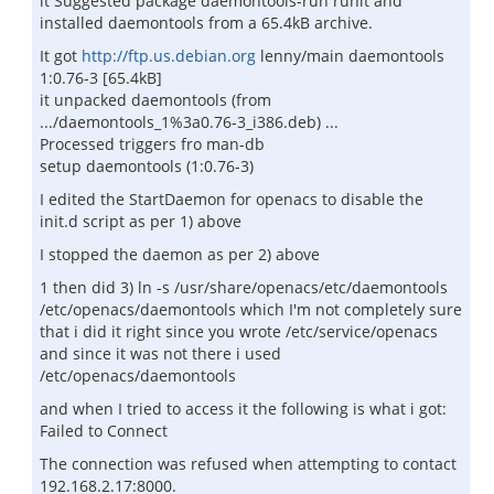
it Suggested package daemontools-run runit and
installed daemontools from a 65.4kB archive.
It got
http://ftp.us.debian.org
lenny/main daemontools
1:0.76-3 [65.4kB]
it unpacked daemontools (from
.../daemontools_1%3a0.76-3_i386.deb) ...
Processed triggers fro man-db
setup daemontools (1:0.76-3)
I edited the StartDaemon for openacs to disable the
init.d script as per 1) above
I stopped the daemon as per 2) above
1 then did 3) ln -s /usr/share/openacs/etc/daemontools
/etc/openacs/daemontools which I'm not completely sure
that i did it right since you wrote /etc/service/openacs
and since it was not there i used
/etc/openacs/daemontools
and when I tried to access it the following is what i got:
Failed to Connect
The connection was refused when attempting to contact
192.168.2.17:8000.