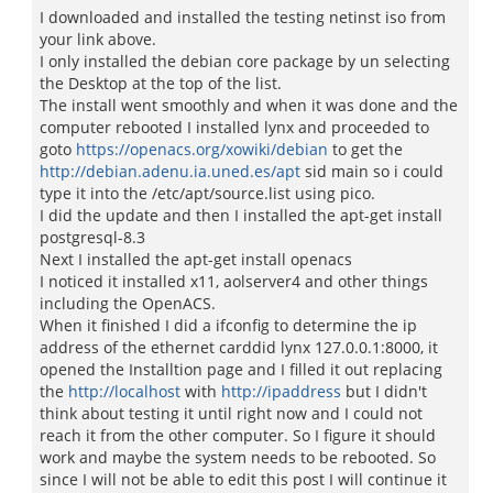
I downloaded and installed the testing netinst iso from
your link above.
I only installed the debian core package by un selecting
the Desktop at the top of the list.
The install went smoothly and when it was done and the
computer rebooted I installed lynx and proceeded to
goto
https://openacs.org/xowiki/debian
to get the
http://debian.adenu.ia.uned.es/apt
sid main so i could
type it into the /etc/apt/source.list using pico.
I did the update and then I installed the apt-get install
postgresql-8.3
Next I installed the apt-get install openacs
I noticed it installed x11, aolserver4 and other things
including the OpenACS.
When it finished I did a ifconfig to determine the ip
address of the ethernet carddid lynx 127.0.0.1:8000, it
opened the Installtion page and I filled it out replacing
the
http://localhost
with
http://ipaddress
but I didn't
think about testing it until right now and I could not
reach it from the other computer. So I figure it should
work and maybe the system needs to be rebooted. So
since I will not be able to edit this post I will continue it