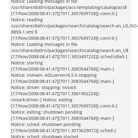
Notice: Loading messages in file
/usr/share/dotlrn/packages/acs-templating/catalog/acs$
[17/Nov/2008:08:41:37][7011.3057699728][-conn:0-]
Notice: reading
/usr/share/dotlrn/packages/search/catalog/search.en_US.ISO
8859-1.xml $
[17/Nov/2008:08:41:37][7011.3057699728][-conn:0-]
Notice: Loading messages in file
/usr/share/dotlrn/packages/search/catalog/search.en_U$
[17/Nov/2008:08:41:47][7011.3053497232][-sched:idle0-]
Notice: starting
[17/Nov/2008:08:41:47][7011.3083544768][-main-]
Notice: nsmain: AOLserver/4.5.0 stopping
[17/Nov/2008:08:41:47][7011.3083544768][-main-]
Notice: driver: stopping: nssock
[17/Nov/2008:08:41:47][7011.3061902224][-
nssock:driver-] Notice: exiting
[17/Nov/2008:08:41:47][7011.3057699728][-conn:0-]
Notice: exiting: shutdown pending
[17/Nov/2008:08:41:47][7011.3083544768][-main-]
Notice: sched: shutdown pending
[17/Nov/2008:08:41:47][7011.3073629072][-sched-]
Notice: sched: shutdown started