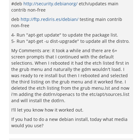
#deb
http://security.debianorg/
etch/updates main
contrib non-free
deb
http://ftp.rediris.es/debian/
testing main contrib
non-free
4- Run "apt-get update" to update the package list.
5- Run "apt-get -u dist-upgrade" to update all the distro.
My Comments are: it took a while and there are 6+
screen prompts that I continued with the default
selections. When I rebooted it had the etch listed first in
the grub menu and naturally the gdm wouldn't load. I
was ready to re install but then I rebooted and selected
the third listing on the grub menu and it worked fine. I
deleted the etch listing from the grub menu.lst and now
i'm adding the dotlrn/openacs to the etc/apt/sources.list
and will install the dotlrn.
I'll let you know how it worked out.
If you had to do a new debian install, today what media
would you use?