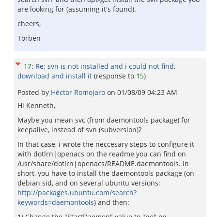
are looking for (assuming it's found).
cheers,
Torben
17
:
Re: svn is not installed and i could not find,
download and install it
(response to
15
)
Posted by
Héctor Romojaro
on
01/08/09 04:23 AM
Hi Kenneth,
Maybe you mean svc (from daemontools package) for
keepalive, instead of svn (subversion)?
In that case, i wrote the neccesary steps to configure it
with dotlrn|openacs on the readme you can find on
/usr/share/dotlrn|openacs/README.daemontools. In
short, you have to install the daemontools package (on
debian sid, and on several ubuntu versions:
http://packages.ubuntu.com/search?
keywords=daemontools
) and then:
1) Change the "StartDaemon" value to "no" on