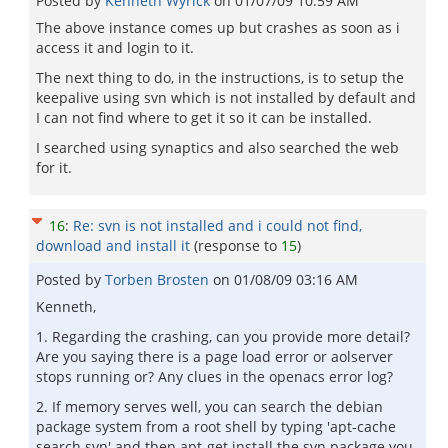
Posted by
Kenneth Wyrick
on
01/07/09 10:59 AM
The above instance comes up but crashes as soon as i
access it and login to it.
The next thing to do, in the instructions, is to setup the
keepalive using svn which is not installed by default and
I can not find where to get it so it can be installed.
I searched using synaptics and also searched the web
for it.
16
:
Re: svn is not installed and i could not find,
download and install it
(response to
15
)
Posted by
Torben Brosten
on
01/08/09 03:16 AM
Kenneth,
1. Regarding the crashing, can you provide more detail?
Are you saying there is a page load error or aolserver
stops running or? Any clues in the openacs error log?
2. If memory serves well, you can search the debian
package system from a root shell by typing 'apt-cache
search svn' and then apt-get install the svn package you