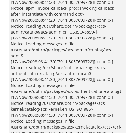
[17/Nov/2008:08:41:28][7011.3057699728][-conn:0-]
Notice: apm_invoke_callback_proc: invoking callback
after-instantiate with command dot$
[17/Nov/2008:08:41:29][7011.3057699728][-conn:0-]
Notice: reading /usr/share/dotlrn/packages/acs-
admin/catalog/acs-admin.en_US.ISO-8859-$
[17/Nov/2008:08:41:29][7011.3057699728][-conn:0-]
Notice: Loading messages in file
/usr/share/dotlrn/packages/acs-admin/catalog/acs-
admi$
[17/Nov/2008:08:41:30][7011.3057699728][-conn:0-]
Notice: reading /usr/share/dotlrn/packages/acs-
authentication/catalog/acs-authenticati$
[17/Nov/2008:08:41:30][7011.3057699728][-conn:0-]
Notice: Loading messages in file
/usr/share/dotlrn/packages/acs-authentication/catalog$
[17/Nov/2008:08:41:30][7011.3057699728][-conn:0-]
Notice: reading /usr/share/dotlrn/packages/acs-
kernel/catalog/acs-kernel.en_US.ISO-885$
[17/Nov/2008:08:41:30][7011.3057699728][-conn:0-]
Notice: Loading messages in file
/usr/share/dotlrn/packages/acs-kernel/catalog/acs-ker$
[17/Nov/2008:08:41:33][7011.3057699728][-conn:0-]