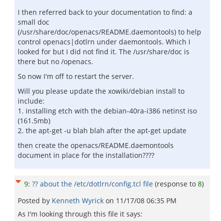
I then referred back to your documentation to find: a
small doc
(/usr/share/doc/openacs/README.daemontools) to help
control openacs|dotlrn under daemontools. Which I
looked for but I did not find it. The /usr/share/doc is
there but no /openacs.
So now I'm off to restart the server.
Will you please update the xowiki/debian install to
include:
1. installing etch with the debian-40ra-i386 netinst iso
(161.5mb)
2. the apt-get -u blah blah after the apt-get update
then create the openacs/README.daemontools
document in place for the installation????
9
:
?? about the /etc/dotlrn/config.tcl file
(response to
8
)
Posted by
Kenneth Wyrick
on
11/17/08 06:35 PM
As I'm looking through this file it says: