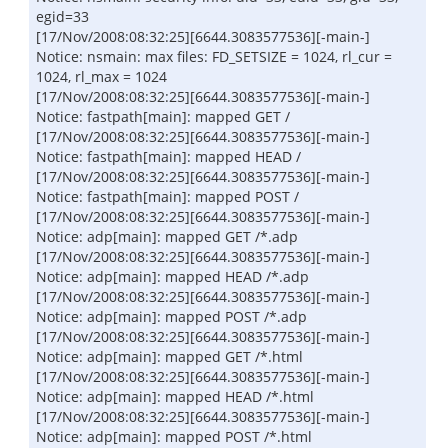
egid=33
[17/Nov/2008:08:32:25][6644.3083577536][-main-]
Notice: nsmain: max files: FD_SETSIZE = 1024, rl_cur =
1024, rl_max = 1024
[17/Nov/2008:08:32:25][6644.3083577536][-main-]
Notice: fastpath[main]: mapped GET /
[17/Nov/2008:08:32:25][6644.3083577536][-main-]
Notice: fastpath[main]: mapped HEAD /
[17/Nov/2008:08:32:25][6644.3083577536][-main-]
Notice: fastpath[main]: mapped POST /
[17/Nov/2008:08:32:25][6644.3083577536][-main-]
Notice: adp[main]: mapped GET /*.adp
[17/Nov/2008:08:32:25][6644.3083577536][-main-]
Notice: adp[main]: mapped HEAD /*.adp
[17/Nov/2008:08:32:25][6644.3083577536][-main-]
Notice: adp[main]: mapped POST /*.adp
[17/Nov/2008:08:32:25][6644.3083577536][-main-]
Notice: adp[main]: mapped GET /*.html
[17/Nov/2008:08:32:25][6644.3083577536][-main-]
Notice: adp[main]: mapped HEAD /*.html
[17/Nov/2008:08:32:25][6644.3083577536][-main-]
Notice: adp[main]: mapped POST /*.html