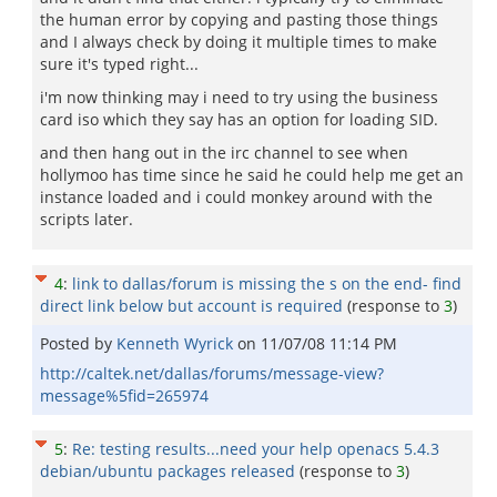
the human error by copying and pasting those things
and I always check by doing it multiple times to make
sure it's typed right...
i'm now thinking may i need to try using the business
card iso which they say has an option for loading SID.
and then hang out in the irc channel to see when
hollymoo has time since he said he could help me get an
instance loaded and i could monkey around with the
scripts later.
4
:
link to dallas/forum is missing the s on the end- find
direct link below but account is required
(response to
3
)
Posted by
Kenneth Wyrick
on
11/07/08 11:14 PM
http://caltek.net/dallas/forums/message-view?
message%5fid=265974
5
:
Re: testing results...need your help openacs 5.4.3
debian/ubuntu packages released
(response to
3
)