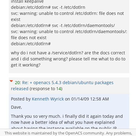
install keepalive
debian:/etc/dotlrn# svc -t /etc/dotlrn
svc: warning: unable to control /etc/dotlrn: file does not
exist
debian:/etc/dotlrn# svc -t /etc/dotlrn/daemontools/
svc: warning: unable to control /etc/dotlrn/daemontools/:
file does not exist
debian:/etc/dotlrn#
why do i not have a /service/dotlrn? are the docs correct
and i did something wrong? please tell me what to do to
get it working?
20
:
Re: + openacs 5.4.3 debian/ubuntu packages
released
(response to
14
)
Posted by
Kenneth Wyrick
on
01/14/09 12:58 AM
Dave,
Thank you so very much. i finally did it again today and
now have a better idea of what you have explained
about having the instance available on the public IP.
This website is maintained by the OpenACS community. Any problems,