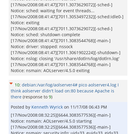
[17/Nov/2008:08:41:47][7011.3073629072][-sched-]
Notice: sched: waiting for event threads...
[17/Nov/2008:08:41:47][7011.3053497232][-sched:idle0-]
Notice: exiting
[17/Nov/2008:08:41:47][7011.3073629072][-sched-]
Notice: sched: shutdown complete
[17/Nov/2008:08:41:47][7011.3083544768][-main-]
Notice: driver: stopped: nssock
[17/Nov/2008:08:41:47][7011.3061902224][-shutdown-]
Notice: nslog: closing '/usr/share/dotlrn/log/dotlrn.log'
[17/Nov/2008:08:41:47][7011.3083544768][-main-]
Notice: nsmain: AOLserver/4.5.0 exiting
10
:
debian:/var/log/aolserver4# pico aolserver4.log I
think aolserver didn't load on:80 because Apache is
there
(response to
9
)
Posted by
Kenneth Wyrick
on
11/17/08 06:43 PM
[17/Nov/2008:08:32:25][6644.3083577536][-main-]
Notice: nsmain: AOLserver/4.5.0 starting
[17/Nov/2008:08:32:25][6644.3083577536][-main-]
Notice: nsmain: security info: uid=33, euid=33, gid=33,