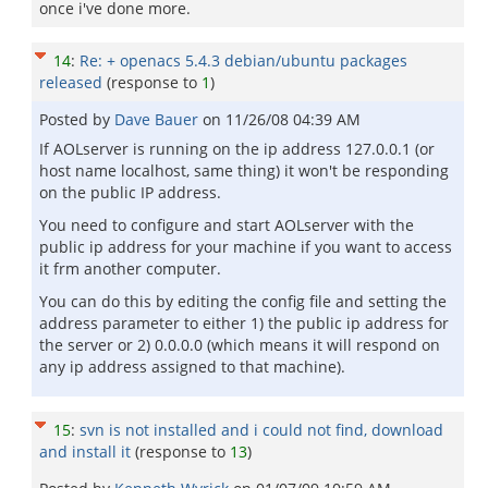
once i've done more.
14
:
Re: + openacs 5.4.3 debian/ubuntu packages
released
(response to
1
)
Posted by
Dave Bauer
on
11/26/08 04:39 AM
If AOLserver is running on the ip address 127.0.0.1 (or
host name localhost, same thing) it won't be responding
on the public IP address.
You need to configure and start AOLserver with the
public ip address for your machine if you want to access
it frm another computer.
You can do this by editing the config file and setting the
address parameter to either 1) the public ip address for
the server or 2) 0.0.0.0 (which means it will respond on
any ip address assigned to that machine).
15
:
svn is not installed and i could not find, download
and install it
(response to
13
)