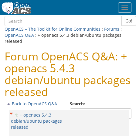
Toggl
navig
Go!
OpenACS – The Toolkit for Online Communities
:
Forums
:
OpenACS Q&A
: + openacs 5.4.3 debian/ubuntu packages
released
Forum OpenACS Q&A: +
openacs 5.4.3
debian/ubuntu packages
released
Back to OpenACS Q&A
Search:
1
:
+ openacs 5.4.3
debian/ubuntu packages
released