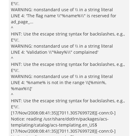
E'\\'.
WARNING: nonstandard use of \\ in a string literal
LINE 4: 'The flag name \\"%name%\\" is reserved for
ad_page_...
^
HINT: Use the escape string syntax for backslashes, e.g.,
E'\\'.
WARNING: nonstandard use of \\ in a string literal
LINE 4: 'Validation \\"%key%\\" complained'
^
HINT: Use the escape string syntax for backslashes, e.g.,
E'\\'.
WARNING: nonstandard use of \\ in a string literal
LINE 4: '%name% is not in the range \\[%min%,
%max%\\]'
^
HINT: Use the escape string syntax for backslashes, e.g.,
E'\\'.
[17/Nov/2008:08:41:35][7011.3057699728][-conn:0-]
Notice: reading /usr/share/dotlrn/packages/acs-
templating/catalog/acs-templating.en_US$
[17/Nov/2008:08:41:35][7011.3057699728][-conn:0-]