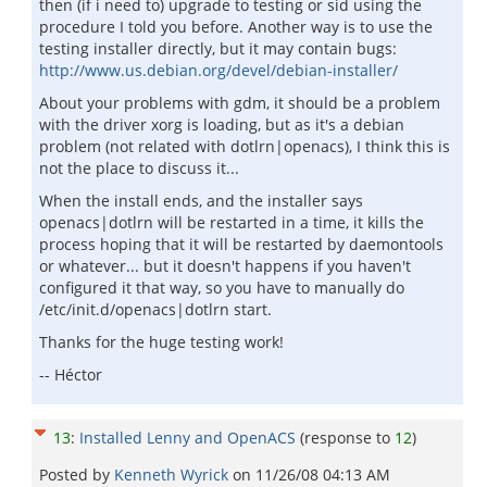
then (if i need to) upgrade to testing or sid using the
procedure I told you before. Another way is to use the
testing installer directly, but it may contain bugs:
http://www.us.debian.org/devel/debian-installer/
About your problems with gdm, it should be a problem
with the driver xorg is loading, but as it's a debian
problem (not related with dotlrn|openacs), I think this is
not the place to discuss it...
When the install ends, and the installer says
openacs|dotlrn will be restarted in a time, it kills the
process hoping that it will be restarted by daemontools
or whatever... but it doesn't happens if you haven't
configured it that way, so you have to manually do
/etc/init.d/openacs|dotlrn start.
Thanks for the huge testing work!
-- Héctor
13
:
Installed Lenny and OpenACS
(response to
12
)
Posted by
Kenneth Wyrick
on
11/26/08 04:13 AM