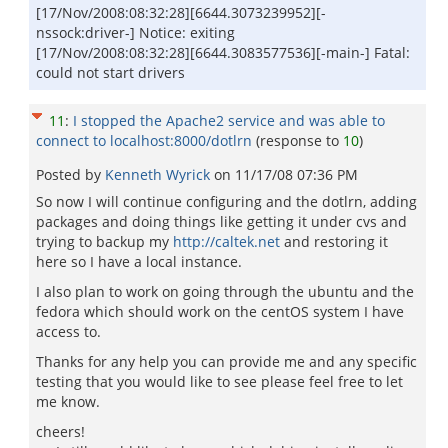
[17/Nov/2008:08:32:28][6644.3073239952][-
nssock:driver-] Notice: exiting
[17/Nov/2008:08:32:28][6644.3083577536][-main-] Fatal:
could not start drivers
11
:
I stopped the Apache2 service and was able to
connect to localhost:8000/dotlrn
(response to
10
)
Posted by
Kenneth Wyrick
on
11/17/08 07:36 PM
So now I will continue configuring and the dotlrn, adding
packages and doing things like getting it under cvs and
trying to backup my
http://caltek.net
and restoring it
here so I have a local instance.
I also plan to work on going through the ubuntu and the
fedora which should work on the centOS system I have
access to.
Thanks for any help you can provide me and any specific
testing that you would like to see please feel free to let
me know.
cheers!