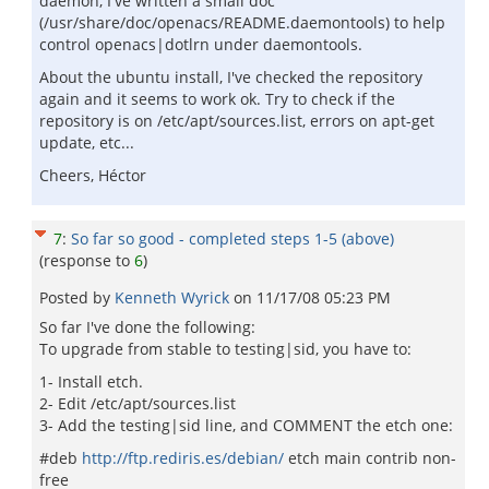
daemon, I've written a small doc
(/usr/share/doc/openacs/README.daemontools) to help
control openacs|dotlrn under daemontools.
About the ubuntu install, I've checked the repository
again and it seems to work ok. Try to check if the
repository is on /etc/apt/sources.list, errors on apt-get
update, etc...
Cheers, Héctor
7
:
So far so good - completed steps 1-5 (above)
(response to
6
)
Posted by
Kenneth Wyrick
on
11/17/08 05:23 PM
So far I've done the following:
To upgrade from stable to testing|sid, you have to:
1- Install etch.
2- Edit /etc/apt/sources.list
3- Add the testing|sid line, and COMMENT the etch one:
#deb
http://ftp.rediris.es/debian/
etch main contrib non-
free