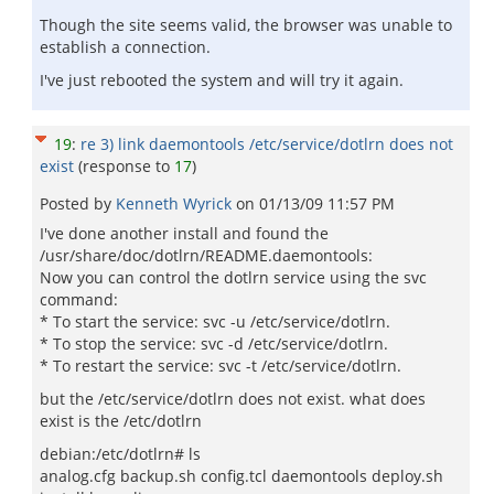
Though the site seems valid, the browser was unable to
establish a connection.
I've just rebooted the system and will try it again.
19
:
re 3) link daemontools /etc/service/dotlrn does not
exist
(response to
17
)
Posted by
Kenneth Wyrick
on
01/13/09 11:57 PM
I've done another install and found the
/usr/share/doc/dotlrn/README.daemontools:
Now you can control the dotlrn service using the svc
command:
* To start the service: svc -u /etc/service/dotlrn.
* To stop the service: svc -d /etc/service/dotlrn.
* To restart the service: svc -t /etc/service/dotlrn.
but the /etc/service/dotlrn does not exist. what does
exist is the /etc/dotlrn
debian:/etc/dotlrn# ls
analog.cfg backup.sh config.tcl daemontools deploy.sh