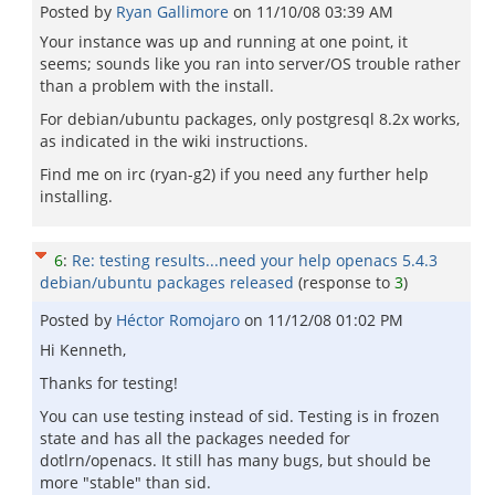
Posted by
Ryan Gallimore
on
11/10/08 03:39 AM
Your instance was up and running at one point, it
seems; sounds like you ran into server/OS trouble rather
than a problem with the install.
For debian/ubuntu packages, only postgresql 8.2x works,
as indicated in the wiki instructions.
Find me on irc (ryan-g2) if you need any further help
installing.
6
:
Re: testing results...need your help openacs 5.4.3
debian/ubuntu packages released
(response to
3
)
Posted by
Héctor Romojaro
on
11/12/08 01:02 PM
Hi Kenneth,
Thanks for testing!
You can use testing instead of sid. Testing is in frozen
state and has all the packages needed for
dotlrn/openacs. It still has many bugs, but should be
more "stable" than sid.