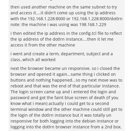
then used another machine on the same subnet to try
and access it....it didn't come up using the ip address
with the 192.168.1.228:8000 or 192.168.1.228:8000/dotlrn
note: the machine i was using was 198.168.1.229
i then edited the ip address in the config.tcl file to reflect
the ip address of the dotlrn instance....then it let me
access it from the other machine
i went and create a term, department, subject and a
class..which all worked
next the browser became un responsive. so i closed the
browser and opened it again...same thing i clicked on
buttons and nothing happened...so my next move was to
reboot and that was the end of that particular instance.
The login screen came up and i entered the login and
password and got the faint blue screen of death (if you
know what i mean) actually i could get to a second
terminal window and the other machine could still get to
the login of the dotlrn instance but it was totally un
responsive for both logging into the debian instance or
logging into the dotlrn browser instance from a 2nd box.