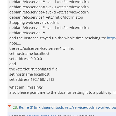
debian:/etc/service# svc -d /etc/service/dotlrn
debian:/etc/service# svc -u /etc/service/dotlrn
debian:/etc/service# svc -d /etc/service/dotlrn
debian:/etc/service# /etc/init.d/dotlrn stop
Stopping web server: dotlrn.
debian:/etc/service# svc -d /etc/service/dotlrn
debian:/etc/service#
and the instance stayed up the whole time resolving to:
http:
note....
the /etc/aolserver4/aolserver4.tcl file:
set hostname localhost
set address 0.0.0.0
and
the /etc/dotlrn/config.tcl file:
set hostname localhost
set address 192.168.1.112
what am i missing?
also please point me to the docs for setting it to a public ip, l
23
:
Re: re 3) link daemontools /etc/service/dotlrn worked but