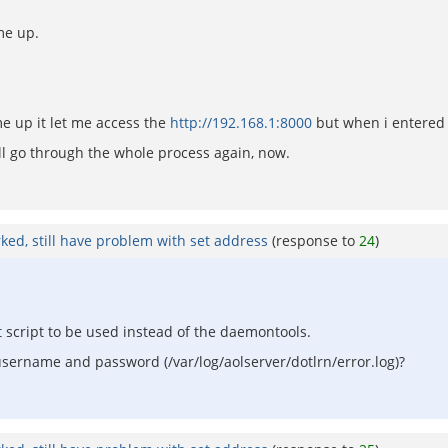
me up.
e up it let me access the
http://192.168.1:8000
but when i entered
ll go through the whole process again, now.
rked, still have problem with set address
(response to
24
)
nit script to be used instead of the daemontools.
username and password (/var/log/aolserver/dotlrn/error.log)?