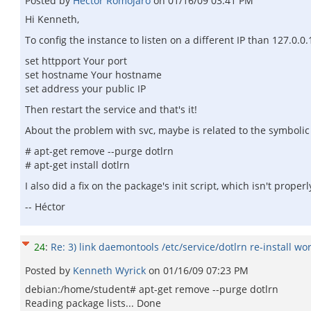
Posted by
Héctor Romojaro
on
01/16/09 03:41 PM
Hi Kenneth,
To config the instance to listen on a different IP than 127.0.0
set httpport Your port
set hostname Your hostname
set address your public IP
Then restart the service and that's it!
About the problem with svc, maybe is related to the symbolic l
# apt-get remove --purge dotlrn
# apt-get install dotlrn
I also did a fix on the package's init script, which isn't prope
-- Héctor
24
:
Re: 3) link daemontools /etc/service/dotlrn re-install wo
Posted by
Kenneth Wyrick
on
01/16/09 07:23 PM
debian:/home/student# apt-get remove --purge dotlrn
Reading package lists... Done