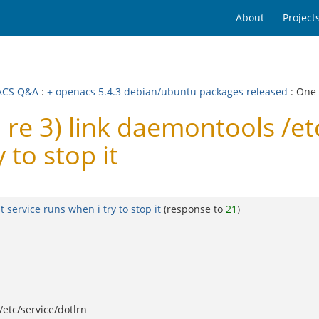
About
Project
ACS Q&A
:
+ openacs 5.4.3 debian/ubuntu packages released
: One
e 3) link daemontools /et
 to stop it
 service runs when i try to stop it
(response to
21
)
/etc/service/dotlrn