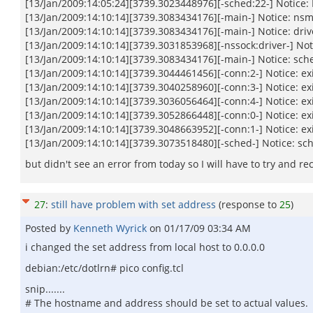
[13/Jan/2009:14:05:24][3739.3023448976][-sched:22-] Notice
[13/Jan/2009:14:10:14][3739.3083434176][-main-] Notice: nsm
[13/Jan/2009:14:10:14][3739.3083434176][-main-] Notice: driv
[13/Jan/2009:14:10:14][3739.3031853968][-nssock:driver-] Noti
[13/Jan/2009:14:10:14][3739.3083434176][-main-] Notice: sc
[13/Jan/2009:14:10:14][3739.3044461456][-conn:2-] Notice: e
[13/Jan/2009:14:10:14][3739.3040258960][-conn:3-] Notice: e
[13/Jan/2009:14:10:14][3739.3036056464][-conn:4-] Notice: e
[13/Jan/2009:14:10:14][3739.3052866448][-conn:0-] Notice: e
[13/Jan/2009:14:10:14][3739.3048663952][-conn:1-] Notice: e
[13/Jan/2009:14:10:14][3739.3073518480][-sched-] Notice: sc
but didn't see an error from today so I will have to try and re
27
:
still have problem with set address
(response to
25
)
Posted by
Kenneth Wyrick
on
01/17/09 03:34 AM
i changed the set address from local host to 0.0.0.0
debian:/etc/dotlrn# pico config.tcl
snip.......
# The hostname and address should be set to actual values.