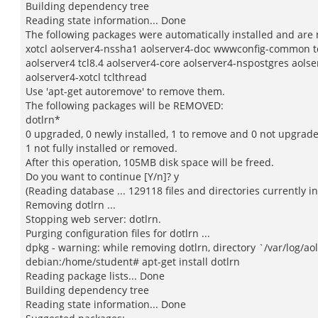
Building dependency tree
Reading state information... Done
The following packages were automatically installed and are 
xotcl aolserver4-nssha1 aolserver4-doc wwwconfig-common t
aolserver4 tcl8.4 aolserver4-core aolserver4-nspostgres aols
aolserver4-xotcl tclthread
Use 'apt-get autoremove' to remove them.
The following packages will be REMOVED:
dotlrn*
0 upgraded, 0 newly installed, 1 to remove and 0 not upgrad
1 not fully installed or removed.
After this operation, 105MB disk space will be freed.
Do you want to continue [Y/n]? y
(Reading database ... 129118 files and directories currently in
Removing dotlrn ...
Stopping web server: dotlrn.
Purging configuration files for dotlrn ...
dpkg - warning: while removing dotlrn, directory `/var/log/ao
debian:/home/student# apt-get install dotlrn
Reading package lists... Done
Building dependency tree
Reading state information... Done