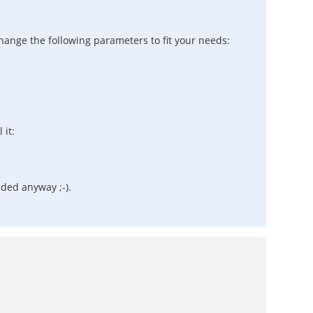
 change the following parameters to fit your needs:
 it:
ended anyway ;-).