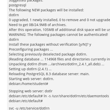
Suggested packages:
postgresql
The following NEW packages will be installed:
dotlrn
0 upgraded, 1 newly installed, 0 to remove and 0 not upgrad
Need to get 0B/24.9MB of archives.
After this operation, 105MB of additional disk space will be u
WARNING: The following packages cannot be authenticated!
dotlrn
Install these packages without verification [y/N]? y
Preconfiguring packages ...
Selecting previously deselected package dotlrn.
(Reading database ... 114968 files and directories currently in
Unpacking dotlrn (from .../archives/dotlrn_2.4.1_all.deb) ...
Setting up dotlrn (2.4.1) ...
Reloading PostgreSQL 8.3 database server: main.
Starting web server: dotlrn.
debian:/home/student#
Stopping web server: dotlr
debian:/etc/default# ln -s /usr/share/dotlrn/etc/daemontools 
debian:/etc/default#
svc -u /etc/service/dotlrn