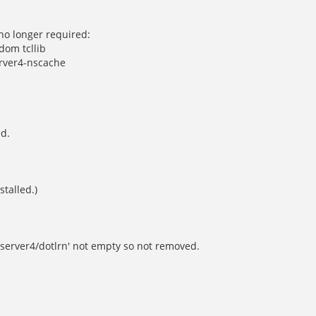
no longer required:
dom tcllib
erver4-nscache
ed.
stalled.)
lserver4/dotlrn' not empty so not removed.