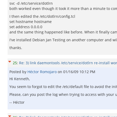
svc -d /etc/service/dotlrn
both worked even though it took it more than a minute to co
I then edited the /etc/dotlrn/config.tcl
set hostname hostname
set address 0.0.0.0
and the same thing happened like before. When it finally cam
I've installed Debian Jan Testing on another computer and wi
thanks.
25
:
Re: 3) link daemontools /etc/service/dotlrn re-install wo
Posted by
Héctor Romojaro
on
01/16/09 10:12 PM
Hi Kenneth,
You seem to forgot to edit the /etc/default file to avoid the i
Please, can you post the log when trying to access with your 
-- Héctor