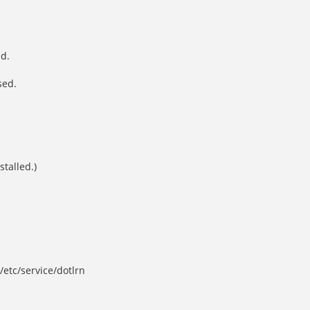
ed.
sed.
stalled.)
/etc/service/dotlrn