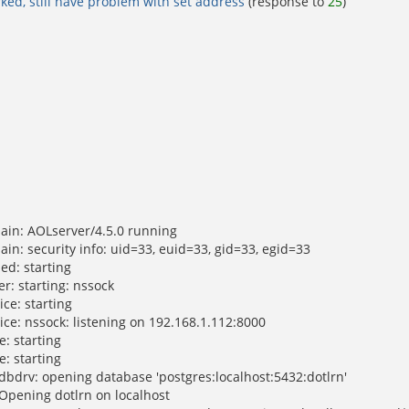
rked, still have problem with set address
(response to
25
)
ain: AOLserver/4.5.0 running
in: security info: uid=33, euid=33, gid=33, egid=33
ed: starting
r: starting: nssock
ce: starting
ice: nssock: listening on 192.168.1.112:8000
: starting
: starting
dbdrv: opening database 'postgres:localhost:5432:dotlrn'
 Opening dotlrn on localhost