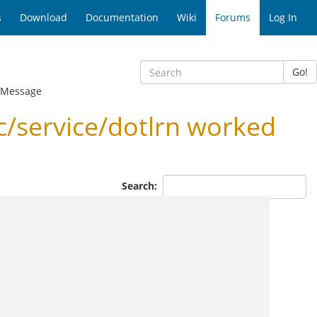
s
Download
Documentation
Wiki
Forums
Log In
Go!
 Message
c/service/dotlrn worked
Search: