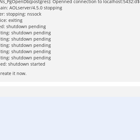
: Ns_PgOpenDb(postgres): Openned connection to localhost:5432:d$
ain: AOLserver/4.5.0 stopping
er: stopping: nssock
ce: exiting
hed: shutdown pending
xiting: shutdown pending
xiting: shutdown pending
xiting: shutdown pending
xiting: shutdown pending
xiting: shutdown pending
hed: shutdown started
create it now.