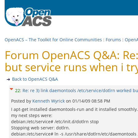
OpenACS – The Toolkit for Online Communities
:
Forums
:
Open
Forum OpenACS Q&A: Re: r
but service runs when i try
Back to OpenACS Q&A
22
:
Re: re 3) link daemontools /etc/service/dotlrn worked but
Posted by
Kenneth Wyrick
on
01/14/09 08:58 PM
I apt-get installed daemontools-run and it installed smoothly.
my next steps were:
debian:/etc/service# /etc/init.d/dotlrn stop
Stopping web server: dotlrn.
debian:/etc/service# ln -s /usr/share/dotlrn/etc/daemontools 