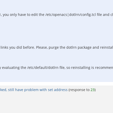
.1, you only have to edit the /etc/openacs|dotlrn/config.tcl file and
inks you did before. Please, purge the dotlrn package and reinstall
rly evaluating the /etc/default/dotlrn file, so reinstalling is recomm
rked, still have problem with set address
(response to
23
)