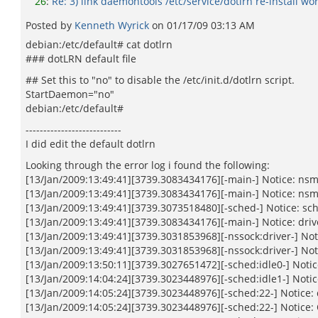
26
:
Re: 3) link daemontools /etc/service/dotlrn re-install wo
Posted by
Kenneth Wyrick
on
01/17/09 03:13 AM
debian:/etc/default# cat dotlrn
### dotLRN default file
## Set this to "no" to disable the /etc/init.d/dotlrn script.
StartDaemon="no"
debian:/etc/default#
---------------------------
I did edit the default dotlrn
Looking through the error log i found the following:
[13/Jan/2009:13:49:41][3739.3083434176][-main-] Notice: nsm
[13/Jan/2009:13:49:41][3739.3083434176][-main-] Notice: nsma
[13/Jan/2009:13:49:41][3739.3073518480][-sched-] Notice: sch
[13/Jan/2009:13:49:41][3739.3083434176][-main-] Notice: drive
[13/Jan/2009:13:49:41][3739.3031853968][-nssock:driver-] Noti
[13/Jan/2009:13:49:41][3739.3031853968][-nssock:driver-] Not
[13/Jan/2009:13:50:11][3739.3027651472][-sched:idle0-] Notice
[13/Jan/2009:14:04:24][3739.3023448976][-sched:idle1-] Notice
[13/Jan/2009:14:05:24][3739.3023448976][-sched:22-] Notice: 
[13/Jan/2009:14:05:24][3739.3023448976][-sched:22-] Notice: