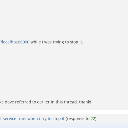
//localhost:8000
while I was trying to stop it.
ike dave referred to earlier in this thread. thank!
 service runs when i try to stop it
(response to
22
)