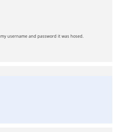
 my username and password it was hosed.