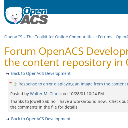
OpenACS – The Toolkit for Online Communities
:
Forums
:
OpenA
Forum OpenACS Developme
the content repository in
Back to OpenACS Development
2
:
Response to error displaying an image from the content 
Posted by
Walter McGinnis
on
10/28/01 10:24 PM
Thanks to Jowell Sabino, I have a workaround now. Check out
the comments in the file for details.
Back to OpenACS Development