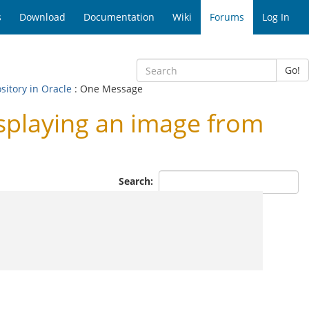
s
Download
Documentation
Wiki
Forums
Log In
Go!
sitory in Oracle
: One Message
playing an image from
Search: