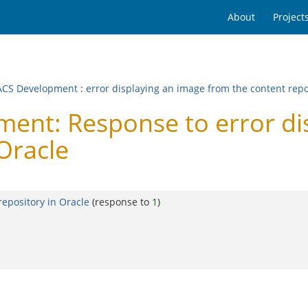
About
Project
CS Development
:
error displaying an image from the content repo
nt: Response to error dis
 Oracle
repository in Oracle
(response to
1
)