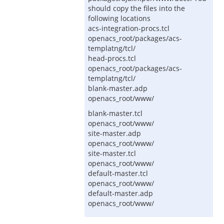
should copy the files into the
following locations
acs-integration-procs.tcl
openacs_root/packages/acs-
templatng/tcl/
head-procs.tcl
openacs_root/packages/acs-
templatng/tcl/
blank-master.adp
openacs_root/www/
blank-master.tcl
openacs_root/www/
site-master.adp
openacs_root/www/
site-master.tcl
openacs_root/www/
default-master.tcl
openacs_root/www/
default-master.adp
openacs_root/www/