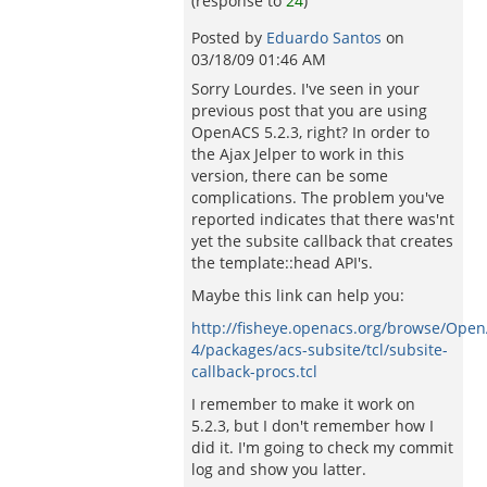
(response to
24
)
Posted by
Eduardo Santos
on
03/18/09 01:46 AM
Sorry Lourdes. I've seen in your
previous post that you are using
OpenACS 5.2.3, right? In order to
the Ajax Jelper to work in this
version, there can be some
complications. The problem you've
reported indicates that there was'nt
yet the subsite callback that creates
the template::head API's.
Maybe this link can help you:
http://fisheye.openacs.org/browse/Ope
4/packages/acs-subsite/tcl/subsite-
callback-procs.tcl
I remember to make it work on
5.2.3, but I don't remember how I
did it. I'm going to check my commit
log and show you latter.