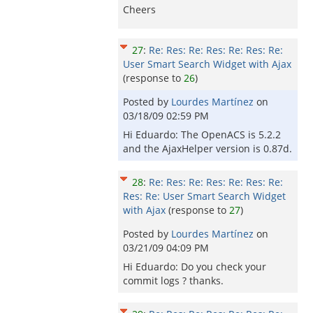
Cheers
27
:
Re: Res: Re: Res: Re: Res: Re:
User Smart Search Widget with Ajax
(response to
26
)
Posted by
Lourdes Martínez
on
03/18/09 02:59 PM
Hi Eduardo: The OpenACS is 5.2.2
and the AjaxHelper version is 0.87d.
28
:
Re: Res: Re: Res: Re: Res: Re:
Res: Re: User Smart Search Widget
with Ajax
(response to
27
)
Posted by
Lourdes Martínez
on
03/21/09 04:09 PM
Hi Eduardo: Do you check your
commit logs ? thanks.