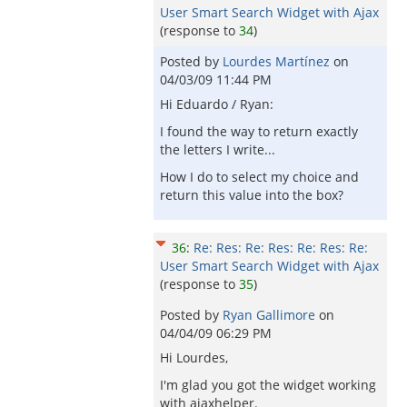
User Smart Search Widget with Ajax
(response to
34
)
Posted by
Lourdes Martínez
on
04/03/09 11:44 PM
Hi Eduardo / Ryan:
I found the way to return exactly
the letters I write...
How I do to select my choice and
return this value into the box?
36
:
Re: Res: Re: Res: Re: Res: Re:
User Smart Search Widget with Ajax
(response to
35
)
Posted by
Ryan Gallimore
on
04/04/09 06:29 PM
Hi Lourdes,
I'm glad you got the widget working
with ajaxhelper.