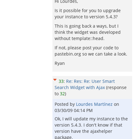
Hi Lourdes,
Is it possible for you to upgrade
your instance to version 5.4.3?
This is going back a ways, but I
think the widget was developed
without template::head.
If not, please post your code to
pastebin.org so we can take a look.
Ryan
33
:
Re: Res: Re: User Smart
Search Widget with Ajax
(response
to
32
)
Posted by
Lourdes Martínez
on
03/30/09 04:14 PM
Ok, I will update my instance to the
version 5.4.3. I don't know if that
version have the ajaxhelper
package.