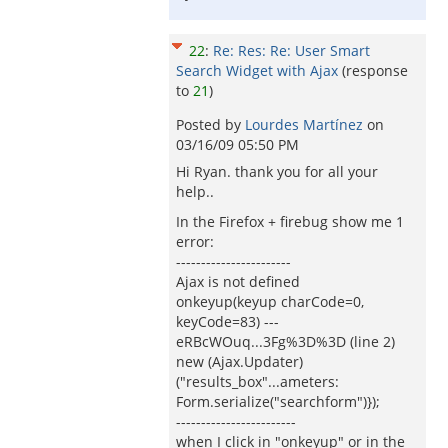
22
:
Re: Res: Re: User Smart
Search Widget with Ajax
(response
to
21
)
Posted by
Lourdes Martínez
on
03/16/09 05:50 PM
Hi Ryan. thank you for all your
help..
In the Firefox + firebug show me 1
error:
-----------------------
Ajax is not defined
onkeyup(keyup charCode=0,
keyCode=83) ---
eRBcWOuq...3Fg%3D%3D (line 2)
new (Ajax.Updater)
("results_box"...ameters:
Form.serialize("searchform")});
------------------------
when I click in "onkeyup" or in the