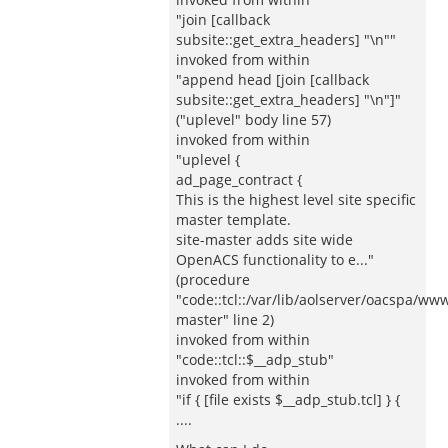
"join [callback
subsite::get_extra_headers] "\n""
invoked from within
"append head [join [callback
subsite::get_extra_headers] "\n"]"
("uplevel" body line 57)
invoked from within
"uplevel {
ad_page_contract {
This is the highest level site specific
master template.
site-master adds site wide
OpenACS functionality to e..."
(procedure
"code::tcl::/var/lib/aolserver/oacspa/www
master" line 2)
invoked from within
"code::tcl::$__adp_stub"
invoked from within
"if { [file exists $__adp_stub.tcl] } {
....