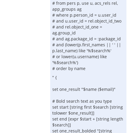
# from pers p, use u, acs_rels rel,
app_groups ag
# where p.person_id = u.user_id
# and u.user_id = rel.object_id_two
# and rel.object_id_one =
ag.group_id
# and ag.package_id = :package_id
# and (lower(p.first_names || ' ' ||
p.last_name) like '%$search%'
# or lower(u.username) like
'%$search%')
# order by name
" {
set one_result "$name ($email)"
# Bold search text as you type
set start [string first $search [string
tolower $one_result]]
set end [expr $start + [string length
$search]]
set one_result_bolded "[string