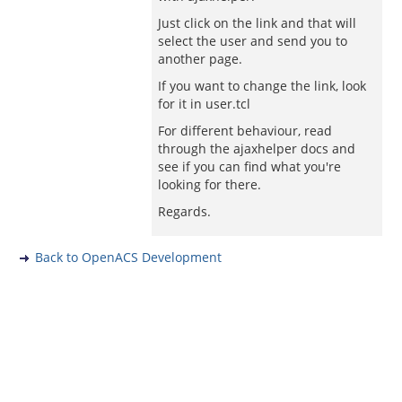
Just click on the link and that will
select the user and send you to
another page.
If you want to change the link, look
for it in user.tcl
For different behaviour, read
through the ajaxhelper docs and
see if you can find what you're
looking for there.
Regards.
Back to OpenACS Development