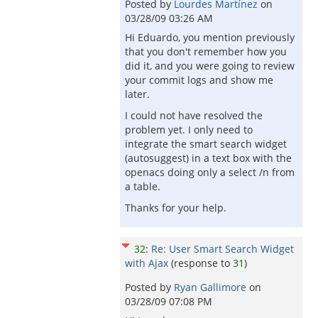
Posted by
Lourdes Martínez
on
03/28/09 03:26 AM
Hi Eduardo, you mention previously
that you don't remember how you
did it, and you were going to review
your commit logs and show me
later.
I could not have resolved the
problem yet. I only need to
integrate the smart search widget
(autosuggest) in a text box with the
openacs doing only a select /n from
a table.
Thanks for your help.
32
:
Re: User Smart Search Widget
with Ajax
(response to
31
)
Posted by
Ryan Gallimore
on
03/28/09 07:08 PM