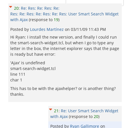
20
:
Re: Res: Re: Res: Re:
Res: Re: Res: Re: Res: Re: Res: User Smart Search Widget
with Ajax
(response to
19
)
Posted by
Lourdes Martínez
on
03/11/09 11:43 PM
Hi Ryan: I install the new version, and finally I could run
the smart-search-widget.tcl, but when I go to type any
letter in the box, the internet explorer says that the page
is ready but have error:
'Ajax' is undefined
smart-search-widget.tcl
line 111
char 1
This has to be with the ajaxhelper? or is another thing?
thanks.
21
:
Re: User Smart Search Widget
with Ajax
(response to
20
)
Posted by
Ryan Gallimore
on