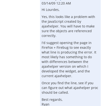
03/14/09 12:20 AM
Hi Lourdes,
Yes, this looks like a problem with
the JavaScript created by
ajaxhelper. You will have to make
sure the objects are referenced
correctly.
I'd suggest opening the page in
FireFox + Firebug to see exactly
what line is producing the error. It
most likely has something to do
with differences between the
ajaxhelper version on which I
developed the widget, and the
current ajaxhelper.
Once you find the line, see if you
can figure out what ajaxhelper proc
should be called.
Best regards,
Ryan