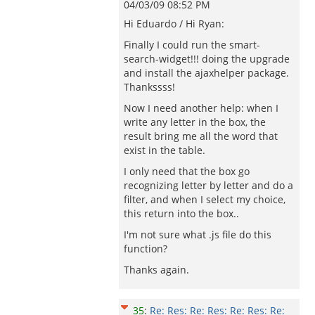
04/03/09 08:52 PM
Hi Eduardo / Hi Ryan:
Finally I could run the smart-
search-widget!!! doing the upgrade
and install the ajaxhelper package.
Thankssss!
Now I need another help: when I
write any letter in the box, the
result bring me all the word that
exist in the table.
I only need that the box go
recognizing letter by letter and do a
filter, and when I select my choice,
this return into the box..
I'm not sure what .js file do this
function?
Thanks again.
35
:
Re: Res: Re: Res: Re: Res: Re: