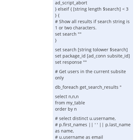
ad_script_abort
} elseif { [string length $search] < 3
} {
# Show all results if search string is
1 or two characters.
set search ""
}
set search [string tolower $search]
set package_id [ad_conn subsite_id]
set response ""
# Get users in the current subsite
only
db_foreach get_search_results "
select n,n,n
from my_table
order by n
# select distinct u.username,
# p.first_names || ' ' || p.last_name
as name,
# u.username as email