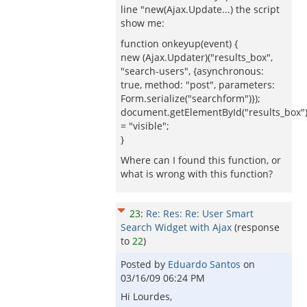
line "new(Ajax.Update...) the script
show me:
function onkeyup(event) {
new (Ajax.Updater)("results_box",
"search-users", {asynchronous:
true, method: "post", parameters:
Form.serialize("searchform")});
document.getElementById("results_box").s
= "visible";
}
Where can I found this function, or
what is wrong with this function?
23
:
Re: Res: Re: User Smart
Search Widget with Ajax
(response
to
22
)
Posted by
Eduardo Santos
on
03/16/09 06:24 PM
Hi Lourdes,