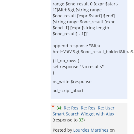
range $one_result 0 [expr $start-
1]]&lt;b&gt;[string range
$one_result [expr $start] $end]
[string range $one_result [expr
$end+1] [expr [string length
$one_result] - 1]]"
append response "&lt;a
href=\"#\"&gt;$one_result_bolded&lt;/a&g
} if_no_rows {
set response "No results"
}
ns_write $response
ad_script_abort
34
:
Re: Res: Re: Res: Re: User
Smart Search Widget with Ajax
(response to
33
)
Posted by
Lourdes Martínez
on