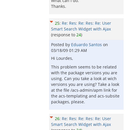
What can I do.
Thanks.
25
:
Re: Res: Re: Res: Re: User
Smart Search Widget with Ajax
(response to
24
)
Posted by
Eduardo Santos
on
03/18/09 01:29 AM
Hi Lourdes,
This problem seems to be related
with the package versions you are
using. Can you take a look at wich
versions you are using? Take a look
at the file /acs-admin/apm link for
the acs-templating and acs-subsite
packages, please.
26
:
Re: Res: Re: Res: Re: User
Smart Search Widget with Ajax