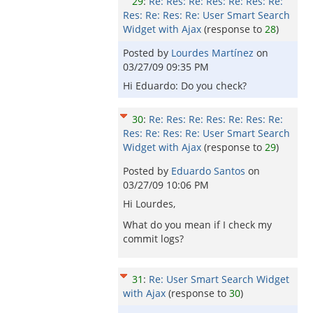
29
:
Re: Res: Re: Res: Re: Res: Re:
Res: Re: Res: Re: User Smart Search
Widget with Ajax
(response to
28
)
Posted by
Lourdes Martínez
on
03/27/09 09:35 PM
Hi Eduardo: Do you check?
30
:
Re: Res: Re: Res: Re: Res: Re:
Res: Re: Res: Re: User Smart Search
Widget with Ajax
(response to
29
)
Posted by
Eduardo Santos
on
03/27/09 10:06 PM
Hi Lourdes,
What do you mean if I check my
commit logs?
31
:
Re: User Smart Search Widget
with Ajax
(response to
30
)