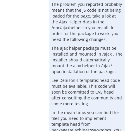
The problem you reported probably
means that the JS code is not being
loaded for the page. take a lok at
the Ajax Helper docs in the
/doc/ajaxhelper in you install. In
order for the package to work, you
need the following changes:
The ajax helper package must be
installed and mounted in /ajax . The
installer should automatically
mount the ajax helper in /ajax/
upon installation of the package.
Lee Denison's template::head code
must be available. This code will
soon be committed to CVS head
after consulting the community and
some more testing.
In the mean time, you can find the
files you need to implement
template head from
packages/ajaxhlper/www/docs. You