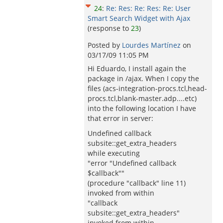
24
:
Re: Res: Re: Res: Re: User
Smart Search Widget with Ajax
(response to
23
)
Posted by
Lourdes Martínez
on
03/17/09 11:05 PM
Hi Eduardo, I install again the
package in /ajax. When I copy the
files (acs-integration-procs.tcl,head-
procs.tcl,blank-master.adp....etc)
into the following location I have
that error in server:
Undefined callback
subsite::get_extra_headers
while executing
"error "Undefined callback
$callback""
(procedure "callback" line 11)
invoked from within
"callback
subsite::get_extra_headers"
invoked from within