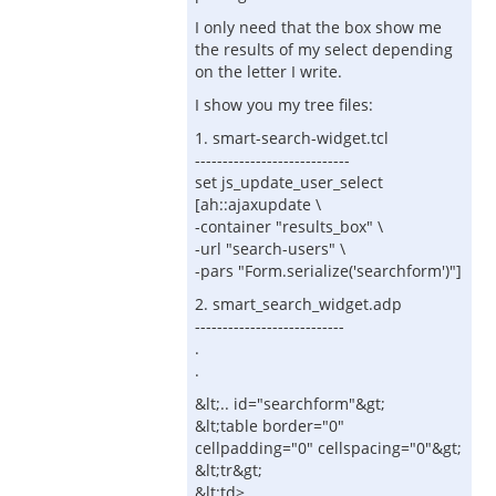
I only need that the box show me
the results of my select depending
on the letter I write.
I show you my tree files:
1. smart-search-widget.tcl
----------------------------
set js_update_user_select
[ah::ajaxupdate \
-container "results_box" \
-url "search-users" \
-pars "Form.serialize('searchform')"]
2. smart_search_widget.adp
---------------------------
.
.
&lt;.. id="searchform"&gt;
&lt;table border="0"
cellpadding="0" cellspacing="0"&gt;
&lt;tr&gt;
&lt;td>