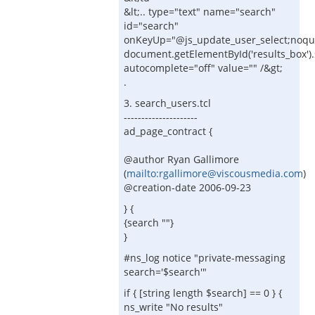
&lt;.. type="text" name="search"
id="search"
onKeyUp="@js_update_user_select;noq
document.getElementById('results_box').sty
autocomplete="off" value="" /&gt;
.
3. search_users.tcl
---------------------
ad_page_contract {
@author Ryan Gallimore
(
mailto:rgallimore@viscousmedia.com
)
@creation-date 2006-09-23
} {
{search ""}
}
#ns_log notice "private-messaging
search='$search'"
if { [string length $search] == 0 } {
ns_write "No results"