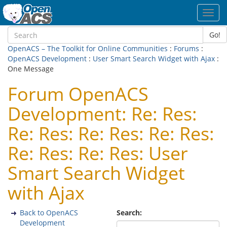
Toggl
navig
Go!
OpenACS – The Toolkit for Online Communities
:
Forums
:
OpenACS Development
:
User Smart Search Widget with Ajax
:
One Message
Forum OpenACS
Development: Re: Res:
Re: Res: Re: Res: Re: Res:
Re: Res: Re: Res: User
Smart Search Widget
with Ajax
Back to OpenACS
Search:
Development