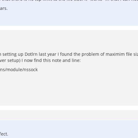
ars.
 setting up Dotlrn last year I found the problem of maximim file size
ver setup) I now find this note and line:
ion ns/module/nssock
fect.