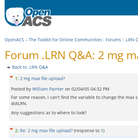
OpenACS – The Toolkit for Online Communities
:
Forums
:
.LRN 
Forum .LRN Q&A: 2 mg max
Back to .LRN Q&A
1
:
2 mg max file upload?
Posted by
William Painter
on
02/04/05 04:32 PM
For some reason, I can't find the variable to change the max s
dotLRN.
Any suggestions as to where to look?
2
:
Re: 2 mg max file upload?
(response to
1
)