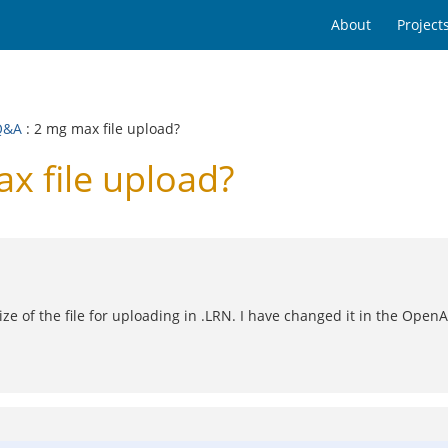
About
Project
Q&A
: 2 mg max file upload?
 file upload?
ize of the file for uploading in .LRN. I have changed it in the OpenA