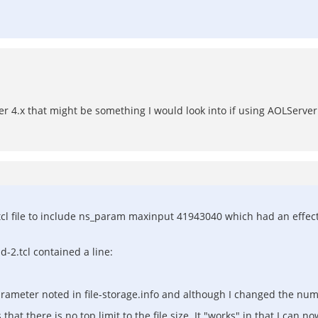
r 4.x that might be something I would look into if using AOLServer
cl file to include ns_param maxinput 41943040 which had an effect o
d-2.tcl contained a line:
ameter noted in file-storage.info and although I changed the numbe
at there is no top limit to the file size. It "works" in that I can now 