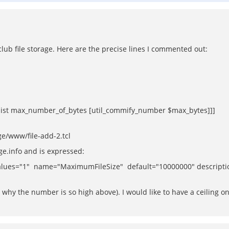
r club file storage. Here are the precise lines I commented out:
[list max_number_of_bytes [util_commify_number $max_bytes]]]
ge/www/file-add-2.tcl
age.info and is expressed:
es="1" name="MaximumFileSize" default="10000000" description="
why the number is so high above). I would like to have a ceiling on t