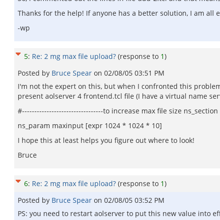
Thanks for the help! If anyone has a better solution, I am all e
-wp
5
:
Re: 2 mg max file upload?
(response to
1
)
Posted by
Bruce Spear
on
02/08/05 03:51 PM
I'm not the expert on this, but when I confronted this problem
present aolserver 4 frontend.tcl file (I have a virtual name ser
#---------------------------------to increase max file size ns_sect
ns_param maxinput [expr 1024 * 1024 * 10]
I hope this at least helps you figure out where to look!
Bruce
6
:
Re: 2 mg max file upload?
(response to
1
)
Posted by
Bruce Spear
on
02/08/05 03:52 PM
PS: you need to restart aolserver to put this new value into ef