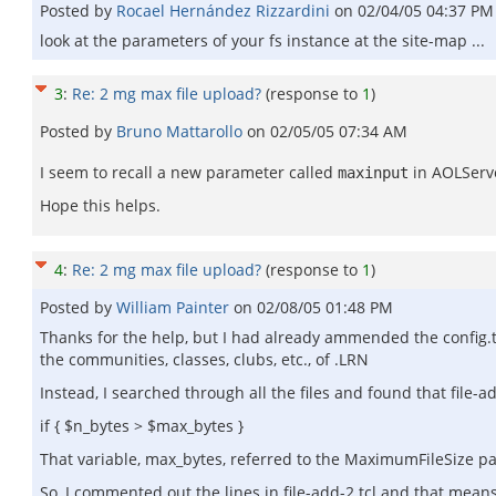
Posted by
Rocael Hernández Rizzardini
on
02/04/05 04:37 PM
look at the parameters of your fs instance at the site-map ...
3
:
Re: 2 mg max file upload?
(response to
1
)
Posted by
Bruno Mattarollo
on
02/05/05 07:34 AM
I seem to recall a new parameter called
in AOLServe
maxinput
Hope this helps.
4
:
Re: 2 mg max file upload?
(response to
1
)
Posted by
William Painter
on
02/08/05 01:48 PM
Thanks for the help, but I had already ammended the config.t
the communities, classes, clubs, etc., of .LRN
Instead, I searched through all the files and found that file-ad
if { $n_bytes > $max_bytes }
That variable, max_bytes, referred to the MaximumFileSize par
So, I commented out the lines in file-add-2.tcl and that means th