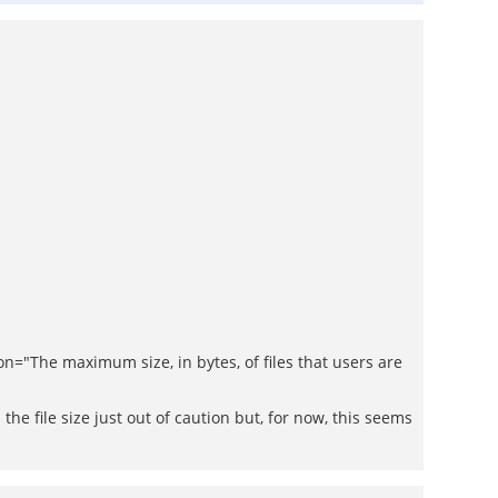
The maximum size, in bytes, of files that users are
he file size just out of caution but, for now, this seems