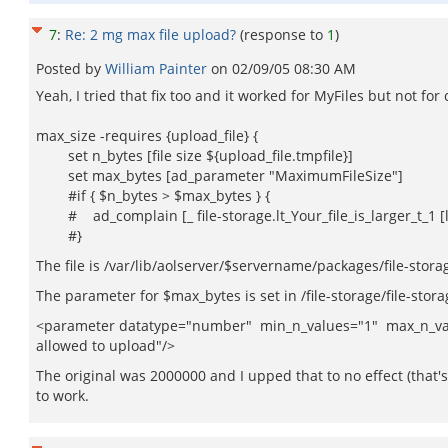
7
:
Re: 2 mg max file upload?
(response to
1
)
Posted by
William Painter
on
02/09/05 08:30 AM
Yeah, I tried that fix too and it worked for MyFiles but not fo
max_size -requires {upload_file} {
set n_bytes [file size ${upload_file.tmpfile}]
set max_bytes [ad_parameter "MaximumFileSize"]
#if { $n_bytes > $max_bytes } {
# ad_complain [_ file-storage.lt_Your_file_is_larger_t_1 
#}
The file is /var/lib/aolserver/$servername/packages/file-stora
The parameter for $max_bytes is set in /file-storage/file-stor
<parameter datatype="number" min_n_values="1" max_n_valu
allowed to upload"/>
The original was 2000000 and I upped that to no effect (that's 
to work.