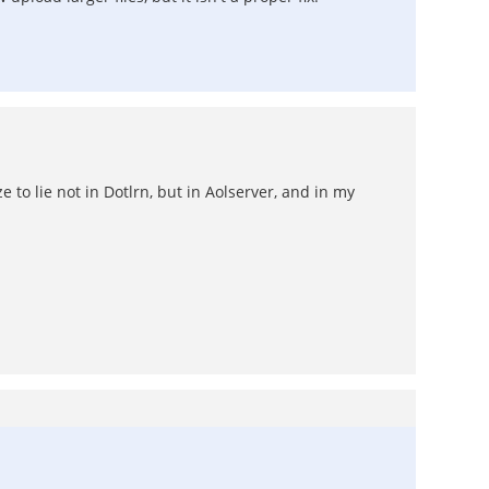
 to lie not in Dotlrn, but in Aolserver, and in my