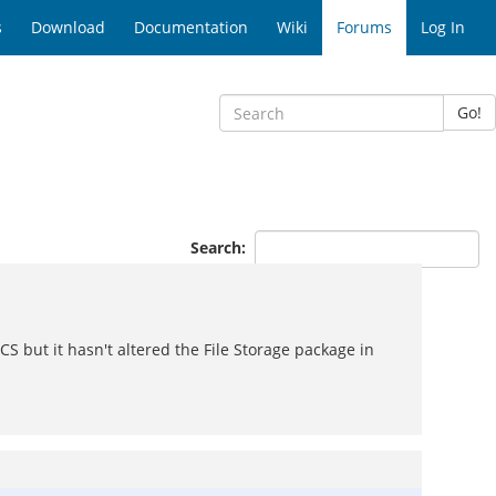
s
Download
Documentation
Wiki
Forums
Log In
Go!
Search:
CS but it hasn't altered the File Storage package in