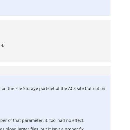
 4.
n the File Storage portelet of the ACS site but not on
r of that parameter, it, too, had no effect.
upload larger files, but it isn't a proper fix.