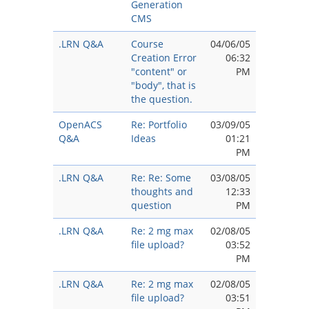
Generation
CMS
.LRN Q&A
Course
04/06/05
Creation Error
06:32
"content" or
PM
"body", that is
the question.
OpenACS
Re: Portfolio
03/09/05
Q&A
Ideas
01:21
PM
.LRN Q&A
Re: Re: Some
03/08/05
thoughts and
12:33
question
PM
.LRN Q&A
Re: 2 mg max
02/08/05
file upload?
03:52
PM
.LRN Q&A
Re: 2 mg max
02/08/05
file upload?
03:51