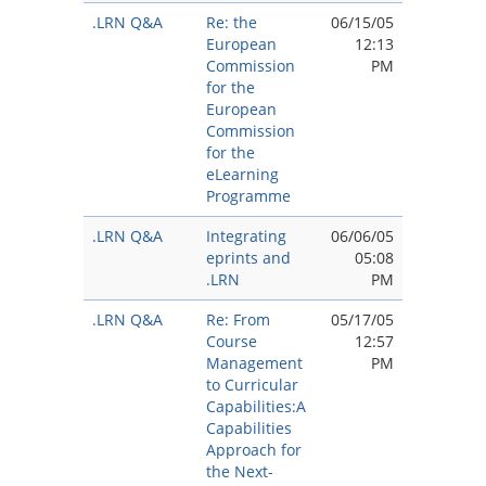
.LRN Q&A
Re: the
06/15/05
European
12:13
Commission
PM
for the
European
Commission
for the
eLearning
Programme
.LRN Q&A
Integrating
06/06/05
eprints and
05:08
.LRN
PM
.LRN Q&A
Re: From
05/17/05
Course
12:57
Management
PM
to Curricular
Capabilities:A
Capabilities
Approach for
the Next-