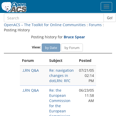
Toggl
navig
Go!
OpenACS – The Toolkit for Online Communities
:
Forums
:
Posting History
Posting history for
Bruce Spear
View:
by Date
by Forum
Forum
Subject
Posted
.LRN Q&A
Re: navigation
07/21/05
changes in
02:14
dotLRN: RFC
PM
.LRN Q&A
Re: the
06/23/05
European
11:58
Commission
AM
for the
European