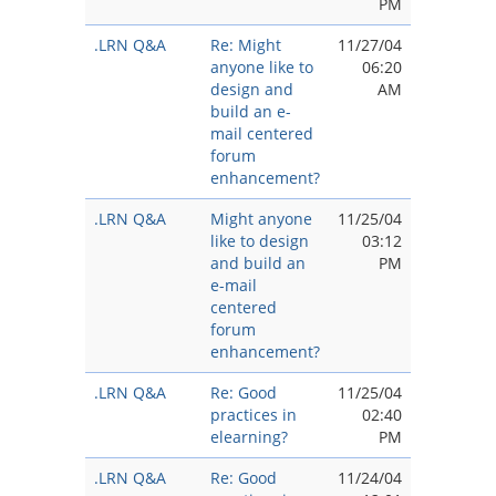
PM
.LRN Q&A
Re: Might
11/27/04
anyone like to
06:20
design and
AM
build an e-
mail centered
forum
enhancement?
.LRN Q&A
Might anyone
11/25/04
like to design
03:12
and build an
PM
e-mail
centered
forum
enhancement?
.LRN Q&A
Re: Good
11/25/04
practices in
02:40
elearning?
PM
.LRN Q&A
Re: Good
11/24/04