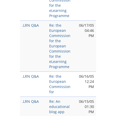
Commission
for the
eLearning
Programme
.LRN Q&A
Re: the
06/17/05
European
04:46
Commission
PM
for the
European
Commission
for the
eLearning
Programme
.LRN Q&A
Re: the
06/16/05
European
12:24
Commission
PM
for
.LRN Q&A
Re: An
06/15/05
educational
01:30
blog app
PM