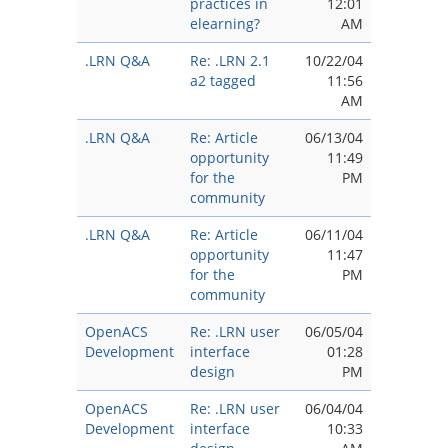
practices in
12:01
elearning?
AM
.LRN Q&A
Re: .LRN 2.1
10/22/04
a2 tagged
11:56
AM
.LRN Q&A
Re: Article
06/13/04
opportunity
11:49
for the
PM
community
.LRN Q&A
Re: Article
06/11/04
opportunity
11:47
for the
PM
community
OpenACS
Re: .LRN user
06/05/04
Development
interface
01:28
design
PM
OpenACS
Re: .LRN user
06/04/04
Development
interface
10:33