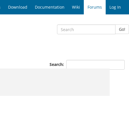
s
Download
Documentation
Wiki
Forums
Log In
Go!
Search: