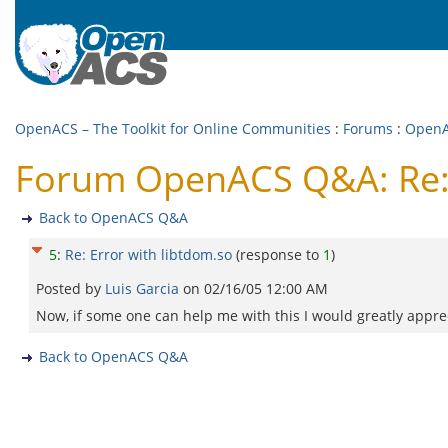
OpenACS – The Toolkit for Online Communities
:
Forums
:
Open
Forum OpenACS Q&A: Re: 
Back to OpenACS Q&A
5
:
Re: Error with libtdom.so
(response to
1
)
Posted by
Luis Garcia
on
02/16/05 12:00 AM
Now, if some one can help me with this I would greatly apprec
Back to OpenACS Q&A