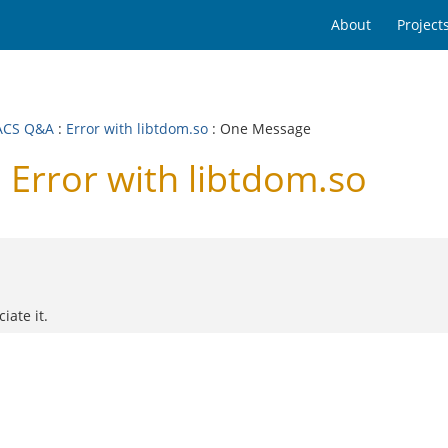
About
Project
ACS Q&A
:
Error with libtdom.so
: One Message
Error with libtdom.so
iate it.