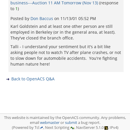
business---Auction 11 AM Tomorrow (Nov 13)
(response
to
1
)
Posted by
Don Baccus
on
11/13/01 05:52 PM
Karl Goldstein and at least one other person are still
employed in Berkeley (or in the general area, at least).
They've closed the branch office.
Talli - I understand your sentiment but it's a bit like
asking people not to watch TV after plane crashes, or not
to slow down for automobile accidents. You're fighting
human nature here!
Back to OpenACS Q&A
This website is maintained by the OpenACS community. Any problems,
email
webmaster
or
submit
a bug report.
(Powered by Tcl
, Next Scripting
, NaviServer 5.1.0
, IPv4)