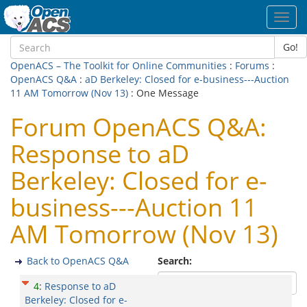
Toggl
navig
Go!
OpenACS – The Toolkit for Online Communities
:
Forums
:
OpenACS Q&A
:
aD Berkeley: Closed for e-business---Auction
11 AM Tomorrow (Nov 13)
: One Message
Forum OpenACS Q&A:
Response to aD
Berkeley: Closed for e-
business---Auction 11
AM Tomorrow (Nov 13)
Back to OpenACS Q&A
Search:
4
:
Response to aD
Berkeley: Closed for e-