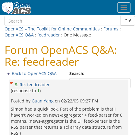
Toggl
navig
Go!
OpenACS – The Toolkit for Online Communities
:
Forums
:
OpenACS Q&A
:
feedreader
: One Message
Forum OpenACS Q&A:
Re: feedreader
Back to OpenACS Q&A
Search:
8
:
Re: feedreader
(response to
1
)
Posted by
Guan Yang
on
02/22/05 09:27 PM
Simon had a quick look. Part of the problem is that I
haven't worked on news-aggregator + feed-parser for 6
months. (news-aggregator is the UI, feed-parser is the
RSS parser that returns a Tcl array data structure from
RSS.)