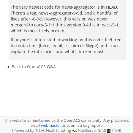
The very newest code for news-aggregator is in HEAD.
There's a tag, news-aggregator-0-9d, and a handful of
fixes after -0-9d. However, this version was never
mergerd to oacs-5-1; I think version 0.4d is in oacs-5-1,
which is most likely broken.
If anyone is interested in working on this code, feel free
to contact me (here, email, irc, aim or Skype) and I can
explain the intricacies and what's broken most.
Back to OpenACS Q&A
This website is maintained by the OpenACS community. Any problems,
email
webmaster
or
submit
a bug report.
(Powered by Tcl
, Next Scripting
, NaviServer 5.1.0
, IPv4)