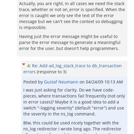
Actually, you are right, in all cases we need the stack
trace, whether or not on_error is specified. When the
error is caught we only see the text of the error
message but we can't see the context so debugging
is impossible.
Having just the error message might be useful to
parse the error message to generate a meaningful
error for the user, but doesn't help programmers.
4
:
Re: Add ad_log_stack_trace to db_transaction
errors
(response to
3
)
Posted by
Gustaf Neumann
on
04/24/09 10:13 AM
i was just asking for clarity. Do we have code-
pieces, where transactions fail frequently (not only
in error cases)? Maybe it is a good idea to add a
switch "-logging severity" (default "error") and use
the severity in the ns_log command.
Btw, this could be used nicely together with the
ns_log redirector i wrote long ago. The redirector