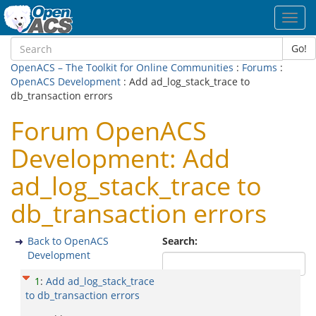
Toggl
navig
Go!
OpenACS – The Toolkit for Online Communities
:
Forums
:
OpenACS Development
: Add ad_log_stack_trace to
db_transaction errors
Forum OpenACS
Development: Add
ad_log_stack_trace to
db_transaction errors
Back to OpenACS
Search:
Development
1
:
Add ad_log_stack_trace
to db_transaction errors