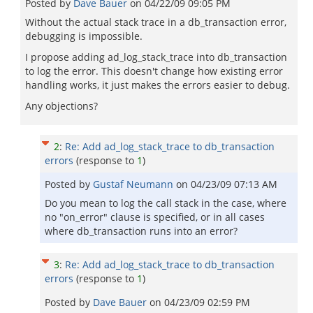
Posted by
Dave Bauer
on
04/22/09 09:05 PM
Without the actual stack trace in a db_transaction error,
debugging is impossible.
I propose adding ad_log_stack_trace into db_transaction
to log the error. This doesn't change how existing error
handling works, it just makes the errors easier to debug.
Any objections?
2
:
Re: Add ad_log_stack_trace to db_transaction
errors
(response to
1
)
Posted by
Gustaf Neumann
on
04/23/09 07:13 AM
Do you mean to log the call stack in the case, where
no "on_error" clause is specified, or in all cases
where db_transaction runs into an error?
3
:
Re: Add ad_log_stack_trace to db_transaction
errors
(response to
1
)
Posted by
Dave Bauer
on
04/23/09 02:59 PM