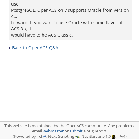
use
PostgreSQL. OpenACS only supports Oracle from version
4.x
forward. If you want to use Oracle with some flavor of
ACS 3.x, it
would have to be ACS Classic.
Back to OpenACS Q&A
This website is maintained by the OpenACS community. Any problems,
email
webmaster
or
submit
a bug report.
(Powered by Tcl
, Next Scripting
, NaviServer 5.1.0
, IPv4)