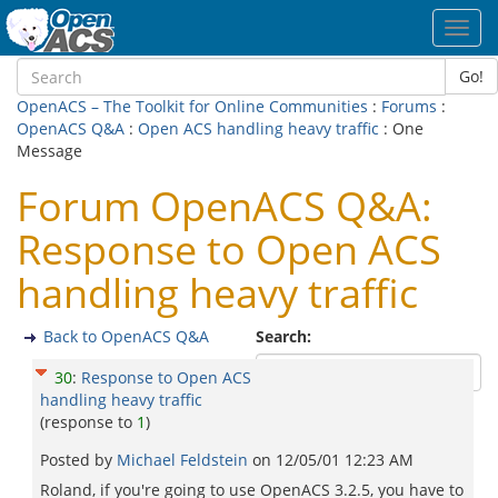
Toggl
navig
Go!
OpenACS – The Toolkit for Online Communities
:
Forums
:
OpenACS Q&A
:
Open ACS handling heavy traffic
: One
Message
Forum OpenACS Q&A:
Response to Open ACS
handling heavy traffic
Back to OpenACS Q&A
Search:
30
:
Response to Open ACS
handling heavy traffic
(response to
1
)
Posted by
Michael Feldstein
on
12/05/01 12:23 AM
Roland, if you're going to use OpenACS 3.2.5, you have to