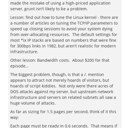
made the mistake of using a high-priced application
server, grunt isn't likely to be a problem.
Lesson: find out how to tune the Linux kernel - there are
a number of articles on tuning the TCP/IP parameters to
speed up closing sessions to avoid your system dying
from over-allocating resources. The default settings for
most *ix IP stacks are based on numbers that were fine
for 300bps links in 1982, but aren't realistic for modern
infrastructure.
Other lesson: Bandwidth costs. About $200 for that
episode...
The biggest problem, though, is that a /. mention
appears to attract not merely hoards of visitors, but
hoards of script kiddies. Not only were there acres of
DOS attacks against my server, but upstream network
infrastructure and servers on related subnets all saw a
huge volume of attacks.
As far as sizing for 1.5 pages per second, think of it this
way:
Each page must be ready in 0.6 seconds. That means if