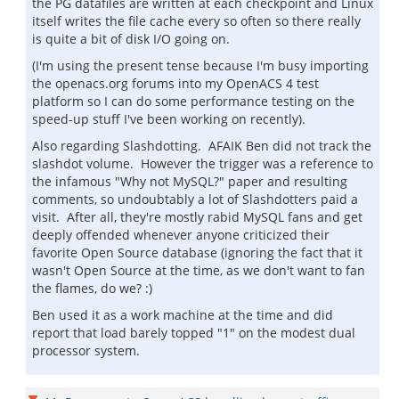
the PG datafiles are written at each checkpoint and Linux
itself writes the file cache every so often so there really
is quite a bit of disk I/O going on.
(I'm using the present tense because I'm busy importing
the openacs.org forums into my OpenACS 4 test
platform so I can do some performance testing on the
speed-up stuff I've been working on recently).
Also regarding Slashdotting. AFAIK Ben did not track the
slashdot volume. However the trigger was a reference to
the infamous "Why not MySQL?" paper and resulting
comments, so undoubtably a lot of Slashdotters paid a
visit. After all, they're mostly rabid MySQL fans and get
deeply offended whenever anyone criticized their
favorite Open Source database (ignoring the fact that it
wasn't Open Source at the time, as we don't want to fan
the flames, do we? :)
Ben used it as a work machine at the time and did
report that load barely topped "1" on the modest dual
processor system.