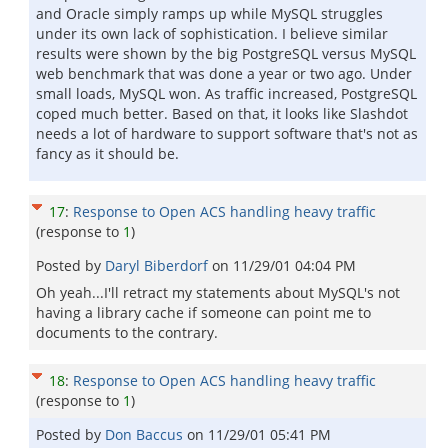
and Oracle simply ramps up while MySQL struggles
under its own lack of sophistication. I believe similar
results were shown by the big PostgreSQL versus MySQL
web benchmark that was done a year or two ago. Under
small loads, MySQL won. As traffic increased, PostgreSQL
coped much better. Based on that, it looks like Slashdot
needs a lot of hardware to support software that's not as
fancy as it should be.
17
:
Response to Open ACS handling heavy traffic
(response to
1
)
Posted by
Daryl Biberdorf
on
11/29/01 04:04 PM
Oh yeah...I'll retract my statements about MySQL's not
having a library cache if someone can point me to
documents to the contrary.
18
:
Response to Open ACS handling heavy traffic
(response to
1
)
Posted by
Don Baccus
on
11/29/01 05:41 PM