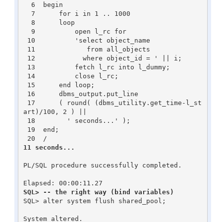
  6  begin

  7      for i in 1 .. 1000

  8      loop

  9          open l_rc for

 10          'select object_name

 11             from all_objects

 12            where object_id = ' || i;

 13          fetch l_rc into l_dummy;

 14          close l_rc;

 15      end loop;

 16      dbms_output.put_line

 17      ( round( (dbms_utility.get_time-l_st
art)/100, 2 ) ||

 18        ' seconds...' );

 19  end;

11 seconds...
PL/SQL procedure successfully completed.

SQL> -- the right way (bind variables)
SQL> alter system flush shared_pool;

System altered.
