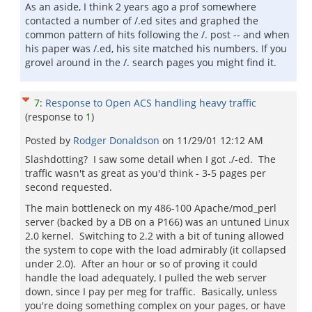
As an aside, I think 2 years ago a prof somewhere
contacted a number of /.ed sites and graphed the
common pattern of hits following the /. post -- and when
his paper was /.ed, his site matched his numbers. If you
grovel around in the /. search pages you might find it.
7
:
Response to Open ACS handling heavy traffic
(response to
1
)
Posted by
Rodger Donaldson
on
11/29/01 12:12 AM
Slashdotting? I saw some detail when I got ./-ed. The
traffic wasn't as great as you'd think - 3-5 pages per
second requested.
The main bottleneck on my 486-100 Apache/mod_perl
server (backed by a DB on a P166) was an untuned Linux
2.0 kernel. Switching to 2.2 with a bit of tuning allowed
the system to cope with the load admirably (it collapsed
under 2.0). After an hour or so of proving it could
handle the load adequately, I pulled the web server
down, since I pay per meg for traffic. Basically, unless
you're doing something complex on your pages, or have