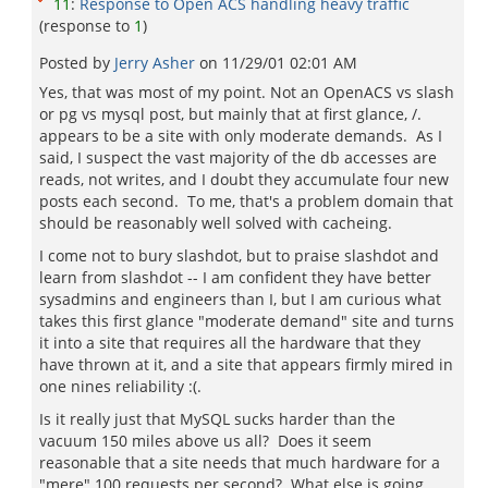
11
:
Response to Open ACS handling heavy traffic
(response to
1
)
Posted by
Jerry Asher
on
11/29/01 02:01 AM
Yes, that was most of my point. Not an OpenACS vs slash
or pg vs mysql post, but mainly that at first glance, /.
appears to be a site with only moderate demands. As I
said, I suspect the vast majority of the db accesses are
reads, not writes, and I doubt they accumulate four new
posts each second. To me, that's a problem domain that
should be reasonably well solved with cacheing.
I come not to bury slashdot, but to praise slashdot and
learn from slashdot -- I am confident they have better
sysadmins and engineers than I, but I am curious what
takes this first glance "moderate demand" site and turns
it into a site that requires all the hardware that they
have thrown at it, and a site that appears firmly mired in
one nines reliability :(.
Is it really just that MySQL sucks harder than the
vacuum 150 miles above us all? Does it seem
reasonable that a site needs that much hardware for a
"mere" 100 requests per second? What else is going