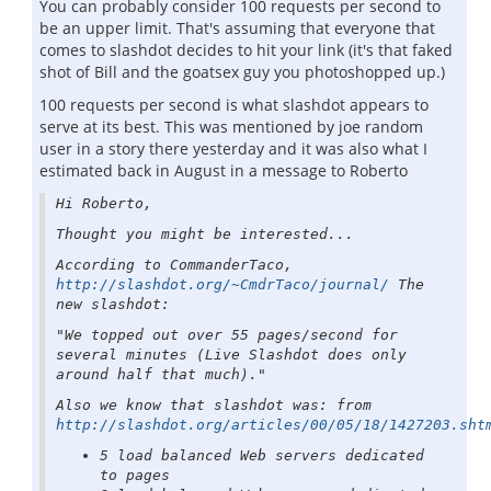
You can probably consider 100 requests per second to
be an upper limit. That's assuming that everyone that
comes to slashdot decides to hit your link (it's that faked
shot of Bill and the goatsex guy you photoshopped up.)
100 requests per second is what slashdot appears to
serve at its best. This was mentioned by joe random
user in a story there yesterday and it was also what I
estimated back in August in a message to Roberto
Hi Roberto,
Thought you might be interested...
According to CommanderTaco,
http://slashdot.org/~CmdrTaco/journal/
The
new slashdot:
"We topped out over 55 pages/second for
several minutes (Live Slashdot does only
around half that much)."
Also we know that slashdot was: from
http://slashdot.org/articles/00/05/18/1427203.sht
5 load balanced Web servers dedicated
to pages