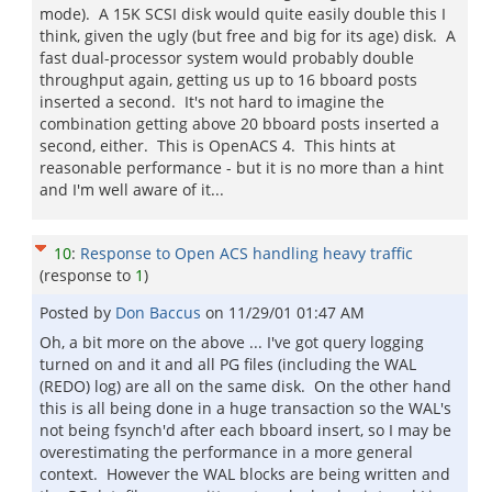
mode). A 15K SCSI disk would quite easily double this I
think, given the ugly (but free and big for its age) disk. A
fast dual-processor system would probably double
throughput again, getting us up to 16 bboard posts
inserted a second. It's not hard to imagine the
combination getting above 20 bboard posts inserted a
second, either. This is OpenACS 4. This hints at
reasonable performance - but it is no more than a hint
and I'm well aware of it...
10
:
Response to Open ACS handling heavy traffic
(response to
1
)
Posted by
Don Baccus
on
11/29/01 01:47 AM
Oh, a bit more on the above ... I've got query logging
turned on and it and all PG files (including the WAL
(REDO) log) are all on the same disk. On the other hand
this is all being done in a huge transaction so the WAL's
not being fsynch'd after each bboard insert, so I may be
overestimating the performance in a more general
context. However the WAL blocks are being written and