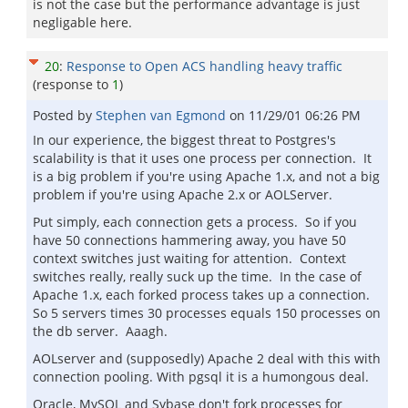
is not the case but the performance advantage is just
negligable here.
20
:
Response to Open ACS handling heavy traffic
(response to
1
)
Posted by
Stephen van Egmond
on
11/29/01 06:26 PM
In our experience, the biggest threat to Postgres's
scalability is that it uses one process per connection. It
is a big problem if you're using Apache 1.x, and not a big
problem if you're using Apache 2.x or AOLServer.
Put simply, each connection gets a process. So if you
have 50 connections hammering away, you have 50
context switches just waiting for attention. Context
switches really, really suck up the time. In the case of
Apache 1.x, each forked process takes up a connection.
So 5 servers times 30 processes equals 150 processes on
the db server. Aaagh.
AOLserver and (supposedly) Apache 2 deal with this with
connection pooling. With pgsql it is a humongous deal.
Oracle, MySQL and Sybase don't fork processes for