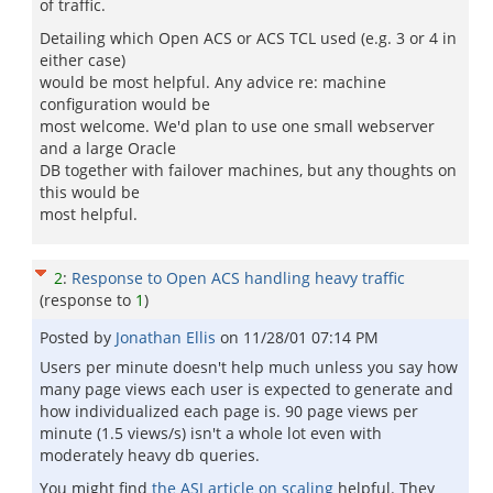
of traffic.
Detailing which Open ACS or ACS TCL used (e.g. 3 or 4 in
either case)
would be most helpful. Any advice re: machine
configuration would be
most welcome. We'd plan to use one small webserver
and a large Oracle
DB together with failover machines, but any thoughts on
this would be
most helpful.
2
:
Response to Open ACS handling heavy traffic
(response to
1
)
Posted by
Jonathan Ellis
on
11/28/01 07:14 PM
Users per minute doesn't help much unless you say how
many page views each user is expected to generate and
how individualized each page is. 90 page views per
minute (1.5 views/s) isn't a whole lot even with
moderately heavy db queries.
You might find
the ASJ article on scaling
helpful. They