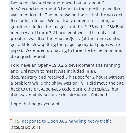
I've been slashdoted and maxed out at about 6
hits/second over about 3 hours to the specific page that
was mentioned. The increase on the rest of the was not
that substational. We basically ended up creating a
geocities site for the images, but the P133 with 128MB of
memory and Linux 2.2 handled it well. The only real
problem was that the Apache/Jserv (at the time) combo
got a little slow getting the pages going (all pages were
.jsp's). We ended up having to tune the kernel a bit and
do a quick reboot.
I did have an OpenACS 3.2.5 development site running
and (unknown to me) it was included in a E!
documentary and received 5 hits/sec for 2 hours without
a problem while the show was on TV. I did move the site
back to the pre-OpenACS code during the replays, but
that was mainly because the site wasn't finished.
Hope that helps you a bit.
15
:
Response to Open ACS handling heavy traffic
(response to
1
)