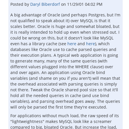
Posted by
Daryl Biberdorf
on
11/29/01 04:02 PM
A big advantage of Oracle (and perhaps Postgres, but I'm
not qualified to speak about it) over MySQL is that it
scales better. Oracle is huge and somewhat bloated, but
it is really intended to hold up even when stressed out. I
could be wrong on this, but it doesn't look like MySQL
even has a library cache (see
here
and
here
), which
databases like Oracle use to cache parsed queries and
their execution plans. A typical web application is going
to generate many, many of the same queries (with
different values plugged into the WHERE clause) over
and over again. An application using Oracle bind
variables (and shame on you if you aren't) will mean that
the overhead associated with parsing queries is simply
not there. Tweak the Oracle shared pool size so that it'll
hold all the needed queries in cache (and use bind
variables), and parsing overhead goes away. The queries
will only be parsed the first time they're executed.
For applications without much load, the raw speed of its
"lightweightness" makes MySQL look like a screamer
compared to big, bloated Oracle. But increase the load,