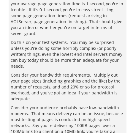
your average page generation time is 1 second, you're in
trouble. If it's 0.1 second, you're in easy street. Log
some page generation times (request arriving in
AOLServer, page generation finishing). That should give
you an idea of whether you're on target in terms of
server grunt.
Do this on your test systems. You may be surprised -
unless you're doing some horribly complex (or poorly
written) things, even the lowest end Intel servers money
can buy today should be more than adequate for your
needs.
Consider your bandwidth requirements. Multiply out
your page sizes (including graphics and the like) by the
number of requests, and add 20% or so for protocol
overhead, and you've got an idea if your bandwidth is
adequate.
Consider your audience probably have low-bandwidth
modems. That means delivery can be an issue, because
most testing of pages is conducted on high speed
networks. Say you're delivering 100KB pages over a
100Mb link to a client on a 10Mb link; you're taking a