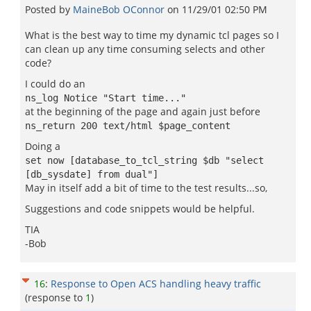
Posted by
MaineBob OConnor
on
11/29/01 02:50 PM
What is the best way to time my dynamic tcl pages so I
can clean up any time consuming selects and other
code?
I could do an
ns_log Notice "Start time..."
at the beginning of the page and again just before
ns_return 200 text/html $page_content
Doing a
set now [database_to_tcl_string $db "select
[db_sysdate] from dual"]
May in itself add a bit of time to the test results...so,
Suggestions and code snippets would be helpful.
TIA
-Bob
16
:
Response to Open ACS handling heavy traffic
(response to
1
)