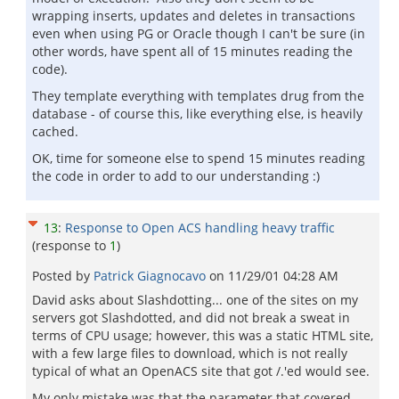
wrapping inserts, updates and deletes in transactions
even when using PG or Oracle though I can't be sure (in
other words, have spent all of 15 minutes reading the
code).
They template everything with templates drug from the
database - of course this, like everything else, is heavily
cached.
OK, time for someone else to spend 15 minutes reading
the code in order to add to our understanding :)
13
:
Response to Open ACS handling heavy traffic
(response to
1
)
Posted by
Patrick Giagnocavo
on
11/29/01 04:28 AM
David asks about Slashdotting... one of the sites on my
servers got Slashdotted, and did not break a sweat in
terms of CPU usage; however, this was a static HTML site,
with a few large files to download, which is not really
typical of what an OpenACS site that got /.'ed would see.
My only mistake was that the parameter that covered