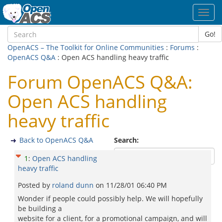
Toggl
navig
Go!
OpenACS – The Toolkit for Online Communities
:
Forums
:
OpenACS Q&A
: Open ACS handling heavy traffic
Forum OpenACS Q&A:
Open ACS handling
heavy traffic
Back to OpenACS Q&A
Search:
1
:
Open ACS handling
heavy traffic
Posted by
roland dunn
on
11/28/01 06:40 PM
Wonder if people could possibly help. We will hopefully
be building a
website for a client, for a promotional campaign, and will