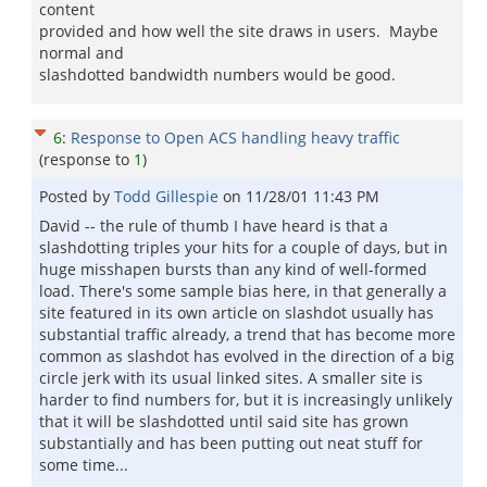
content
provided and how well the site draws in users. Maybe
normal and
slashdotted bandwidth numbers would be good.
6
:
Response to Open ACS handling heavy traffic
(response to
1
)
Posted by
Todd Gillespie
on
11/28/01 11:43 PM
David -- the rule of thumb I have heard is that a
slashdotting triples your hits for a couple of days, but in
huge misshapen bursts than any kind of well-formed
load. There's some sample bias here, in that generally a
site featured in its own article on slashdot usually has
substantial traffic already, a trend that has become more
common as slashdot has evolved in the direction of a big
circle jerk with its usual linked sites. A smaller site is
harder to find numbers for, but it is increasingly unlikely
that it will be slashdotted until said site has grown
substantially and has been putting out neat stuff for
some time...