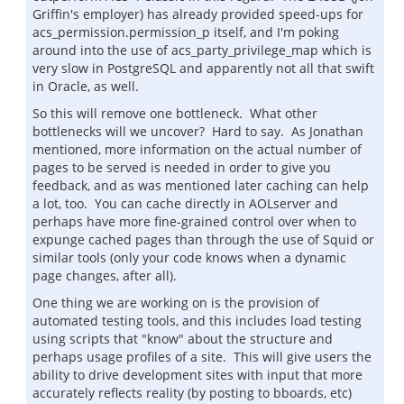
Griffin's employer) has already provided speed-ups for
acs_permission.permission_p itself, and I'm poking
around into the use of acs_party_privilege_map which is
very slow in PostgreSQL and apparently not all that swift
in Oracle, as well.
So this will remove one bottleneck. What other
bottlenecks will we uncover? Hard to say. As Jonathan
mentioned, more information on the actual number of
pages to be served is needed in order to give you
feedback, and as was mentioned later caching can help
a lot, too. You can cache directly in AOLserver and
perhaps have more fine-grained control over when to
expunge cached pages than through the use of Squid or
similar tools (only your code knows when a dynamic
page changes, after all).
One thing we are working on is the provision of
automated testing tools, and this includes load testing
using scripts that "know" about the structure and
perhaps usage profiles of a site. This will give users the
ability to drive development sites with input that more
accurately reflects reality (by posting to bboards, etc)