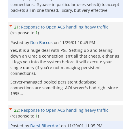
connections. Sybase in particular uses select() to accept
packets all in one thread. Scary, but very effective.
21
:
Response to Open ACS handling heavy traffic
(response to
1
)
Posted by
Don Baccus
on
11/29/01 10:49 PM
Yes, it is a huge deal with PG. Setting up and tearing
down an Oracle connection isn't all that cheap, either as
it logs you into the system before it will execute your
single query (if you're not managing persistent
connections).
Server-managed pooled persistent database
connections are something AOLserver's had right since
1995...
22
:
Response to Open ACS handling heavy traffic
(response to
1
)
Posted by
Daryl Biberdorf
on
11/29/01 11:05 PM