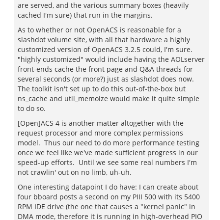
are served, and the various summary boxes (heavily
cached I'm sure) that run in the margins.
As to whether or not OpenACS is reasonable for a
slashdot volume site, with all that hardware a highly
customized version of OpenACS 3.2.5 could, I'm sure.
"highly customized" would include having the AOLserver
front-ends cache the front page and Q&A threads for
several seconds (or more?) just as slashdot does now.
The toolkit isn't set up to do this out-of-the-box but
ns_cache and util_memoize would make it quite simple
to do so.
[Open]ACS 4 is another matter altogether with the
request processor and more complex permissions
model. Thus our need to do more performance testing
once we feel like we've made sufficient progress in our
speed-up efforts. Until we see some real numbers I'm
not crawlin' out on no limb, uh-uh.
One interesting datapoint I do have: I can create about
four bboard posts a second on my PIII 500 with its 5400
RPM IDE drive (the one that causes a "kernel panic" in
DMA mode, therefore it is running in high-overhead PIO