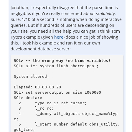
Jonathan, I respectfully disagree that the parse time is
negligible, if you're really concerned about
scalability
.
Sure, 1/10 of a second is nothing when doing interactive
queries. But if hundreds of users are descending on
your site, you need all the help you can get. I think Tom
Kyte's example (given
here
) does a nice job of showing
this. I took his example and ran it on our own
development database server:
SQL> -- the wrong way (no bind variables)
SQL> alter system flush shared_pool;

System altered.

Elapsed: 00:00:00.20

SQL> set serveroutput on size 1000000

SQL> declare

  2      type rc is ref cursor;

  3      l_rc rc;

  4      l_dummy all_objects.object_name%typ
e;

  5      l_start number default dbms_utility.
get_time;
