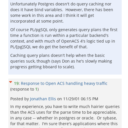
Unfortunately Postgres doesn't do query caching nor
does it have bind variables. However, there has been
some work in this area and I think it will get
incorporated at some point.
Of course PL/pgSQL only generates query plans the first
time a function is run within a particular backend's
context, and with much of OpenACS 4's logic tied up in
PL/[pg]SQL we do get the benefit of that.
Caching query plans doesn't help when the basic
queries suck, though (says Don as he's slowly making
progress getting bboard to scale).
19
:
Response to Open ACS handling heavy traffic
(response to
1
)
Posted by
Jonathan Ellis
on
11/29/01 06:15 PM
In my experience, you have to write much hairier queries
than the ACS uses for the parse time to be appreciable,
in any case -- whether in postgres or oracle. Or sybase,
for that matter. I'm sure there's applications where this