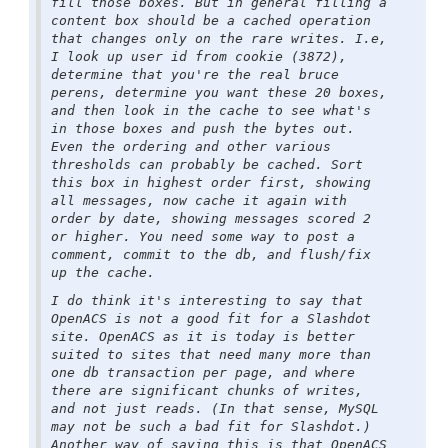
fill those boxes. But in general filling a
content box should be a cached operation
that changes only on the rare writes. I.e,
I look up user id from cookie (3872),
determine that you're the real bruce
perens, determine you want these 20 boxes,
and then look in the cache to see what's
in those boxes and push the bytes out.
Even the ordering and other various
thresholds can probably be cached. Sort
this box in highest order first, showing
all messages, now cache it again with
order by date, showing messages scored 2
or higher. You need some way to post a
comment, commit to the db, and flush/fix
up the cache.
I do think it's interesting to say that
OpenACS is not a good fit for a Slashdot
site. OpenACS as it is today is better
suited to sites that need many more than
one db transaction per page, and where
there are significant chunks of writes,
and not just reads. (In that sense, MySQL
may not be such a bad fit for Slashdot.)
Another way of saying this is that OpenACS