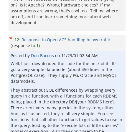
on? Is it Apache? Wrong hardware choices? If my
assumptions are wrong, that's cool too. Tell me where I
am off, and I can learn something more about web
development.
12
:
Response to Open ACS handling heavy traffic
(response to
1
)
Posted by
Don Baccus
on
11/29/01 02:54 AM
Well, I just downloaded the code for the heck of it. It's
got a very simple datamodel (about 450 lines in the
PostgreSQL case). They supply PG, Oracle and MySQL
datamodels.
They abstract out SQL differences by wrapping every
query in a function, with all functions for each RDBMS
being placed in the directory DB/[your RDBMS here].
There aren't very many queries in the system, either.
And, as I suspected, they're all very simple. You see
functions that call other functions to get values to use in
the query, leading to the "execute lots of little queries"
model of execution. Also they don't seem to be