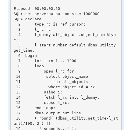
Elapsed: 00:00:00.50

SQL> set serveroutput on size 1000000

SQL> declare

  2      type rc is ref cursor;

  3      l_rc rc;

  4      l_dummy all_objects.object_name%typ
e;

  5      l_start number default dbms_utility.
get_time;

  6  begin

  7      for i in 1 .. 1000

  8      loop

  9          open l_rc for

 10          'select object_name

 11             from all_objects

 12            where object_id = :x'

 13          using i;

 14          fetch l_rc into l_dummy;

 15          close l_rc;

 16      end loop;

 17      dbms_output.put_line

 18      ( round( (dbms_utility.get_time-l_st
art)/100, 2 ) ||

 19        ' seconds...' );
