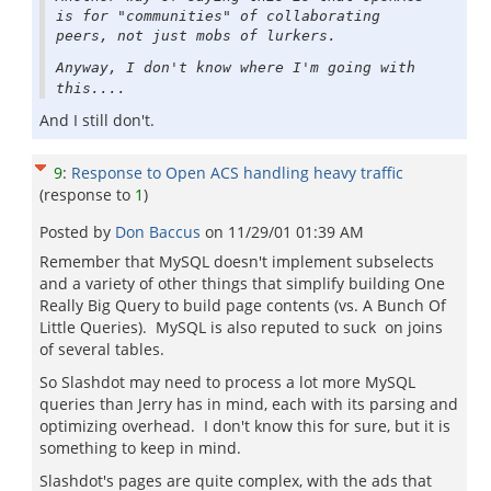
is for "communities" of collaborating
peers, not just mobs of lurkers.
Anyway, I don't know where I'm going with
this....
And I still don't.
9
:
Response to Open ACS handling heavy traffic
(response to
1
)
Posted by
Don Baccus
on
11/29/01 01:39 AM
Remember that MySQL doesn't implement subselects
and a variety of other things that simplify building One
Really Big Query to build page contents (vs. A Bunch Of
Little Queries). MySQL is also reputed to suck on joins
of several tables.
So Slashdot may need to process a lot more MySQL
queries than Jerry has in mind, each with its parsing and
optimizing overhead. I don't know this for sure, but it is
something to keep in mind.
Slashdot's pages are quite complex, with the ads that