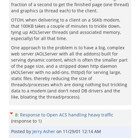
fraction of a second to get the finished page (one thread)
and graphics (a thread each) to the client.
OTOH, when delivering to a client on a 56Kb modem,
that 100KB takes a couple of minutes to trickle down,
tying up AOLServer threads (and associated memory,
especially) for all that time.
One approach to the problem is to have a big, complex
web server (AOLServer with all the addons) built for
serving dynamic content, which is often the smaller part
of the page size, and a stripped down http daemon
(AOLServer with no add-ons, thttpd) for serving large,
static files, thereby reducing the size of
threads/processes which are doing nothing but trickling
data to a modem (and don't need DB drivers and the
like, bloating the thread/process).
8
:
Response to Open ACS handling heavy traffic
(response to
1
)
Posted by
Jerry Asher
on
11/29/01 12:14 AM