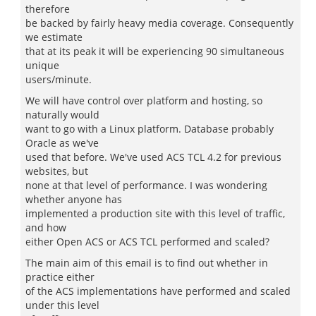
therefore
be backed by fairly heavy media coverage. Consequently
we estimate
that at its peak it will be experiencing 90 simultaneous
unique
users/minute.
We will have control over platform and hosting, so
naturally would
want to go with a Linux platform. Database probably
Oracle as we've
used that before. We've used ACS TCL 4.2 for previous
websites, but
none at that level of performance. I was wondering
whether anyone has
implemented a production site with this level of traffic,
and how
either Open ACS or ACS TCL performed and scaled?
The main aim of this email is to find out whether in
practice either
of the ACS implementations have performed and scaled
under this level