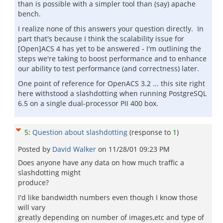
than is possible with a simpler tool than (say) apache
bench.
I realize none of this answers your question directly. In
part that's because I think the scalability issue for
[Open]ACS 4 has yet to be answered - I'm outlining the
steps we're taking to boost performance and to enhance
our ability to test performance (and correctness) later.
One point of reference for OpenACS 3.2 ... this site right
here withstood a slashdotting when running PostgreSQL
6.5 on a single dual-processor PII 400 box.
5
:
Question about slashdotting
(response to
1
)
Posted by
David Walker
on
11/28/01 09:23 PM
Does anyone have any data on how much traffic a
slashdotting might
produce?
I'd like bandwidth numbers even though I know those
will vary
greatly depending on number of images,etc and type of