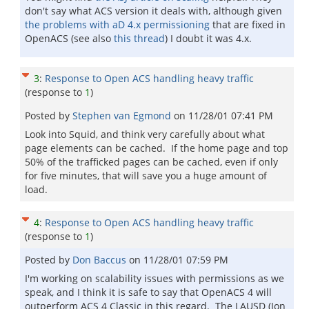
don't say what ACS version it deals with, although given
the problems with aD 4.x permissioning
that are fixed in
OpenACS (see also
this thread
) I doubt it was 4.x.
3
:
Response to Open ACS handling heavy traffic
(response to
1
)
Posted by
Stephen van Egmond
on
11/28/01 07:41 PM
Look into Squid, and think very carefully about what
page elements can be cached. If the home page and top
50% of the trafficked pages can be cached, even if only
for five minutes, that will save you a huge amount of
load.
4
:
Response to Open ACS handling heavy traffic
(response to
1
)
Posted by
Don Baccus
on
11/28/01 07:59 PM
I'm working on scalability issues with permissions as we
speak, and I think it is safe to say that OpenACS 4 will
outperform ACS 4 Classic in this regard. The LAUSD (Jon