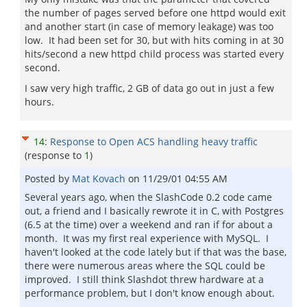
the number of pages served before one httpd would exit
and another start (in case of memory leakage) was too
low. It had been set for 30, but with hits coming in at 30
hits/second a new httpd child process was started every
second.
I saw very high traffic, 2 GB of data go out in just a few
hours.
14
:
Response to Open ACS handling heavy traffic
(response to
1
)
Posted by
Mat Kovach
on
11/29/01 04:55 AM
Several years ago, when the SlashCode 0.2 code came
out, a friend and I basically rewrote it in C, with Postgres
(6.5 at the time) over a weekend and ran if for about a
month. It was my first real experience with MySQL. I
haven't looked at the code lately but if that was the base,
there were numerous areas where the SQL could be
improved. I still think Slashdot threw hardware at a
performance problem, but I don't know enough about.