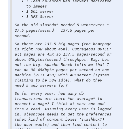
3 load balanced Web servers dedicated
to images
1 SQL server
1 NFS Server
So the old slashdot needed 5 webservers *
27.5 pages/second = 137.5 pages per
second.
So those are 137.5 big pages (the homepage
is right now about 45K). Outrageous BOTEC:
all pages are 45K so 137.5 pages/second or
about 6Mbytes/second throughput. Big, but
not too big. Apache Bench tells me that I
can do 98 45Kbyte pages per second on one
machine (PIII 450) with AOLserver (system
claiming to be 38% idle). What do they
need 5 web servers for?
So for every user, how many db
transactions are there *on average* to
present a page? I think at most one and
it's a read. Assuming every user is logged
in, slashcode needs to get the preferences
(what kind of content boxes (slashbox?)
the user wants) and then find content to