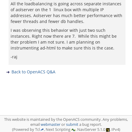
All the loadbalancing is going across separate instances
of aolserver on the 1 linux box with multiple IP
addresses. Aolserver has much better performance with
fewer threads and fewer db handles.
I was observing this behavior with just two such
instances. Right now there are 7. While this might be
ther problem I am not sure. I am planning on
instrumenting ad-html to make sure this is the case.
-raj
Back to OpenACS Q&A
This website is maintained by the OpenACS community. Any problems,
email
webmaster
or
submit
a bug report.
(Powered by Tcl
, Next Scripting
, NaviServer 5.1.0
, IPv4)