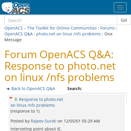
Toggl
navig
Go!
OpenACS – The Toolkit for Online Communities
:
Forums
:
OpenACS Q&A
:
photo.net on linux /nfs problems
: One
Message
Forum OpenACS Q&A:
Response to photo.net
on linux /nfs problems
Back to OpenACS Q&A
Search:
3
:
Response to photo.net
on linux /nfs problems
(response to
1
)
Posted by
Rajeev Surati
on
12/05/01 05:29 AM
Interseting point about IE.