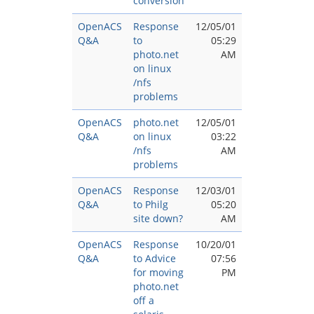
conversion
OpenACS
Response
12/05/01
Q&A
to
05:29
photo.net
AM
on linux
/nfs
problems
OpenACS
photo.net
12/05/01
Q&A
on linux
03:22
/nfs
AM
problems
OpenACS
Response
12/03/01
Q&A
to Philg
05:20
site down?
AM
OpenACS
Response
10/20/01
Q&A
to Advice
07:56
for moving
PM
photo.net
off a