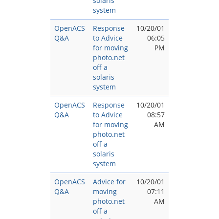
solaris
system
OpenACS
Response
10/20/01
Q&A
to Advice
06:05
for moving
PM
photo.net
off a
solaris
system
OpenACS
Response
10/20/01
Q&A
to Advice
08:57
for moving
AM
photo.net
off a
solaris
system
OpenACS
Advice for
10/20/01
Q&A
moving
07:11
photo.net
AM
off a