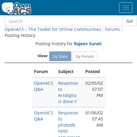
Toggl
navig
Go!
OpenACS – The Toolkit for Online Communities
:
Forums
:
Posting History
Posting history for
Rajeev Surati
View:
by Date
by Forum
Forum
Subject
Posted
OpenACS
Response
02/05/02
Q&A
to
07:07
Arsdigita
PM
is done !!
OpenACS
Response
01/06/02
Q&A
to
07:45
photodb
AM
html