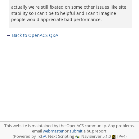
actually we're still fixated on some other issues like site
stability so I can't be to helpful and I can't imagine
people would appreciate bad performance.
Back to OpenACS Q&A
This website is maintained by the OpenACS community. Any problems,
email
webmaster
or
submit
a bug report.
(Powered by Tcl
, Next Scripting
, NaviServer 5.1.0
, IPv4)