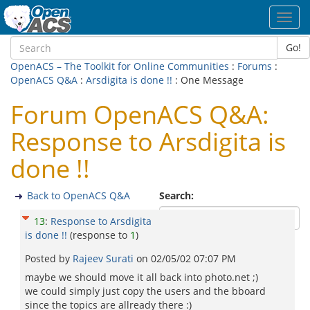
Toggl
navig
Go!
OpenACS – The Toolkit for Online Communities
:
Forums
:
OpenACS Q&A
:
Arsdigita is done !!
: One Message
Forum OpenACS Q&A:
Response to Arsdigita is
done !!
Back to OpenACS Q&A
Search:
13
:
Response to Arsdigita
is done !!
(response to
1
)
Posted by
Rajeev Surati
on
02/05/02 07:07 PM
maybe we should move it all back into photo.net ;)
we could simply just copy the users and the bboard
since the topics are allready there :)