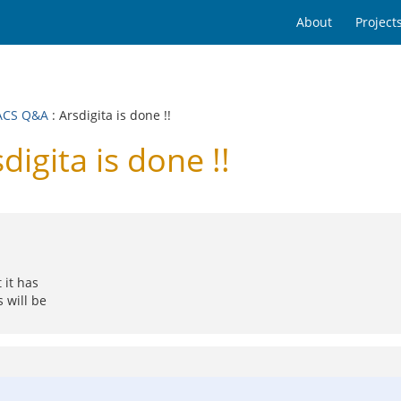
About
Project
ACS Q&A
: Arsdigita is done !!
gita is done !!
 it has
 will be