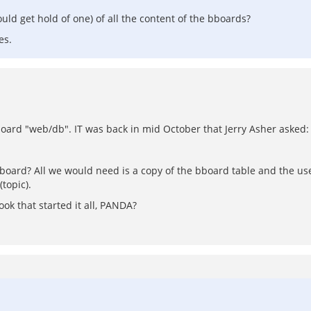
uld get hold of one) of all the content of the bboards?
es.
board "web/db". IT was back in mid October that Jerry Asher asked:
bboard? All we would need is a copy of the bboard table and the u
topic).
k that started it all, PANDA?