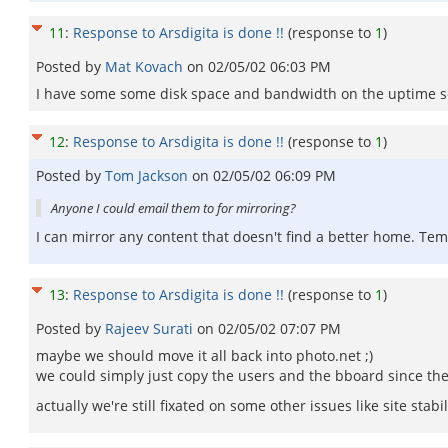
11
:
Response to Arsdigita is done !!
(response to
1
)
Posted by
Mat Kovach
on
02/05/02 06:03 PM
I have some some disk space and bandwidth on the uptime serve
12
:
Response to Arsdigita is done !!
(response to
1
)
Posted by
Tom Jackson
on
02/05/02 06:09 PM
Anyone I could email them to for mirroring?
I can mirror any content that doesn't find a better home. Te
13
:
Response to Arsdigita is done !!
(response to
1
)
Posted by
Rajeev Surati
on
02/05/02 07:07 PM
maybe we should move it all back into photo.net ;)
we could simply just copy the users and the bboard since the 
actually we're still fixated on some other issues like site sta