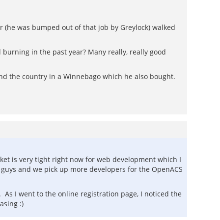
er (he was bumped out of that job by Greylock) walked
burning in the past year? Many really, really good
und the country in a Winnebago which he also bought.
rket is very tight right now for web development which I
hose guys and we pick up more developers for the OpenACS
As I went to the online registration page, I noticed the
asing :)