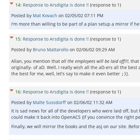
14
:
Response to Arsdigita is done !!
(response to
1
)
Posted by
Mat Kovach
on
02/05/02 07:11 PM
I'm more than willing to be part of a plan setup a mirror if h
15
:
Response to Arsdigita is done !!
(response to
1
)
Posted by
Bruno Mattarollo
on
02/06/02 09:29 AM
Allan, you mention that
all the employees will be laid off!!!
, tha
originally- of aD. Well, I really wish all the aD-ers all the b
the best for me, well, let's say to make it even better
].
;)
16
:
Response to Arsdigita is done !!
(response to
1
)
Posted by
Malte Sussdorff
on
02/06/02 11:32 AM
It is sad news for all of the developers who were laid off, b
could make it back into OpenACS {if you convince the right 
Finally, we will mirror the books and the asj on our site. Befo