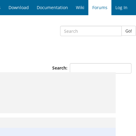
s
Download
Documentation
Wiki
Forums
Log In
Go!
Search: