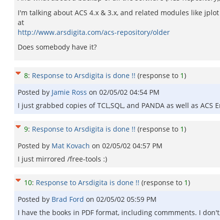
I'm talking about ACS 4.x & 3.x, and related modules like jplot or
at
http://www.arsdigita.com/acs-repository/older
Does somebody have it?
8
:
Response to Arsdigita is done !!
(response to
1
)
Posted by
Jamie Ross
on
02/05/02 04:54 PM
I just grabbed copies of TCL,SQL, and PANDA as well as ACS E
9
:
Response to Arsdigita is done !!
(response to
1
)
Posted by
Mat Kovach
on
02/05/02 04:57 PM
I just mirrored /free-tools :)
10
:
Response to Arsdigita is done !!
(response to
1
)
Posted by
Brad Ford
on
02/05/02 05:59 PM
I have the books in PDF format, including commments. I don't