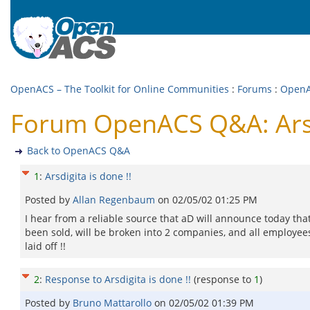
OpenACS – The Toolkit for Online Communities
:
Forums
:
Open
Forum OpenACS Q&A: Arsdi
Back to OpenACS Q&A
1
:
Arsdigita is done !!
Posted by
Allan Regenbaum
on
02/05/02 01:25 PM
I hear from a reliable source that aD will announce today that
been sold, will be broken into 2 companies, and all employees
laid off !!
2
:
Response to Arsdigita is done !!
(response to
1
)
Posted by
Bruno Mattarollo
on
02/05/02 01:39 PM