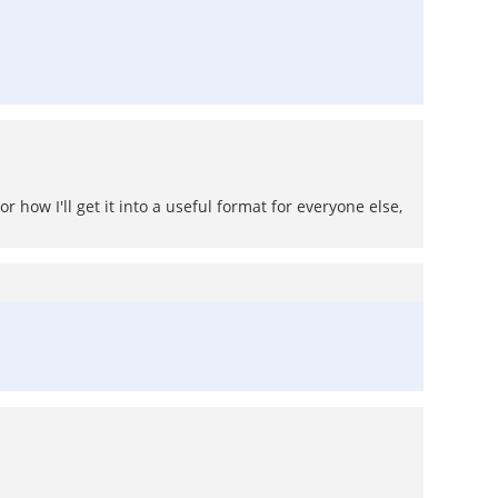
how I'll get it into a useful format for everyone else,