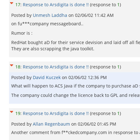
17
:
Response to Arsdigita is done !!
(response to
1
)
Posted by
Unmesh Laddha
on
02/06/02 11:42 AM
on fu***company messageboard..
Rumor is :
RedHat bought aD for their service devision and laid off all fie
They are also scrapping the java toolkit.
18
:
Response to Arsdigita is done !!
(response to
1
)
Posted by
David Kuczek
on
02/06/02 12:36 PM
What will happen to ACS Java if the company to purchase aD 
The company could change the licence back to GPL and release 
19
:
Response to Arsdigita is done !!
(response to
1
)
Posted by
Allan Regenbaum
on
02/06/02 01:45 PM
Another comment from f**ckedcompany.com in response to a