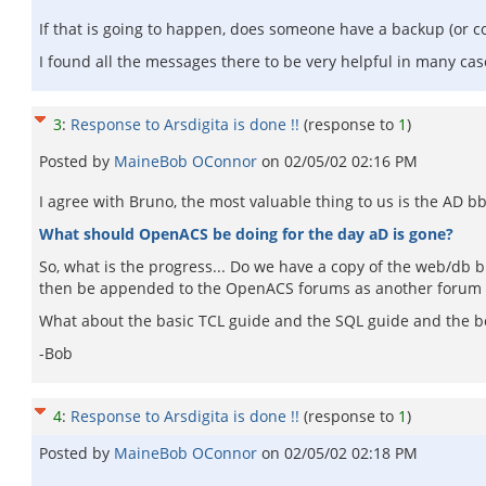
If that is going to happen, does someone have a backup (or co
I found all the messages there to be very helpful in many cas
3
:
Response to Arsdigita is done !!
(response to
1
)
Posted by
MaineBob OConnor
on
02/05/02 02:16 PM
I agree with Bruno, the most valuable thing to us is the AD b
What should OpenACS be doing for the day aD is gone?
So, what is the progress... Do we have a copy of the web/db 
then be appended to the OpenACS forums as another forum (
What about the basic TCL guide and the SQL guide and the boo
-Bob
4
:
Response to Arsdigita is done !!
(response to
1
)
Posted by
MaineBob OConnor
on
02/05/02 02:18 PM