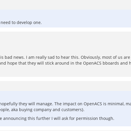
e need to develop one.
t is bad news. I am really sad to hear this. Obviously, most of us a
est and hope that they will stick around in the OpenACS bboards and h
ut hopefully they will manage. The impact on OpenACS is minimal, m
people, aka buying company and customers}.
re announcing this further I will ask for permission though.