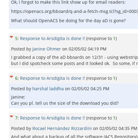
Ok, I forgot to make this link show up for email readers:
https://openacs.org/bboard/q-and-a-fetch-msg.tcl?sg_id=000
What should OpenACS be doing for the day aD is gone?
5
:
Response to Arsdigita is done !!
(response to
1
)
Posted by
Janine Ohmer
on
02/05/02 04:19 PM
I grabbed a copy of the aD bboards on 12/31 - using webstrippe
but I did spotcheck some posts and it looked ok. So some, if n
6
:
Response to Arsdigita is done !!
(response to
1
)
Posted by
harshal laddha
on
02/05/02 04:25 PM
Janine:
Can you pl. tell us the size of the download you did?
7
:
Response to Arsdigita is done !!
(response to
1
)
Posted by
Rocael Hernández Rizzardini
on
02/05/02 04:35 PM
And what about a backup of all the software (ACS Repository),