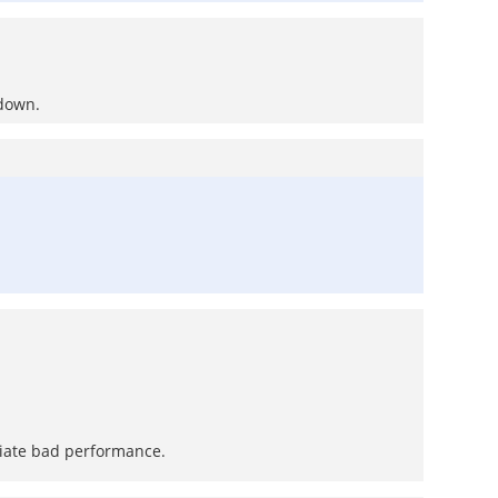
 down.
eciate bad performance.