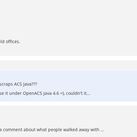
ld offices.
scraps ACS Java???
it under OpenACS Java 4.6 =), couldn't it...
 comment about what people walked away with ...