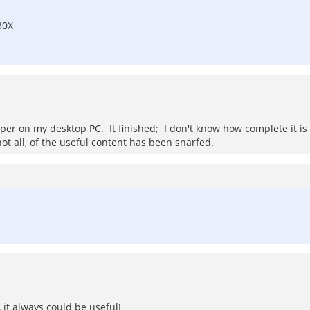
30X
r on my desktop PC. It finished; I don't know how complete it is or 
ot all, of the useful content has been snarfed.
 it always could be useful!