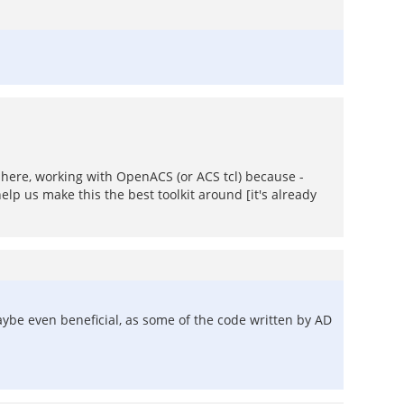
re here, working with OpenACS (or ACS tcl) because -
elp us make this the best toolkit around [it's already
aybe even beneficial, as some of the code written by AD