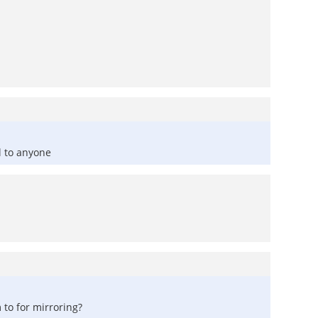
l to anyone
to for mirroring?