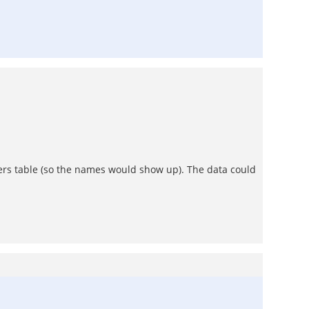
sers table (so the names would show up). The data could