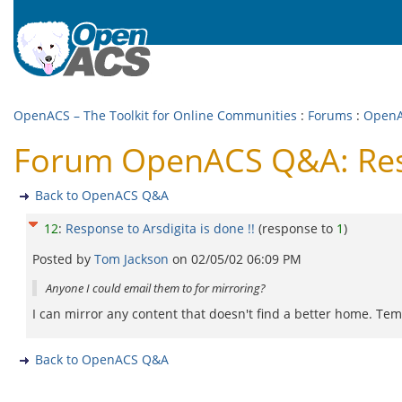
OpenACS – The Toolkit for Online Communities
:
Forums
:
Open
Forum OpenACS Q&A: Respo
Back to OpenACS Q&A
12
:
Response to Arsdigita is done !!
(response to
1
)
Posted by
Tom Jackson
on
02/05/02 06:09 PM
Anyone I could email them to for mirroring?
I can mirror any content that doesn't find a better home. Te
Back to OpenACS Q&A