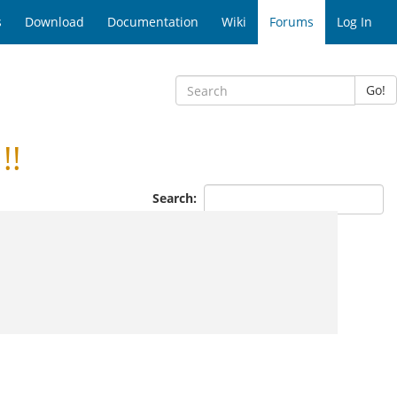
s
Download
Documentation
Wiki
Forums
Log In
Go!
!!
Search: