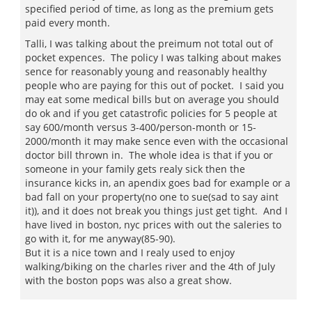
specified period of time, as long as the premium gets
paid every month.
Talli, I was talking about the preimum not total out of
pocket expences. The policy I was talking about makes
sence for reasonably young and reasonably healthy
people who are paying for this out of pocket. I said you
may eat some medical bills but on average you should
do ok and if you get catastrofic policies for 5 people at
say 600/month versus 3-400/person-month or 15-
2000/month it may make sence even with the occasional
doctor bill thrown in. The whole idea is that if you or
someone in your family gets realy sick then the
insurance kicks in, an apendix goes bad for example or a
bad fall on your property(no one to sue(sad to say aint
it)), and it does not break you things just get tight. And I
have lived in boston, nyc prices with out the saleries to
go with it, for me anyway(85-90).
But it is a nice town and I realy used to enjoy
walking/biking on the charles river and the 4th of July
with the boston pops was also a great show.