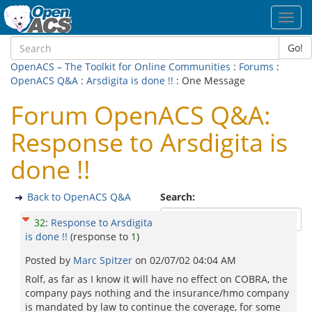
Toggl
navig
Go!
OpenACS – The Toolkit for Online Communities
:
Forums
:
OpenACS Q&A
:
Arsdigita is done !!
: One Message
Forum OpenACS Q&A:
Response to Arsdigita is
done !!
Back to OpenACS Q&A
Search:
32
:
Response to Arsdigita
is done !!
(response to
1
)
Posted by
Marc Spitzer
on
02/07/02 04:04 AM
Rolf, as far as I know it will have no effect on COBRA, the
company pays nothing and the insurance/hmo company
is mandated by law to continue the coverage, for some