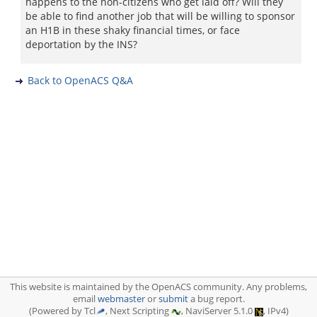
happens to the non-citizens who get laid off? Will they
be able to find another job that will be willing to sponsor
an H1B in these shaky financial times, or face
deportation by the INS?
Back to OpenACS Q&A
This website is maintained by the OpenACS community. Any problems,
email
webmaster
or
submit
a bug report.
(Powered by Tcl
, Next Scripting
, NaviServer 5.1.0
, IPv4)