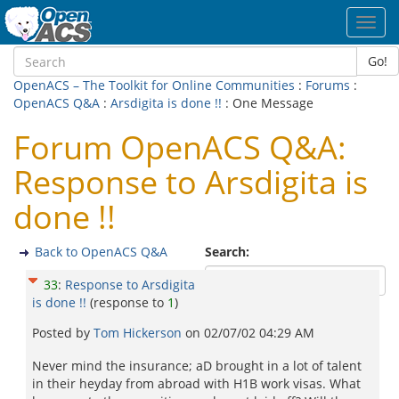
Toggl
navig
Go!
OpenACS – The Toolkit for Online Communities
:
Forums
:
OpenACS Q&A
:
Arsdigita is done !!
: One Message
Forum OpenACS Q&A:
Response to Arsdigita is
done !!
Back to OpenACS Q&A
Search:
33
:
Response to Arsdigita
is done !!
(response to
1
)
Posted by
Tom Hickerson
on
02/07/02 04:29 AM
Never mind the insurance; aD brought in a lot of talent
in their heyday from abroad with H1B work visas. What