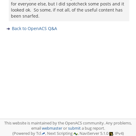
for everyone else, but I did spotcheck some posts and it
looked ok. So some, if not all, of the useful content has
been snarfed.
Back to OpenACS Q&A
This website is maintained by the OpenACS community. Any problems,
email
webmaster
or
submit
a bug report.
(Powered by Tcl
, Next Scripting
, NaviServer 5.1.0
, IPv4)