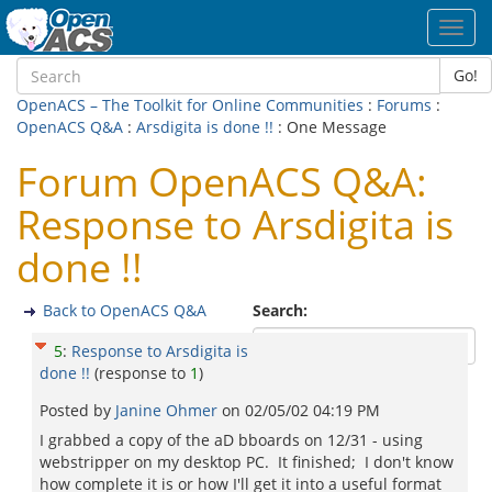
Toggl
navig
Go!
OpenACS – The Toolkit for Online Communities
:
Forums
:
OpenACS Q&A
:
Arsdigita is done !!
: One Message
Forum OpenACS Q&A:
Response to Arsdigita is
done !!
Back to OpenACS Q&A
Search:
5
:
Response to Arsdigita is
done !!
(response to
1
)
Posted by
Janine Ohmer
on
02/05/02 04:19 PM
I grabbed a copy of the aD bboards on 12/31 - using
webstripper on my desktop PC. It finished; I don't know
how complete it is or how I'll get it into a useful format