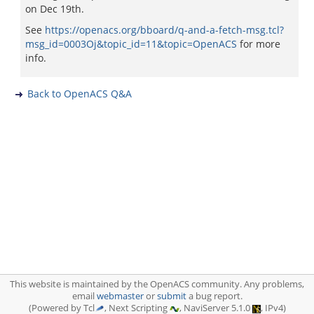
on Dec 19th.
See
https://openacs.org/bboard/q-and-a-fetch-msg.tcl?
msg_id=0003Oj&topic_id=11&topic=OpenACS
for more
info.
Back to OpenACS Q&A
This website is maintained by the OpenACS community. Any problems,
email
webmaster
or
submit
a bug report.
(Powered by Tcl
, Next Scripting
, NaviServer 5.1.0
, IPv4)