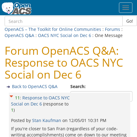
Toggl
navig
Go!
OpenACS – The Toolkit for Online Communities
:
Forums
:
OpenACS Q&A
:
OACS NYC Social on Dec 6
: One Message
Forum OpenACS Q&A:
Response to OACS NYC
Social on Dec 6
Back to OpenACS Q&A
Search:
11
:
Response to OACS NYC
Social on Dec 6
(response to
1
)
Posted by
Stan Kaufman
on
12/05/01 10:31 PM
If you're closer to San Fran (regardless of your code-
writing accomplishments) come on down to our meeting