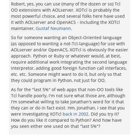
Robert, yes, you can use (many of the dozen or so) Tcl
OO extensions with AOLserver. XOTcl is probably the
most powerful choice, and several folks here have used
it with AOLserver and OpenACS - including the XOTcl
maintainer,
Gustaf Neumann
.
So for someone wanting an Object-Oriented language
(as opposed to wanting a not-Tcl-language) for use with
AOLserver and/or OpenACS, XOTcl is obviously the easier
approach. Python or Ruby or whatever would, at best,
require additional work integrating the second language
interpretor, adding good foreign function call interfaces,
etc. etc. Someone might want to do it, but only so that
they could program in Python, not just for OO.
As for the "last 5%" of web apps that non-OO tools like
Tcl handle poorly, I'm not sure what those are, although
I'm somewhat willing to take Jonathan's word for it that
they can or do in fact exist. Hm, Jonathan, I see that you
were investigating XOTcl
back in 2002
. Did you try it?
How do you like it compared to Python? And how have
you seen either one used on that "last 5%"?