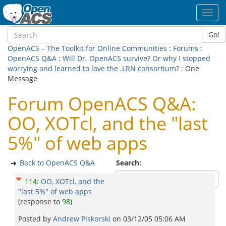
Toggl
navig
Go!
OpenACS – The Toolkit for Online Communities
:
Forums
:
OpenACS Q&A
:
Will Dr. OpenACS survive? Or why I stopped
worrying and learned to love the .LRN consortium?
: One
Message
Forum OpenACS Q&A:
OO, XOTcl, and the "last
5%" of web apps
Back to OpenACS Q&A
Search:
114
:
OO, XOTcl, and the
"last 5%" of web apps
(response to
98
)
Posted by
Andrew Piskorski
on
03/12/05 05:06 AM