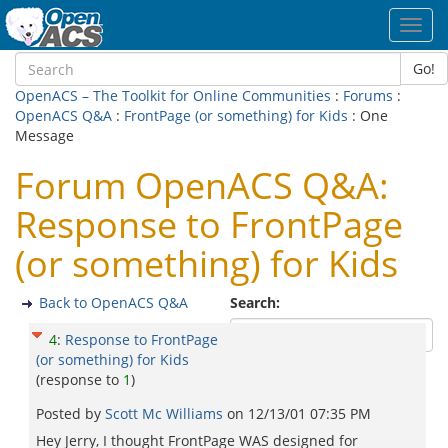
Toggl
navig
Go!
OpenACS – The Toolkit for Online Communities
:
Forums
:
OpenACS Q&A
:
FrontPage (or something) for Kids
: One
Message
Forum OpenACS Q&A:
Response to FrontPage
(or something) for Kids
Back to OpenACS Q&A
Search:
4
:
Response to FrontPage
(or something) for Kids
(response to
1
)
Posted by
Scott Mc Williams
on
12/13/01 07:35 PM
Hey Jerry, I thought FrontPage WAS designed for