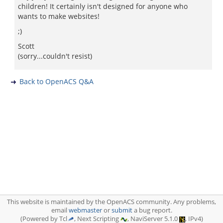
children! It certainly isn't designed for anyone who
wants to make websites!
;)
Scott
(sorry...couldn't resist)
Back to OpenACS Q&A
This website is maintained by the OpenACS community. Any problems,
email
webmaster
or
submit
a bug report.
(Powered by Tcl
, Next Scripting
, NaviServer 5.1.0
, IPv4)