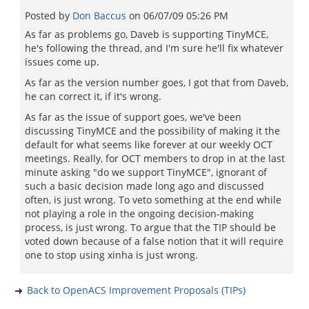
Posted by
Don Baccus
on
06/07/09 05:26 PM
As far as problems go, Daveb is supporting TinyMCE,
he's following the thread, and I'm sure he'll fix whatever
issues come up.
As far as the version number goes, I got that from Daveb,
he can correct it, if it's wrong.
As far as the issue of support goes, we've been
discussing TinyMCE and the possibility of making it the
default for what seems like forever at our weekly OCT
meetings. Really, for OCT members to drop in at the last
minute asking "do we support TinyMCE", ignorant of
such a basic decision made long ago and discussed
often, is just wrong. To veto something at the end while
not playing a role in the ongoing decision-making
process, is just wrong. To argue that the TIP should be
voted down because of a false notion that it will require
one to stop using xinha is just wrong.
Back to OpenACS Improvement Proposals (TIPs)