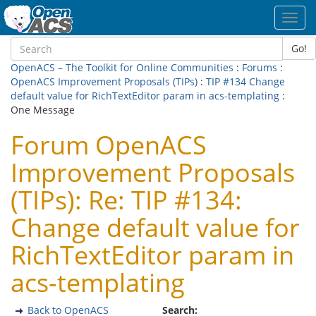
Toggl
navig
Go!
OpenACS – The Toolkit for Online Communities
:
Forums
:
OpenACS Improvement Proposals (TIPs)
:
TIP #134 Change
default value for RichTextEditor param in acs-templating
:
One Message
Forum OpenACS
Improvement Proposals
(TIPs): Re: TIP #134:
Change default value for
RichTextEditor param in
acs-templating
Back to OpenACS
Search: