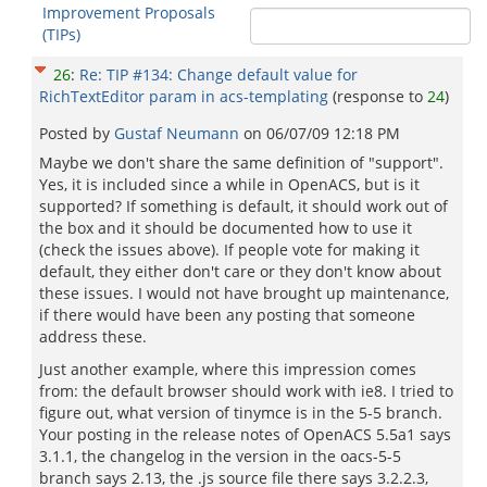
Improvement Proposals
(TIPs)
26
:
Re: TIP #134: Change default value for
RichTextEditor param in acs-templating
(response to
24
)
Posted by
Gustaf Neumann
on
06/07/09 12:18 PM
Maybe we don't share the same definition of "support".
Yes, it is included since a while in OpenACS, but is it
supported? If something is default, it should work out of
the box and it should be documented how to use it
(check the issues above). If people vote for making it
default, they either don't care or they don't know about
these issues. I would not have brought up maintenance,
if there would have been any posting that someone
address these.
Just another example, where this impression comes
from: the default browser should work with ie8. I tried to
figure out, what version of tinymce is in the 5-5 branch.
Your posting in the release notes of OpenACS 5.5a1 says
3.1.1, the changelog in the version in the oacs-5-5
branch says 2.13, the .js source file there says 3.2.2.3,