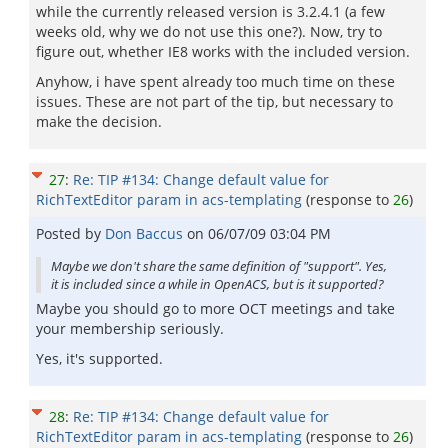
while the currently released version is 3.2.4.1 (a few
weeks old, why we do not use this one?). Now, try to
figure out, whether IE8 works with the included version.
Anyhow, i have spent already too much time on these
issues. These are not part of the tip, but necessary to
make the decision.
27
:
Re: TIP #134: Change default value for
RichTextEditor param in acs-templating
(response to
26
)
Posted by
Don Baccus
on
06/07/09 03:04 PM
Maybe we don't share the same definition of "support". Yes,
it is included since a while in OpenACS, but is it supported?
Maybe you should go to more OCT meetings and take
your membership seriously.
Yes, it's supported.
28
:
Re: TIP #134: Change default value for
RichTextEditor param in acs-templating
(response to
26
)