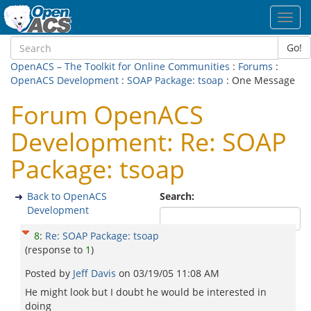
Toggl
navig
Go!
OpenACS – The Toolkit for Online Communities
:
Forums
:
OpenACS Development
:
SOAP Package: tsoap
: One Message
Forum OpenACS
Development: Re: SOAP
Package: tsoap
Back to OpenACS
Search:
Development
8
:
Re: SOAP Package: tsoap
(response to
1
)
Posted by
Jeff Davis
on
03/19/05 11:08 AM
He might look but I doubt he would be interested in
doing