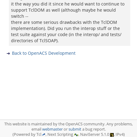
it the way you did it since he would want to continue to
support TclDOM as well (although maybe he would
switch --
there are some serious drawbacks with the TclDOM
implementation). Did you run the interop stuff or the
test suite against your code (in the interop/ and tests/
directories of TclSOAP).
Back to OpenACS Development
This website is maintained by the OpenACS community. Any problems,
email
webmaster
or
submit
a bug report.
(Powered by Tcl
, Next Scripting
, NaviServer 5.1.0
, IPv4)