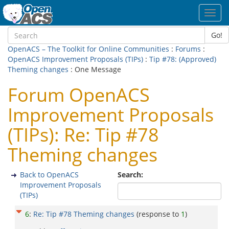
Toggl
navig
Go!
OpenACS – The Toolkit for Online Communities
:
Forums
:
OpenACS Improvement Proposals (TIPs)
:
Tip #78: (Approved)
Theming changes
: One Message
Forum OpenACS
Improvement Proposals
(TIPs): Re: Tip #78
Theming changes
Back to OpenACS
Search:
Improvement Proposals
(TIPs)
6
:
Re: Tip #78 Theming changes
(response to
1
)