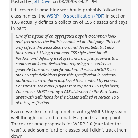
Posted by
Jeff Davis
on
03/20/05 04:21 PM
I discovered something we should probably follow for
class names: the
WSRP 1.0 specification (PDF)
in section
10.6 actually defines a collection of CSS classes and says
in part:
One of the goals of an aggregated page is a common look-
and-feel across the Portlets contained on that page. This not
only affects the decorations around the Portlets, but also
their content. Using a common CSS style sheet for all
Portlets, and defining a set of standard styles, provides this
common look-and-feel without requiring the Portlets to
generate Consumer specific markup. Portlets SHOULD use
the CSS style definitions from this specification in order to
participate in a uniform display of their content by various
Consumers. For markup types that support CSS stylesheets,
Consumers MUST supply a CSS stylesheet to the End-Users
agent with definitions for the classes defined in section 10.6
of this specification.
Even if we don't end up implementing WSRP, they seem
well thought out and ultimately a good starting point.
There are some proposals for WSRP 2.0 (due later this
year) to add some further classes but I didn't track them
down.