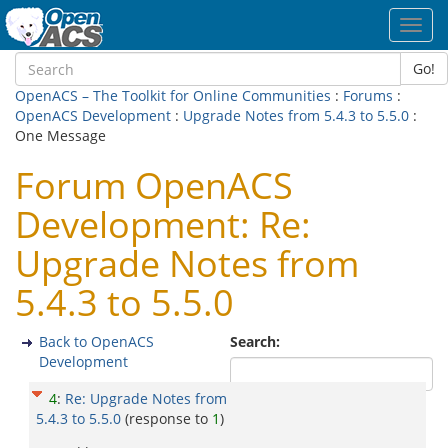
Toggl
navig
Go!
OpenACS – The Toolkit for Online Communities
:
Forums
:
OpenACS Development
:
Upgrade Notes from 5.4.3 to 5.5.0
:
One Message
Forum OpenACS
Development: Re:
Upgrade Notes from
5.4.3 to 5.5.0
Back to OpenACS
Search:
Development
4
:
Re: Upgrade Notes from
5.4.3 to 5.5.0
(response to
1
)