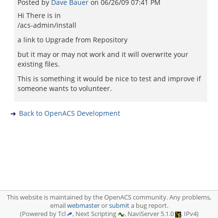
Posted by
Dave Bauer
on
06/26/09 07:41 PM
Hi There is in
/acs-admin/install
a link to Upgrade from Repository
but it may or may not work and it will overwrite your
existing files.
This is something it would be nice to test and improve if
someone wants to volunteer.
Back to OpenACS Development
This website is maintained by the OpenACS community. Any problems,
email
webmaster
or
submit
a bug report.
(Powered by Tcl
, Next Scripting
, NaviServer 5.1.0
, IPv4)