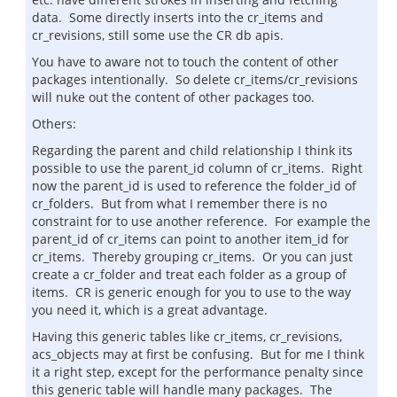
data. Some directly inserts into the cr_items and
cr_revisions, still some use the CR db apis.
You have to aware not to touch the content of other
packages intentionally. So delete cr_items/cr_revisions
will nuke out the content of other packages too.
Others:
Regarding the parent and child relationship I think its
possible to use the parent_id column of cr_items. Right
now the parent_id is used to reference the folder_id of
cr_folders. But from what I remember there is no
constraint for to use another reference. For example the
parent_id of cr_items can point to another item_id for
cr_items. Thereby grouping cr_items. Or you can just
create a cr_folder and treat each folder as a group of
items. CR is generic enough for you to use to the way
you need it, which is a great advantage.
Having this generic tables like cr_items, cr_revisions,
acs_objects may at first be confusing. But for me I think
it a right step, except for the performance penalty since
this generic table will handle many packages. The