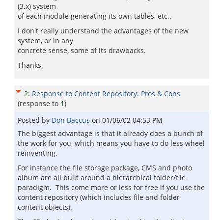
(3.x) system
of each module generating its own tables, etc..
I don't really understand the advantages of the new
system, or in any
concrete sense, some of its drawbacks.
Thanks.
2
:
Response to Content Repository: Pros & Cons
(response to
1
)
Posted by
Don Baccus
on
01/06/02 04:53 PM
The biggest advantage is that it already does a bunch of
the work for you, which means you have to do less wheel
reinventing.
For instance the file storage package, CMS and photo
album are all built around a hierarchical folder/file
paradigm. This come more or less for free if you use the
content repository (which includes file and folder
content objects).