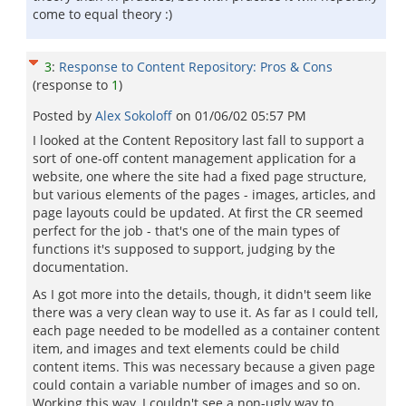
come to equal theory :)
3
:
Response to Content Repository: Pros & Cons
(response to
1
)
Posted by
Alex Sokoloff
on
01/06/02 05:57 PM
I looked at the Content Repository last fall to support a
sort of one-off content management application for a
website, one where the site had a fixed page structure,
but various elements of the pages - images, articles, and
page layouts could be updated. At first the CR seemed
perfect for the job - that's one of the main types of
functions it's supposed to support, judging by the
documentation.
As I got more into the details, though, it didn't seem like
there was a very clean way to use it. As far as I could tell,
each page needed to be modelled as a container content
item, and images and text elements could be child
content items. This was necessary because a given page
could contain a variable number of images and so on.
Working this way, I couldn't see a non-ugly way to