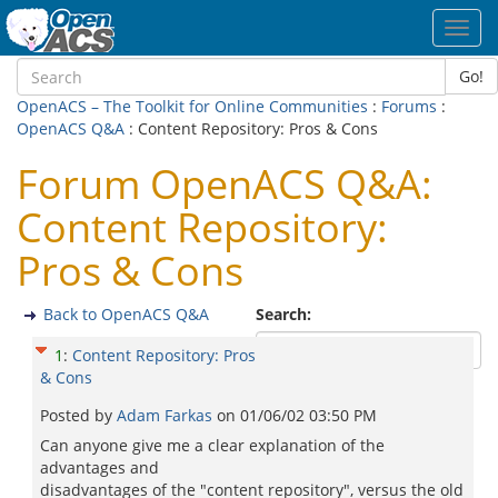
Toggl
navig
Go!
OpenACS – The Toolkit for Online Communities
:
Forums
:
OpenACS Q&A
: Content Repository: Pros & Cons
Forum OpenACS Q&A:
Content Repository:
Pros & Cons
Back to OpenACS Q&A
Search:
1
:
Content Repository: Pros
& Cons
Posted by
Adam Farkas
on
01/06/02 03:50 PM
Can anyone give me a clear explanation of the
advantages and
disadvantages of the "content repository", versus the old