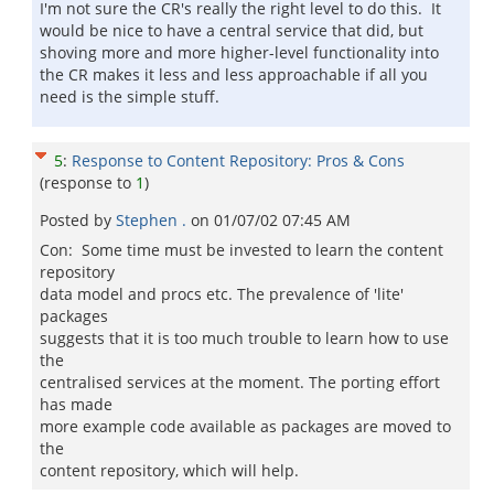
I'm not sure the CR's really the right level to do this. It
would be nice to have a central service that did, but
shoving more and more higher-level functionality into
the CR makes it less and less approachable if all you
need is the simple stuff.
5
:
Response to Content Repository: Pros & Cons
(response to
1
)
Posted by
Stephen .
on
01/07/02 07:45 AM
Con: Some time must be invested to learn the content
repository
data model and procs etc. The prevalence of 'lite'
packages
suggests that it is too much trouble to learn how to use
the
centralised services at the moment. The porting effort
has made
more example code available as packages are moved to
the
content repository, which will help.