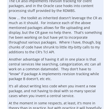
The CR also implements revision tracking for client
packages, and in the Oracle case hooks into content
processing stuff provided by the RDMBS.
Now ... the toolkit as inherited doesn't leverage the CR as
much as it should. For instance each of the above
mentioned packages allows for file uploading and
display, but the CR gave no help there. That's something
I've been working on but have yet to incorporate
throughout various packages. Where I have, though, big
chunks of code have shrunk to little itty-bitty calls to my
additions to the CR's Tcl API.
Another advantage of having it all in one place is that
central services like searching, categorization, etc can all
work on a common datamodel. They don't have to
"know" if package A implements revision tracking while
package B doesn't, etc etc.
It's all about writing less code when you invent a new
package, and not having to deal with so many special
cases when you invent a central service.
At the moment in some respects, at least, it's more in
theory than in practice, but with practice it will hopefully