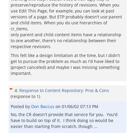
preserve/reproduce the history of revisions. When you
use Edit This Page, for example, you can look at past
versions of a page. But ETP probably doesn't use parent
and child items. When you do use hierarchies of
cr_items,
only parent and child content items have a relationship
to one another, there's no relationship between their
respective revisions.
This felt like a design limitation at the time, but I didn't
get to pursue the problem as much as I'd have liked to
(project canceled) and maybe I was missing something
important.
4
:
Response to Content Repository: Pros & Cons
(response to
1
)
Posted by
Don Baccus
on
01/06/02 07:13 PM
No, the CR doesn't provide that service for you. You'd
have to build on top of it. I think doing so would be
easier than starting from scratch, though ...