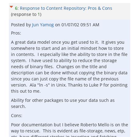
6
:
Response to Content Repository: Pros & Cons
(response to
1
)
Posted by
Jun Yamog
on
01/07/02 09:51 AM
Pros:
A great data model once you get used to it. It gives you
somewhere to start and an initial mindset how to store
in contents. I especially like the ability to store in the file
system. I have used to ability to reduce the storage
needs of binary files. Changes on the title and
description can be done without copying the binary data
since you can just copy the file name of the previous
version. Ala "ln -s" in Unix. Thanks to Luke P for pointing
this out to me.
Ability for other packages to use your data such as
search.
Cons:
Poor documentation but I believe Roberto Mello is on the
way to rescue. This is evident as file-storage, news, etp,
etc. have different strokes in inserting and fetching