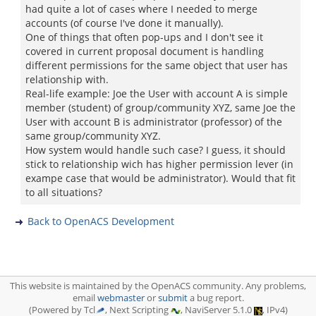
had quite a lot of cases where I needed to merge
accounts (of course I've done it manually).
One of things that often pop-ups and I don't see it
covered in current proposal document is handling
different permissions for the same object that user has
relationship with.
Real-life example: Joe the User with account A is simple
member (student) of group/community XYZ, same Joe the
User with account B is administrator (professor) of the
same group/community XYZ.
How system would handle such case? I guess, it should
stick to relationship wich has higher permission lever (in
exampe case that would be administrator). Would that fit
to all situations?
Back to OpenACS Development
This website is maintained by the OpenACS community. Any problems,
email
webmaster
or
submit
a bug report.
(Powered by Tcl
, Next Scripting
, NaviServer 5.1.0
, IPv4)