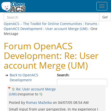
Toggl
navig
Go!
OpenACS – The Toolkit for Online Communities
:
Forums
:
OpenACS Development
:
User account Merge (UM)
: One
Message
Forum OpenACS
Development: Re: User
account Merge (UM)
Back to OpenACS
Search:
Development
5
:
Re: User account Merge
(UM)
(response to
1
)
Posted by
Romas Mažeika
on
04/07/05 08:54 AM
Small input from user perspective. In my experience I