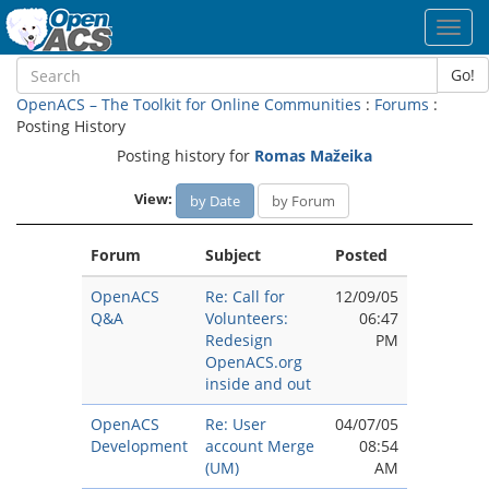
Toggl
navig
Go!
OpenACS – The Toolkit for Online Communities
:
Forums
:
Posting History
Posting history for
Romas Mažeika
View:
by Date
by Forum
Forum
Subject
Posted
OpenACS
Re: Call for
12/09/05
Q&A
Volunteers:
06:47
Redesign
PM
OpenACS.org
inside and out
OpenACS
Re: User
04/07/05
Development
account Merge
08:54
(UM)
AM