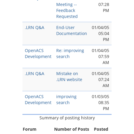
Meeting --
07:28
Feedback
PM
Requested
.LRN Q&A
End-User
01/04/05
Documentation
05:04
PM
OpenACS
Re: improving
01/04/05
Development
search
07:59
AM
.LRN Q&A
Mistake on
01/04/05
.LRN website
07:24
AM
OpenACS
improving
01/03/05
Development
search
08:35
PM
Summary of posting history
Forum
Number of Posts
Posted