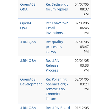
OpenACS
Re: Setting up
04/07/05
Q&A
forum replies
08:37
AM
OpenACS
Re: I have two
02/03/05
Q&A
Gmail
06:46
invitations...
PM
.LRN Q&A
Re: quality
02/01/05
processes
03:47
survey
PM
.LRN Q&A
Re: .LRN
02/01/05
Release
03:33
Process
PM
OpenACS
Re: Polishing
02/01/05
Development
openacs.org -
03:24
remove CVS
PM
Commits
Forum
.LRN Q&A
Re: .LRN Board
01/12/05