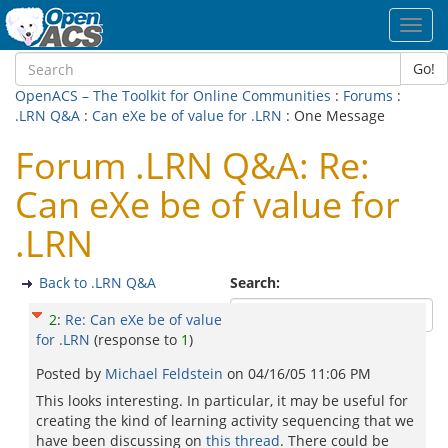
Toggl
navig
Go!
OpenACS – The Toolkit for Online Communities
:
Forums
:
.LRN Q&A
:
Can eXe be of value for .LRN
: One Message
Forum .LRN Q&A: Re:
Can eXe be of value for
.LRN
Back to .LRN Q&A
Search:
2
:
Re: Can eXe be of value
for .LRN
(response to
1
)
Posted by
Michael Feldstein
on
04/16/05 11:06 PM
This looks interesting. In particular, it may be useful for
creating the kind of learning activity sequencing that we
have been discussing on
this thread
. There could be