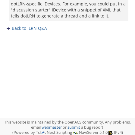
dotLRN-specific iDevices. For example, you could put in a
"discussion starter" iDevice with a snippet of XML that
tells dotLRN to generate a thread and a link to it.
Back to .LRN Q&A
This website is maintained by the OpenACS community. Any problems,
email
webmaster
or
submit
a bug report.
(Powered by Tcl
, Next Scripting
, NaviServer 5.1.0
, IPv4)